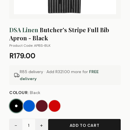
DSA Linen
Butcher's Stripe Full Bib
Apron - Black
Product Code:
APBS-BLK
R179.00
R85 delivery · Add
R321.00
more for
FREE
delivery
COLOUR
:
Black
−
+
1
ADD TO CART