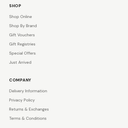
SHOP
Shop Online
Shop By Brand
Gift Vouchers
Gift Registries
Special Offers
Just Arrived
COMPANY
Delivery Information
Privacy Policy
Returns & Exchanges
Terms & Conditions