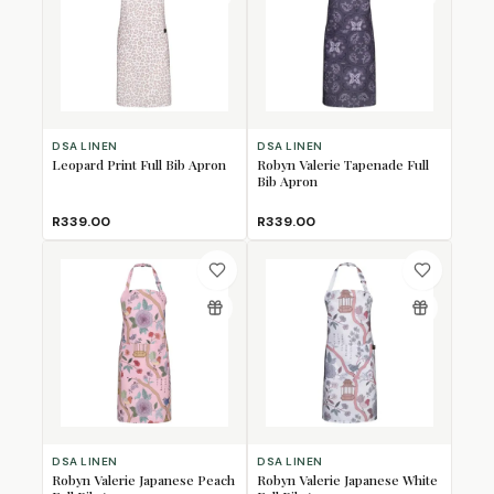
DSA LINEN
DSA LINEN
Leopard Print Full Bib Apron
Robyn Valerie Tapenade Full
Bib Apron
R339.00
R339.00
DSA LINEN
DSA LINEN
Robyn Valerie Japanese Peach
Robyn Valerie Japanese White