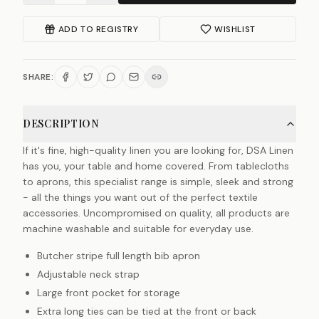
ADD TO REGISTRY
WISHLIST
SHARE:
DESCRIPTION
If it's fine, high-quality linen you are looking for, DSA Linen
has you, your table and home covered. From tablecloths
to aprons, this specialist range is simple, sleek and strong
- all the things you want out of the perfect textile
accessories. Uncompromised on quality, all products are
machine washable and suitable for everyday use.
Butcher stripe full length bib apron
Adjustable neck strap
Large front pocket for storage
Extra long ties can be tied at the front or back