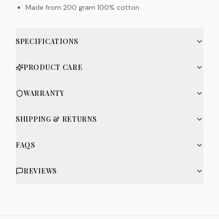
Made from 200 gram 100% cotton
SPECIFICATIONS
PRODUCT CARE
WARRANTY
SHIPPING & RETURNS
FAQS
REVIEWS