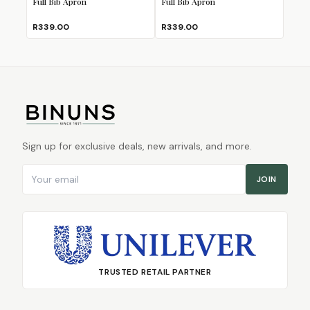
Full Bib Apron
Full Bib Apron
R339.00
R339.00
Sign up for exclusive deals, new arrivals, and more.
Email address
JOIN
TRUSTED RETAIL PARTNER