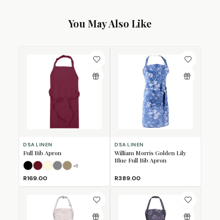
You May Also Like
DSA LINEN
DSA LINEN
Full Bib Apron
William Morris Golden Lily
Blue Full Bib Apron
+
6
Black
Burgundy
Cream
Grey
Khaki
R169.00
R389.00