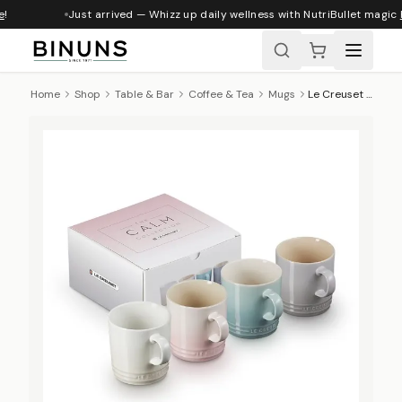
!
Just arrived — Whizz up daily wellness with NutriBullet magic
h
Home
Shop
Table & Bar
Coffee & Tea
Mugs
Le Creuset Calm Collection Mugs, Set of 4