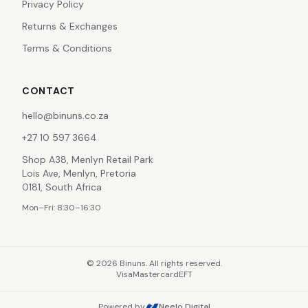
Privacy Policy
Returns & Exchanges
Terms & Conditions
CONTACT
hello@binuns.co.za
+27 10 597 3664
Shop A38, Menlyn Retail Park
Lois Ave, Menlyn, Pretoria
0181, South Africa
Mon–Fri: 8:30–16:30
©
2026
Binuns. All rights reserved.
Visa
Mastercard
EFT
Powered by
Neelo Digital