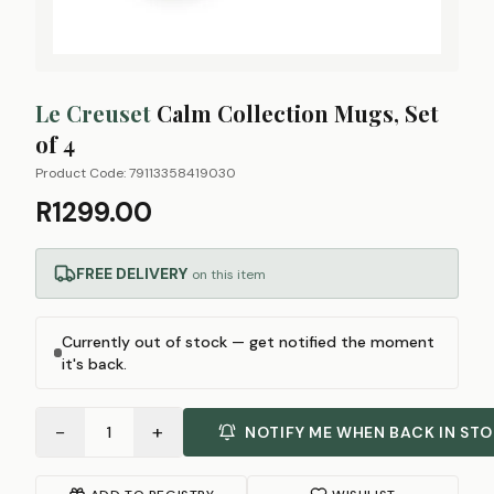
Le Creuset
Calm Collection Mugs, Set
of 4
Product Code:
79113358419030
R1299.00
FREE DELIVERY
on this item
Currently out of stock — get notified the moment
it's back.
−
+
1
NOTIFY ME WHEN BACK IN ST