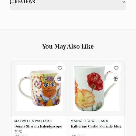
REVIEWS
You May Also Like
MAXWELL & WILLIAMS
MAXWELL & WILLIAMS
Donna Sharam Kaleidoscope
Katherine Castle Floriade Mug
Mug