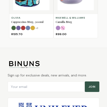
OLIVIA
MAXWELL & WILLIAMS
Cappuccino Mug, 300ml
Camilla Mug
+
3
Bull
Bushbuck
Fox
Horse
Lion
Lilac
Pink
(Sold Out)
R135.70
R99.00
Sign up for exclusive deals, new arrivals, and more.
Email address
JOIN