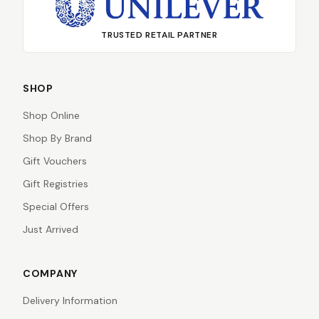
TRUSTED RETAIL PARTNER
SHOP
Shop Online
Shop By Brand
Gift Vouchers
Gift Registries
Special Offers
Just Arrived
COMPANY
Delivery Information