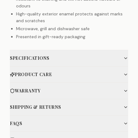
odours
High-quality exterior enamel protects against marks
and scratches
Microwave, grill and dishwasher safe
Presented in gift-ready packaging
SPECIFICATIONS
PRODUCT CARE
WARRANTY
SHIPPING & RETURNS
FAQS