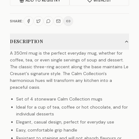
ADD TO REGISTRY
WISHLIST
SHARE:
DESCRIPTION
A 350ml mug is the perfect everyday mug, whether for
coffee, tea, or even single servings of soup and dessert.
The classic three-ring accent along the base maintains Le
Creuset's signature style. The Calm Collection's
harmonious hues will transform any kitchen into a
peaceful oasis.
Set of 4 stoneware Calm Collection mugs
Ideal for a cup of tea, coffee or hot chocolate, and for
individual desserts
Elegant, casual design, perfect for everyday use
Easy, comfortable grip handle
Resistant to staining and will not absorb flavours or