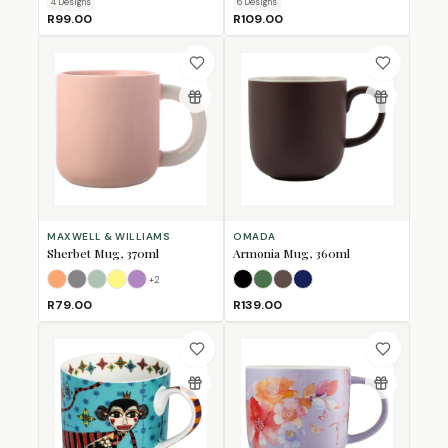
4
Design
s
6
Design
s
R99.00
R109.00
MAXWELL & WILLIAMS
OMADA
Sherbet Mug, 370ml
Armonia Mug, 360ml
+
2
Apricot
Grey
Jade
Lemon
Lilac
Black
Forest Green
Mulberry
Navy
R79.00
R139.00