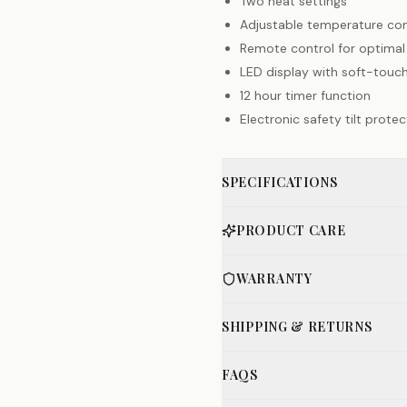
Two heat settings
Adjustable temperature con
Remote control for optima
LED display with soft-touc
12 hour timer function
Electronic safety tilt protec
SPECIFICATIONS
PRODUCT CARE
WARRANTY
SHIPPING & RETURNS
FAQS