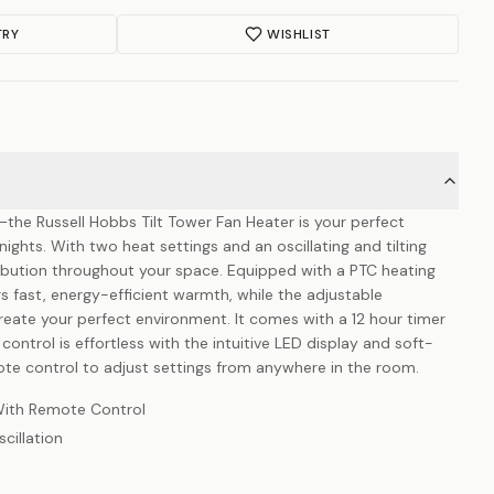
TRY
WISHLIST
nt—the Russell Hobbs Tilt Tower Fan Heater is your perfect
ghts. With two heat settings and an oscillating and tilting
ribution throughout your space. Equipped with a PTC heating
rs fast, energy-efficient warmth, while the adjustable
reate your perfect environment. It comes with a 12 hour timer
control is effortless with the intuitive LED display and soft-
te control to adjust settings from anywhere in the room.
With Remote Control
cillation