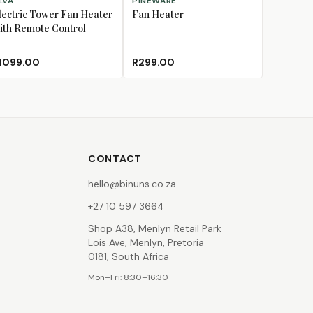
LVA
PINEWARE
lectric Tower Fan Heater
Fan Heater
ith Remote Control
1099.00
R299.00
CONTACT
hello@binuns.co.za
+27 10 597 3664
Shop A38, Menlyn Retail Park
Lois Ave, Menlyn, Pretoria
0181, South Africa
Mon–Fri: 8:30–16:30