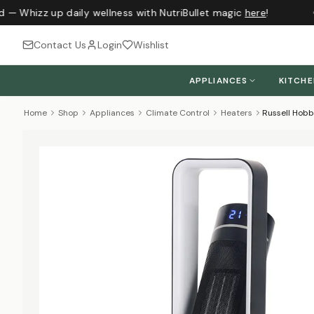
 — Whizz up daily wellness with NutriBullet magic
here
!
Contact Us
Login
Wishlist
APPLIANCES
KITCH
Home
Shop
Appliances
Climate Control
Heaters
Russell Hobb