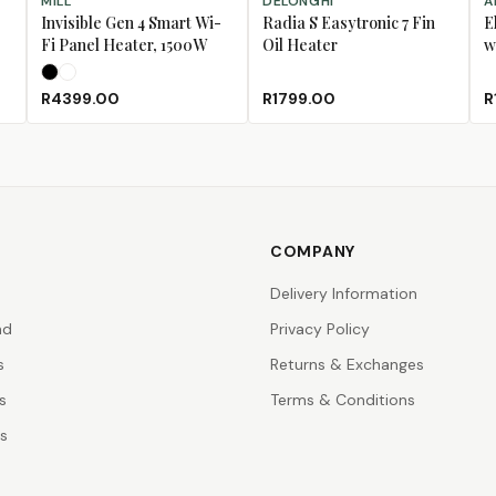
MILL
DELONGHI
A
Invisible Gen 4 Smart Wi-
Radia S Easytronic 7 Fin
E
Fi Panel Heater, 1500W
Oil Heater
w
Black
White
R4399.00
R1799.00
R
COMPANY
Delivery Information
nd
Privacy Policy
s
Returns & Exchanges
s
Terms & Conditions
rs