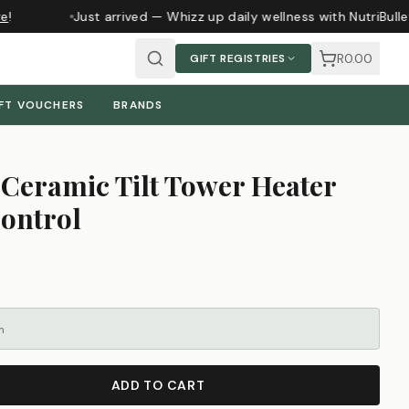
!
Just arrived — Whizz up daily wellness with NutriBulle
R0.00
GIFT REGISTRIES
FT VOUCHERS
BRANDS
Ceramic Tilt Tower Heater
ontrol
m
ADD TO CART