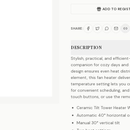
ADD TO REGIS
SHARE:
DESCRIPTION
Stylish, practical, and efficie
companion for cozy days and ni
design ensures even heat dist
element, this fan heater delive
temperature setting lets you c
for convenient scheduling, and 
touch buttons, or use the remo
Ceramic Tilt Tower Heater 
Automatic 40° horizontal os
Manual 30° vertical tilt