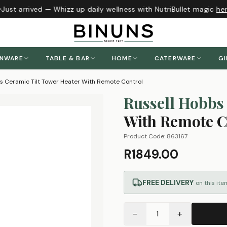
Just arrived — Whizz up daily wellness with NutriBullet magic
here
ENWARE
TABLE & BAR
HOME
CATERWARE
GI
s Ceramic Tilt Tower Heater With Remote Control
Russell Hobbs
With Remote C
Product Code:
863167
R1849.00
FREE DELIVERY
on this ite
−
+
1