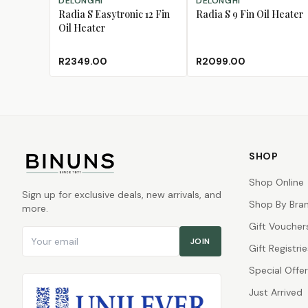
DELONGHI
DELONGHI
Radia S Easytronic 12 Fin
Radia S 9 Fin Oil Heater
Oil Heater
R2349.00
R2099.00
SHOP
Shop Online
Sign up for exclusive deals, new arrivals, and
Shop By Bra
more.
Gift Voucher
Email address
JOIN
Gift Registrie
Special Offe
Just Arrived