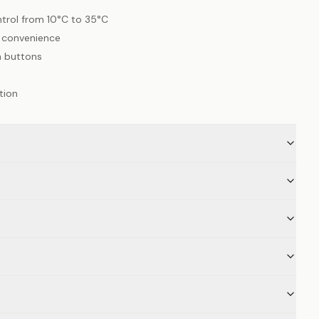
trol from 10°C to 35°C
l convenience
h buttons
tion