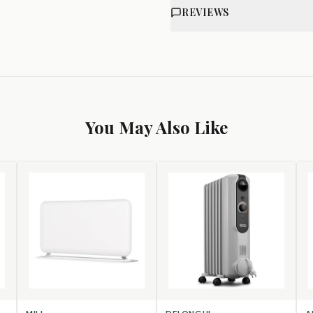
REVIEWS
You May Also Like
SELECT OPTIONS
ADD TO CART
AD