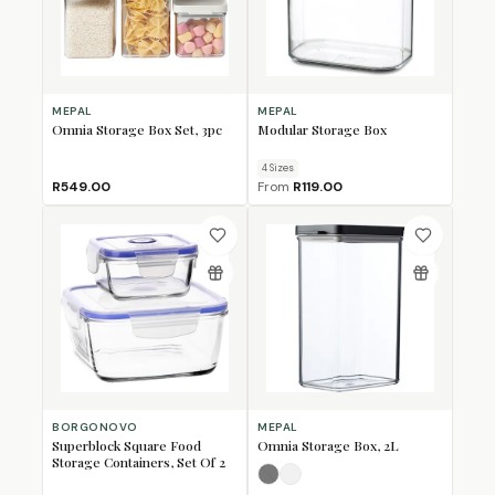
MEPAL
MEPAL
Omnia Storage Box Set, 3pc
Modular Storage Box
4
Size
s
R549.00
From
R119.00
BORGONOVO
MEPAL
Superblock Square Food
Omnia Storage Box, 2L
Storage Containers, Set Of 2
Nordic Black
Nordic White
(Sold Out)