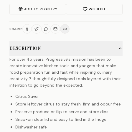
ADD TO REGISTRY
WISHLIST
SHARE:
DESCRIPTION
For over 45 years, Progressive's mission has been to
create innovative kitchen tools and gadgets that make
food preparation fun and fast while inspiring culinary
creativity ? thoughtfully designed tools layered with their
intention to go beyond the expected.
Citrus Saver
Store leftover citrus to stay fresh, firm and odour free
Preserve produce or flip to serve and store dips
Snap-on clear lid and easy to find in the fridge
Dishwasher safe