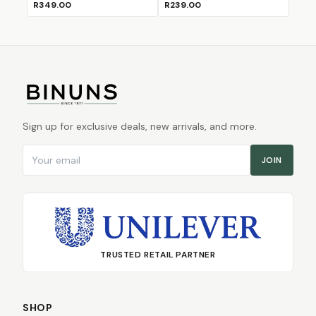
R349.00
R239.00
Sign up for exclusive deals, new arrivals, and more.
Email address
JOIN
TRUSTED RETAIL PARTNER
SHOP