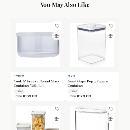
You May Also Like
PYREX
OXO
Cook & Freeze Round Glass
Good Grips Pop 2 Square
Container With Lid
Container
3
Size
s
9
Size
s
From
R169.00
From
R179.00