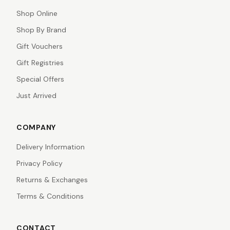
Shop Online
Shop By Brand
Gift Vouchers
Gift Registries
Special Offers
Just Arrived
COMPANY
Delivery Information
Privacy Policy
Returns & Exchanges
Terms & Conditions
CONTACT