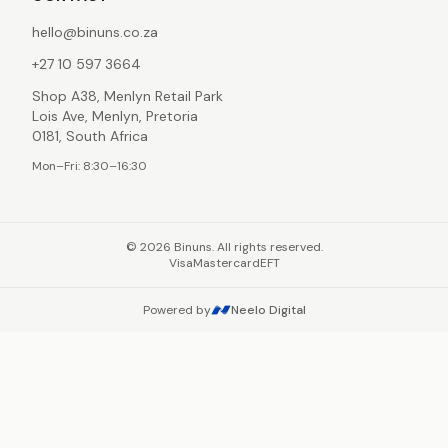
hello@binuns.co.za
+27 10 597 3664
Shop A38, Menlyn Retail Park
Lois Ave, Menlyn, Pretoria
0181, South Africa
Mon–Fri: 8:30–16:30
©
2026
Binuns. All rights reserved.
Visa
Mastercard
EFT
Powered by
Neelo Digital