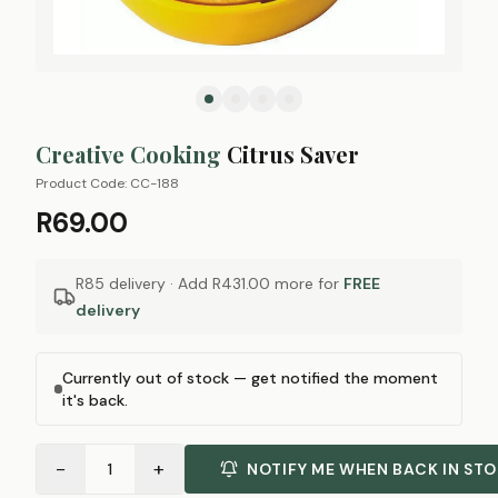
Creative Cooking
Citrus Saver
Product Code:
CC-188
R69.00
R85 delivery · Add
R431.00
more for
FREE
delivery
Currently out of stock — get notified the moment
it's back.
−
+
1
NOTIFY ME WHEN BACK IN ST