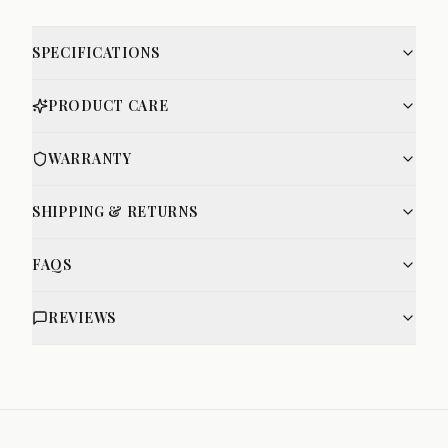
SPECIFICATIONS
PRODUCT CARE
WARRANTY
SHIPPING & RETURNS
FAQS
REVIEWS