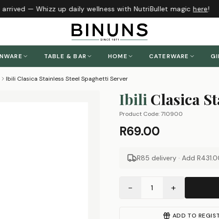
arrived — Whizz up daily wellness with NutriBullet magic
here
!
ENWARE
TABLE & BAR
HOME
CATERWARE
GI
Ibili Clasica Stainless Steel Spaghetti Server
Ibili
Clasica St
Product Code:
710900
R69.00
R85 delivery · Add
R431.0
−
+
1
ADD TO REGIS