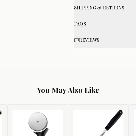
SHIPPING & RETURNS
FAQS
REVIEWS
You May Also Like