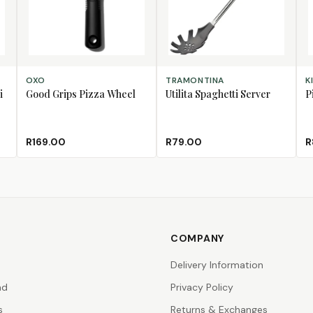
ADD TO CART
ADD TO CART
AD
OXO
TRAMONTINA
K
i
Good Grips Pizza Wheel
Utilita Spaghetti Server
P
R169.00
R79.00
R
COMPANY
Delivery Information
nd
Privacy Policy
s
Returns & Exchanges