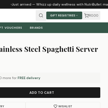
Just arrived — Whizz up daily wellness with NutriBullet ma
R0.00
GIFT REGISTRIES
FT VOUCHERS
BRANDS
ainless Steel Spaghetti Server
0
more for
FREE delivery
ADD TO CART
TRY
WISHLIST