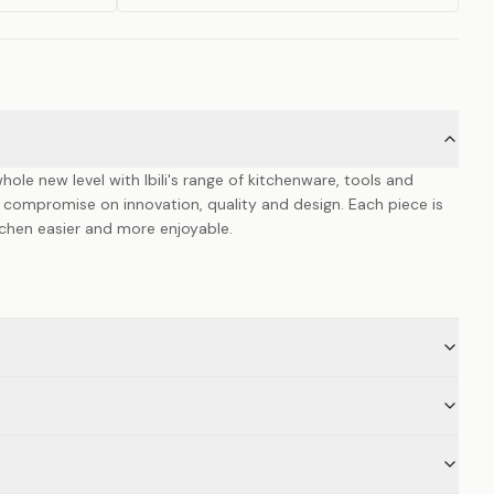
hole new level with Ibili's range of kitchenware, tools and
 compromise on innovation, quality and design. Each piece is
itchen easier and more enjoyable.