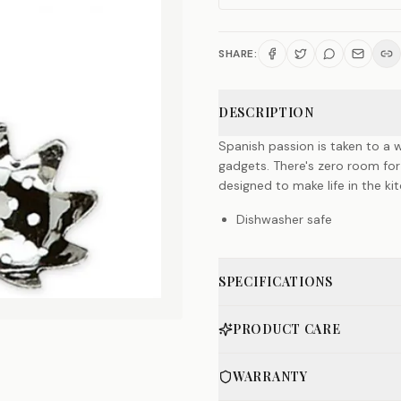
SHARE:
DESCRIPTION
Spanish passion is taken to a w
gadgets. There's zero room for
designed to make life in the k
Dishwasher safe
SPECIFICATIONS
PRODUCT CARE
WARRANTY