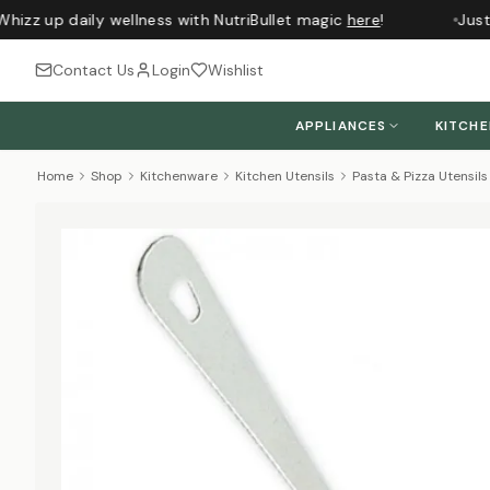
hizz up daily wellness with NutriBullet magic
here
!
Just 
Contact Us
Login
Wishlist
APPLIANCES
KITCH
Home
Shop
Kitchenware
Kitchen Utensils
Pasta & Pizza Utensils