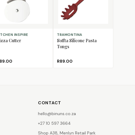
D TO CART
ADD TO CART
ITCHEN INSPIRE
TRAMONTINA
izza Cutter
Soffta Silicone Pasta
Tongs
89.00
R89.00
CONTACT
hello@binuns.co.za
+27 10 597 3664
Shop A38, Menlyn Retail Park