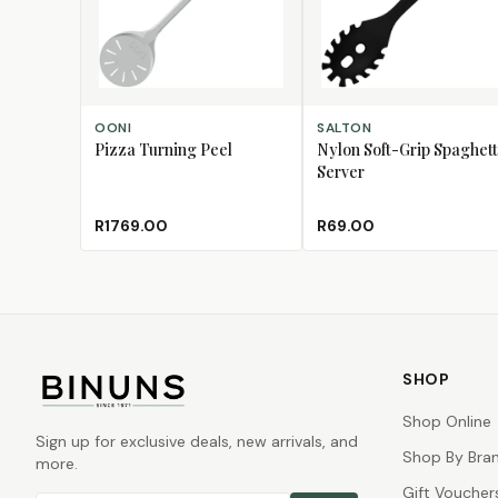
ADD TO CART
ADD TO CART
OONI
SALTON
Pizza Turning Peel
Nylon Soft-Grip Spaghett
Server
R1769.00
R69.00
SHOP
Shop Online
Sign up for exclusive deals, new arrivals, and
Shop By Bra
more.
Gift Voucher