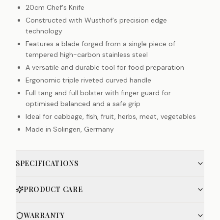
20cm Chef's Knife
Constructed with Wusthof's precision edge
technology
Features a blade forged from a single piece of
tempered high-carbon stainless steel
A versatile and durable tool for food preparation
Ergonomic triple riveted curved handle
Full tang and full bolster with finger guard for
optimised balanced and a safe grip
Ideal for cabbage, fish, fruit, herbs, meat, vegetables
Made in Solingen, Germany
SPECIFICATIONS
PRODUCT CARE
WARRANTY