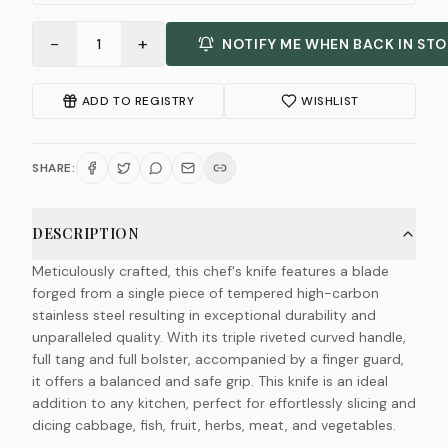
−
+
1
NOTIFY ME WHEN BACK IN ST
ADD TO REGISTRY
WISHLIST
SHARE:
DESCRIPTION
Meticulously crafted, this chef's knife features a blade
forged from a single piece of tempered high-carbon
stainless steel resulting in exceptional durability and
unparalleled quality. With its triple riveted curved handle,
full tang and full bolster, accompanied by a finger guard,
it offers a balanced and safe grip. This knife is an ideal
addition to any kitchen, perfect for effortlessly slicing and
dicing cabbage, fish, fruit, herbs, meat, and vegetables.