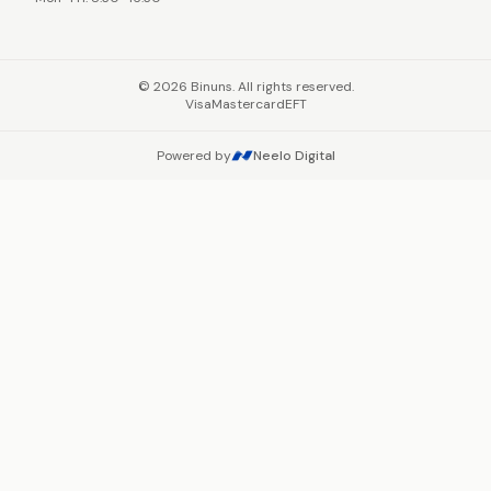
©
2026
Binuns. All rights reserved.
Visa
Mastercard
EFT
Powered by
Neelo Digital