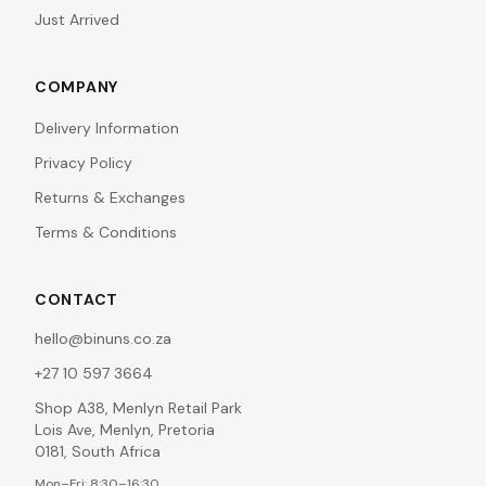
Just Arrived
COMPANY
Delivery Information
Privacy Policy
Returns & Exchanges
Terms & Conditions
CONTACT
hello@binuns.co.za
+27 10 597 3664
Shop A38, Menlyn Retail Park
Lois Ave, Menlyn, Pretoria
0181, South Africa
Mon–Fri: 8:30–16:30