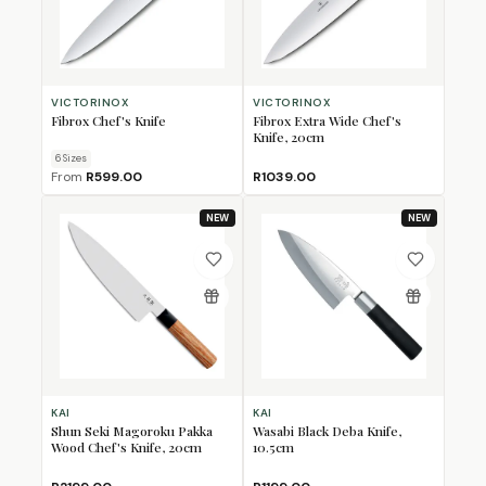
VICTORINOX
VICTORINOX
Fibrox Chef's Knife
Fibrox Extra Wide Chef's
Knife, 20cm
6
Size
s
From
R599.00
R1039.00
NEW
NEW
KAI
KAI
Shun Seki Magoroku Pakka
Wasabi Black Deba Knife,
Wood Chef's Knife, 20cm
10.5cm