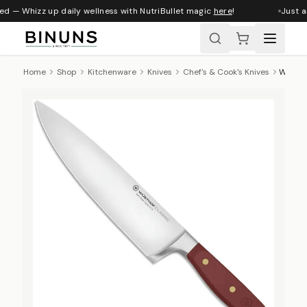
ed — Whizz up daily wellness with NutriBullet magic
here
!
Just ar
Home
Shop
Kitchenware
Knives
Chef's & Cook's Knives
Wüsthof Classic Colours Chef's Knife, 20cm