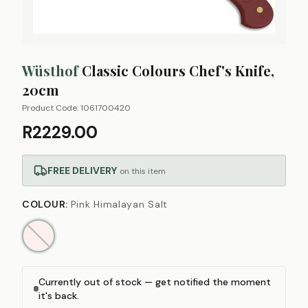
Wüsthof
Classic Colours Chef's Knife,
20cm
Product Code:
1061700420
R2229.00
FREE DELIVERY
on this item
COLOUR
:
Pink Himalayan Salt
Currently out of stock — get notified the moment
it's back.