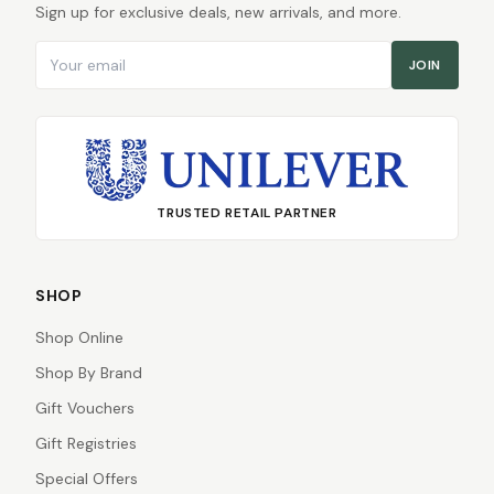
Sign up for exclusive deals, new arrivals, and more.
Email address
JOIN
TRUSTED RETAIL PARTNER
SHOP
Shop Online
Shop By Brand
Gift Vouchers
Gift Registries
Special Offers