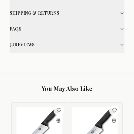
SHIPPING & RETURNS
FAQS
REVIEWS
You May Also Like