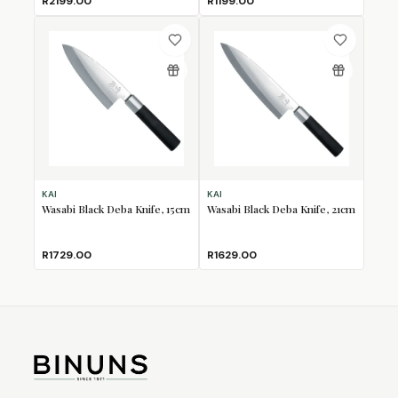
R2199.00
R1199.00
KAI
KAI
Wasabi Black Deba Knife, 15cm
Wasabi Black Deba Knife, 21cm
R1729.00
R1629.00