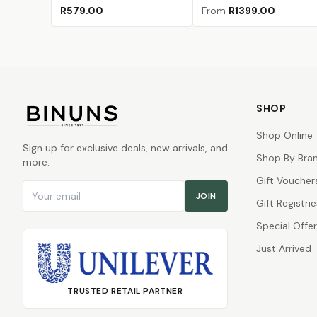
Ash
Hammertone Lake
(Sold Out)
Matte Black Pebble
Polar White
(Sold Out)
(Sold Out)
Blaze Orange
Charcoal
Hammertone Gr
Hammertone I
Hammertone
(Sold Out
R579.00
From
R1399.00
SHOP
Shop Online
Sign up for exclusive deals, new arrivals, and
Shop By Bra
more.
Gift Voucher
Email address
JOIN
Gift Registrie
Special Offe
Just Arrived
TRUSTED RETAIL PARTNER