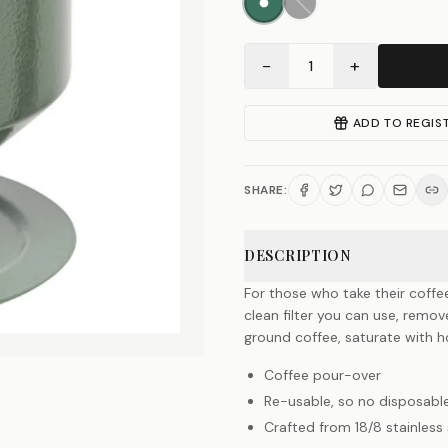
−
+
1
ADD TO REGIS
SHARE:
DESCRIPTION
For those who take their coffe
clean filter you can use, remo
ground coffee, saturate with ho
Coffee pour-over
Re-usable, so no disposable
Crafted from 18/8 stainless 