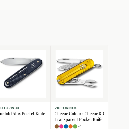
D TO CART
SELECT OPTIONS
ICTORINOX
VICTORINOX
nefold Alox Pocket Knife
Classic Colours Classic SD
Transparent Pocket Knife
+
5