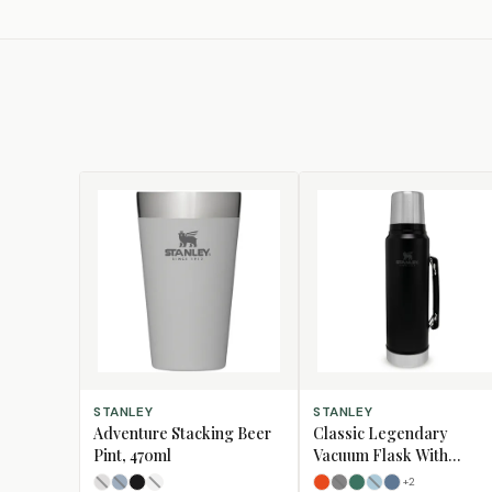
SELECT OPTIONS
SELECT OPTIONS
STANLEY
STANLEY
Adventure Stacking Beer
Classic Legendary
Pint, 470ml
Vacuum Flask With
Handle, 1L
+
2