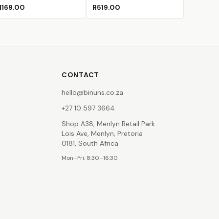
Chocolate Fudge
Cupcake Dream
Deep Ocean
Fire Opal
Green Tea
1169.00
R519.00
CONTACT
hello@binuns.co.za
+27 10 597 3664
Shop A38, Menlyn Retail Park
Lois Ave, Menlyn, Pretoria
0181, South Africa
Mon–Fri: 8:30–16:30