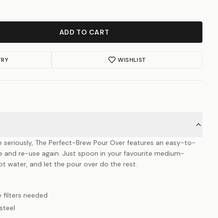
ADD TO CART
TRY
WISHLIST
e seriously, The Perfect-Brew Pour Over features an easy-to-
ve and re-use again. Just spoon in your favourite medium-
t water, and let the pour over do the rest.
 filters needed
steel