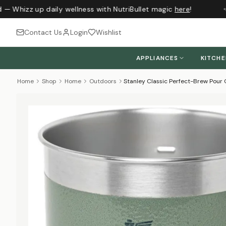
 — Whizz up daily wellness with NutriBullet magic
here
!
J
Contact Us
Login
Wishlist
APPLIANCES
KITCH
Home
Shop
Home
Outdoors
Stanley Classic Perfect-Brew Pou