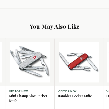
You May Also Like
ADD TO CART
ADD TO CART
AD
VICTORINOX
VICTORINOX
V
Mini Champ Alox Pocket
Rambler Pocket Knife
O
Knife