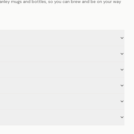
anley mugs and bottles, so you can brew and be on your way