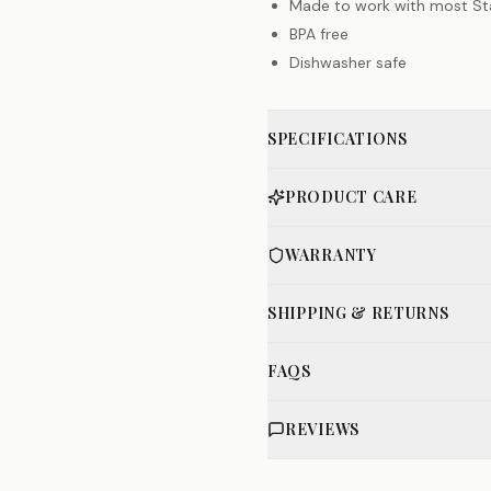
Made to work with most St
BPA free
Dishwasher safe
SPECIFICATIONS
PRODUCT CARE
WARRANTY
SHIPPING & RETURNS
FAQS
REVIEWS