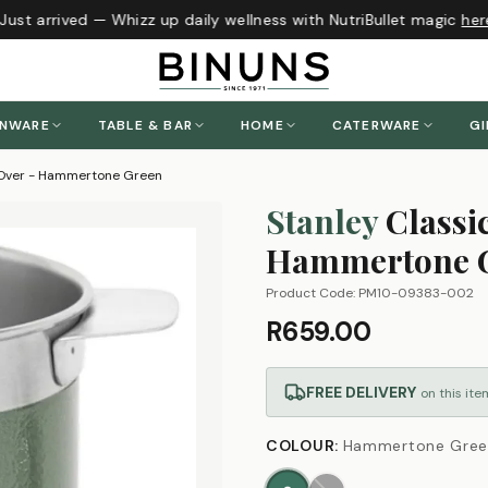
ust arrived — Whizz up daily wellness with NutriBullet magic
here
!
ENWARE
TABLE & BAR
HOME
CATERWARE
GI
r Over - Hammertone Green
Stanley
Classi
Hammertone 
Product Code:
PM10-09383-002
R659.00
FREE DELIVERY
on this ite
COLOUR
:
Hammertone Gree