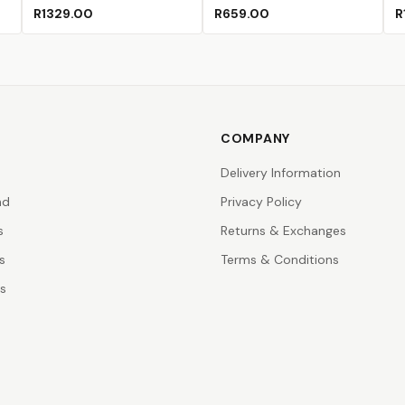
een
ce
 Lake
)
(Sold Out)
R1329.00
R659.00
R
COMPANY
Delivery Information
nd
Privacy Policy
s
Returns & Exchanges
s
Terms & Conditions
rs