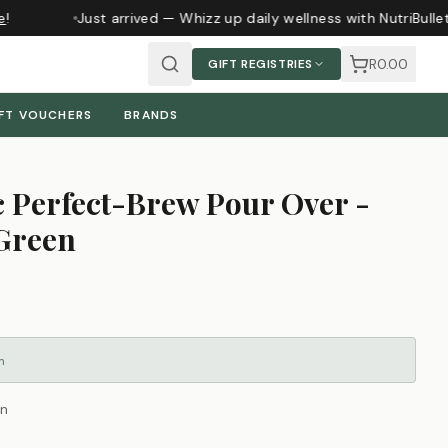
Just arrived — Whizz up daily wellness with NutriBulle
R0.00
GIFT REGISTRIES
FT VOUCHERS
BRANDS
c Perfect-Brew Pour Over -
Green
m
n