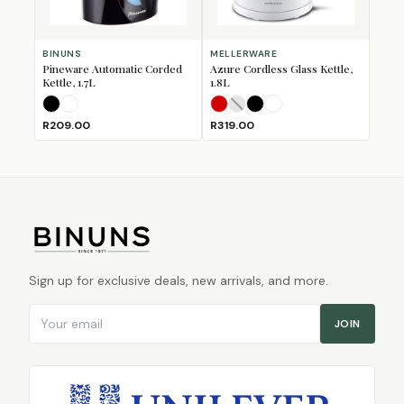
BINUNS
MELLERWARE
Pineware Automatic Corded
Azure Cordless Glass Kettle,
Kettle, 1.7L
1.8L
Black
White
Red
Silver
Storm
(Sold Out)
White
R209.00
R319.00
Sign up for exclusive deals, new arrivals, and more.
Email address
JOIN