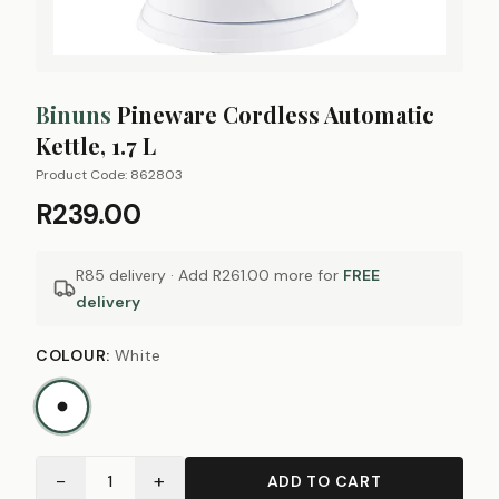
Binuns
Pineware Cordless Automatic
Kettle, 1.7 L
Product Code:
862803
R239.00
R85 delivery · Add
R261.00
more for
FREE
delivery
COLOUR
:
White
−
+
1
ADD TO CART