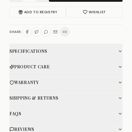
ADD TO REGISTRY
WISHLIST
SHARE:
SPECIFICATIONS
PRODUCT CARE
WARRANTY
SHIPPING & RETURNS
FAQS
REVIEWS