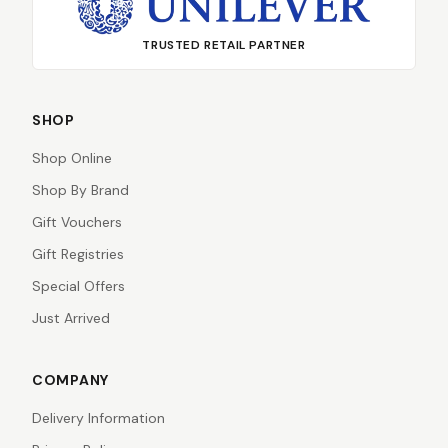
TRUSTED RETAIL PARTNER
SHOP
Shop Online
Shop By Brand
Gift Vouchers
Gift Registries
Special Offers
Just Arrived
COMPANY
Delivery Information