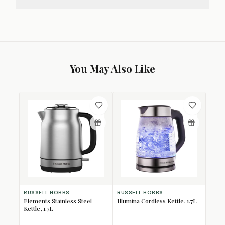
You May Also Like
RUSSELL HOBBS
RUSSELL HOBBS
Elements Stainless Steel
Illumina Cordless Kettle, 1.7L
Kettle, 1.7L