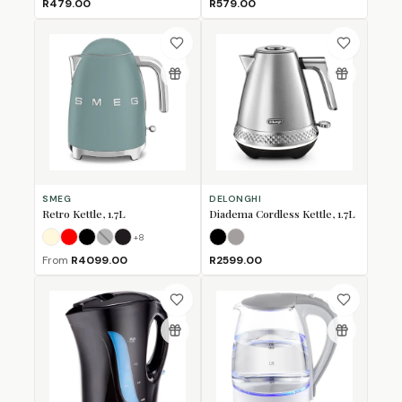
R479.00
R579.00
SMEG
DELONGHI
Retro Kettle, 1.7L
Diadema Cordless Kettle, 1.7L
+
8
Cream
Fiery Red
Glossy Black
Grey
Matte Black
(Sold Out)
Black
Platinum
From
R4099.00
R2599.00