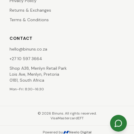
Privacy Policy
Returns & Exchanges
Terms & Conditions
CONTACT
hello@binuns.co.za
+27 10 597 3664
Shop A38, Menlyn Retail Park
Lois Ave, Menlyn, Pretoria
0181, South Africa
Mon–Fri: 8:30–16:30
©
2026
Binuns. All rights reserved.
Visa
Mastercard
EFT
Powered by
Neelo Digital