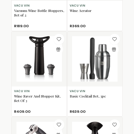
VACU VIN
VACU VIN
Vacuum Wine Bottle Stoppers,
Wine Aerator
Set of 2
R189.00
R369.00
VACU VIN
VACU VIN
Wine Saver And Stopper Kit,
Basic Cocktail Set, 3pc
Set Of 3
R409.00
R639.00