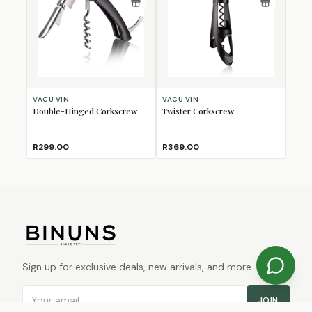
VACU VIN
VACU VIN
Double-Hinged Corkscrew
Twister Corkscrew
R299.00
R369.00
Sign up for exclusive deals, new arrivals, and more.
Email address
JOIN