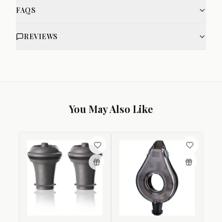
FAQS
REVIEWS
You May Also Like