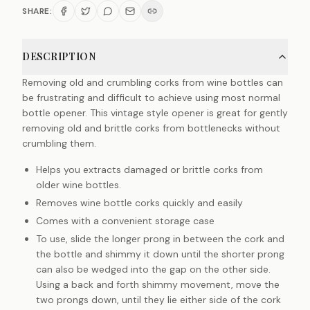
SHARE:
DESCRIPTION
Removing old and crumbling corks from wine bottles can
be frustrating and difficult to achieve using most normal
bottle opener. This vintage style opener is great for gently
removing old and brittle corks from bottlenecks without
crumbling them.
Helps you extracts damaged or brittle corks from
older wine bottles.
Removes wine bottle corks quickly and easily
Comes with a convenient storage case
To use, slide the longer prong in between the cork and
the bottle and shimmy it down until the shorter prong
can also be wedged into the gap on the other side.
Using a back and forth shimmy movement, move the
two prongs down, until they lie either side of the cork