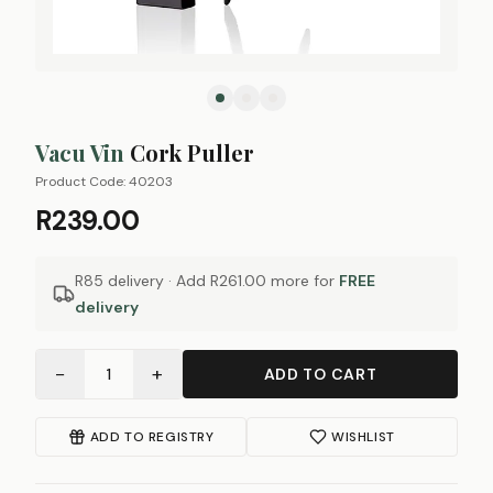
Vacu Vin
Cork Puller
Product Code:
40203
R239.00
R85 delivery · Add
R261.00
more for
FREE
delivery
−
+
1
ADD TO CART
ADD TO REGISTRY
WISHLIST