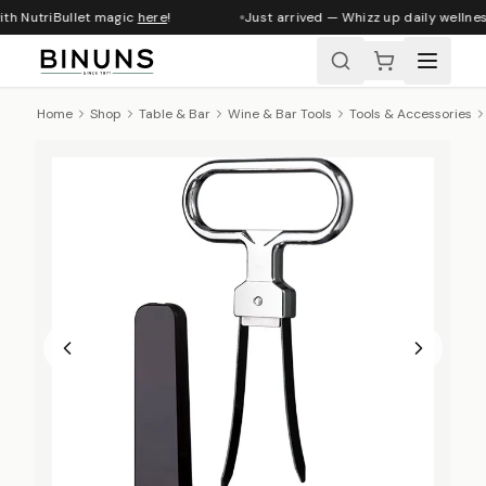
ith NutriBullet magic
here
!
Just arrived — Whizz up daily wellnes
Home
Shop
Table & Bar
Wine & Bar Tools
Tools & Accessories