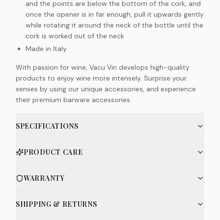
and the points are below the bottom of the cork, and
once the opener is in far enough, pull it upwards gently
while rotating it around the neck of the bottle until the
cork is worked out of the neck
Made in Italy
With passion for wine, Vacu Vin develops high-quality
products to enjoy wine more intensely. Surprise your
senses by using our unique accessories, and experience
their premium barware accessories.
SPECIFICATIONS
PRODUCT CARE
WARRANTY
SHIPPING & RETURNS