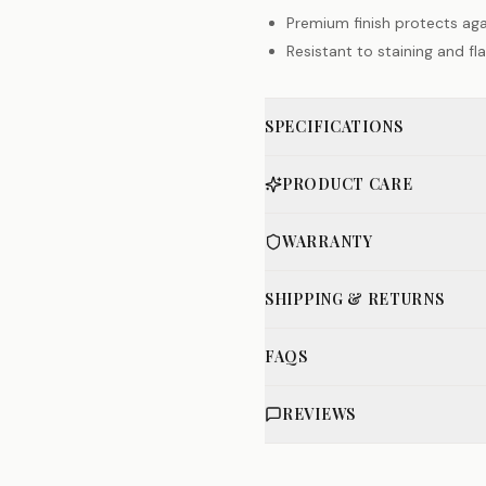
Premium finish protects aga
Resistant to staining and f
SPECIFICATIONS
PRODUCT CARE
WARRANTY
SHIPPING & RETURNS
FAQS
REVIEWS