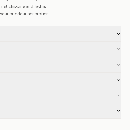
inst chipping and fading
lavour or odour absorption