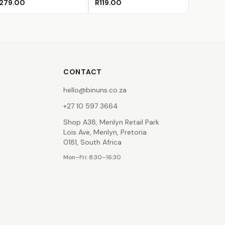
279.00
R119.00
CONTACT
hello@binuns.co.za
+27 10 597 3664
Shop A38, Menlyn Retail Park
Lois Ave, Menlyn, Pretoria
0181, South Africa
Mon–Fri: 8:30–16:30