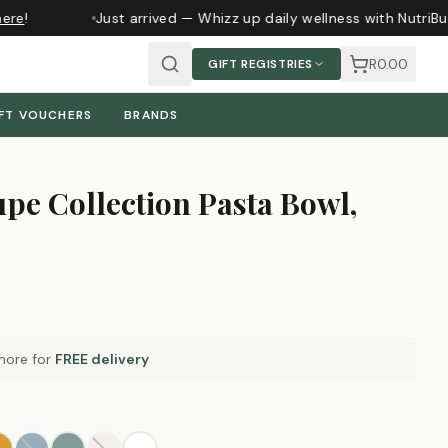
ere
!
Just arrived — Whizz up daily wellness with NutriBu
R0.00
GIFT REGISTRIES
FT VOUCHERS
BRANDS
pe Collection Pasta Bowl,
ore for
FREE delivery