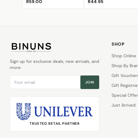
R59.00
R44.95
SHOP
Shop Online
Sign up for exclusive deals, new arrivals, and
Shop By Bra
more.
Gift Voucher
Email address
JOIN
Gift Registrie
Special Offe
Just Arrived
TRUSTED RETAIL PARTNER