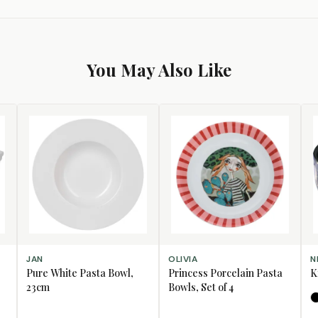
You May Also Like
ADD TO CART
ADD TO CART
SE
JAN
OLIVIA
N
Pure White Pasta Bowl,
Princess Porcelain Pasta
K
23cm
Bowls, Set of 4