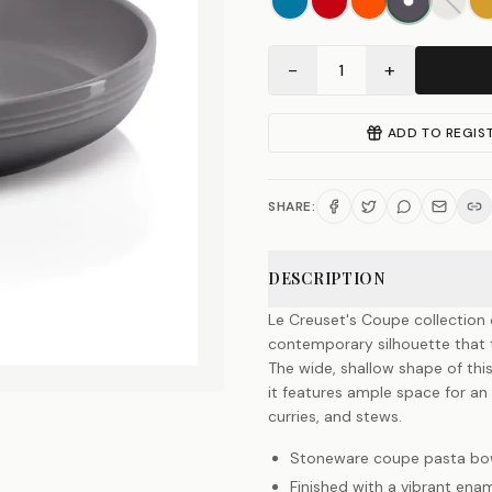
−
+
1
ADD TO REGIS
SHARE:
DESCRIPTION
Le Creuset's Coupe collection o
contemporary silhouette that t
The wide, shallow shape of thi
it features ample space for an e
curries, and stews.
Stoneware coupe pasta bo
Finished with a vibrant enam