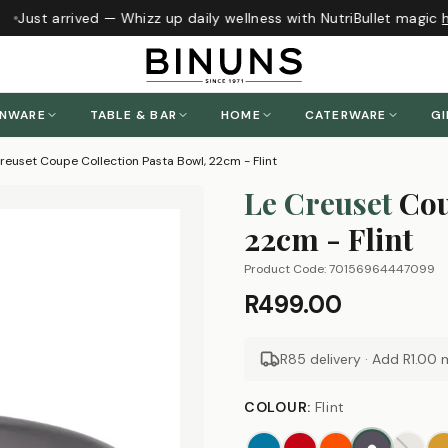
Just arrived — Whizz up daily wellness with NutriBullet magic
h
ENWARE
TABLE & BAR
HOME
CATERWARE
GI
reuset Coupe Collection Pasta Bowl, 22cm - Flint
Le Creuset
Cou
22cm - Flint
Product Code:
70156964447099
R499.00
R85 delivery · Add
R1.00
m
COLOUR
:
Flint