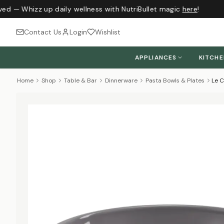
ved — Whizz up daily wellness with NutriBullet magic
here
!
Contact Us
Login
Wishlist
APPLIANCES
KITCH
Home
Shop
Table & Bar
Dinnerware
Pasta Bowls & Plates
Le C