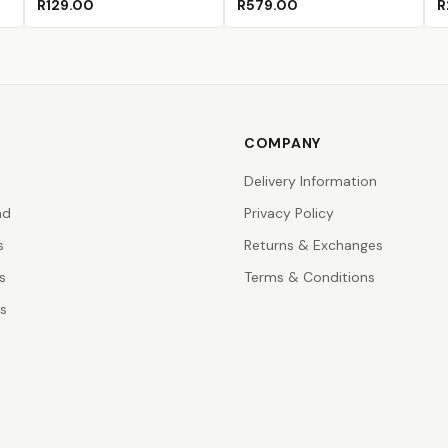
R129.00
R579.00
R
COMPANY
Delivery Information
nd
Privacy Policy
s
Returns & Exchanges
s
Terms & Conditions
rs