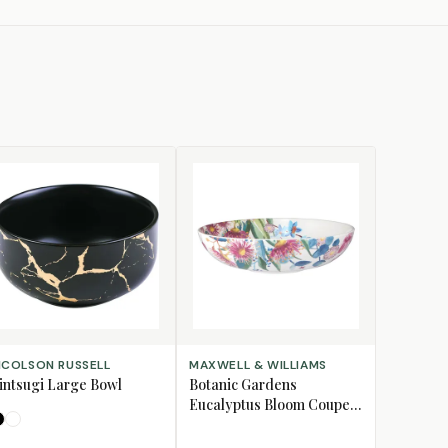
LECT OPTIONS
ADD TO CART
ICOLSON RUSSELL
MAXWELL & WILLIAMS
intsugi Large Bowl
Botanic Gardens
Eucalyptus Bloom Coupe
Bowl, 18.5cm
Black
White