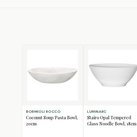
ADD TO CART
ADD TO CART
BORMIOLI ROCCO
LUMINARC
Coconut Soup/Pasta Bowl,
Stairo Opal Tempered
20cm
Glass Noodle Bowl, 18cm