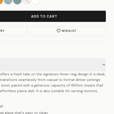
ADD TO CART
TRY
WISHLIST
ffers a fresh take on the signature three-ring design in a sleek,
ransitions seamlessly from casual to formal dinner settings.
s bowl, paired with a generous capacity of 960ml, means that
ffortless pasta dish. It is also suitable for serving risottos,
wl
el glaze that's easy to clean