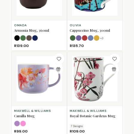
OMADA
OLIVIA
Armonia Mug, 360ml
Cappuccino Mug, 300ml
+
3
Black
Forest Green
Mulberry
Navy
Bull
Bushbuck
Fox
Horse
Lion
R139.00
R135.70
MAXWELL & WILLIAMS
MAXWELL & WILLIAMS
Camilla Mug
Royal Botanic Gardens Mug
Lilac
Pink
7
Design
s
R99.00
R109.00