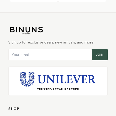
Sign up for exclusive deals, new arrivals, and more.
Email address
JOIN
TRUSTED RETAIL PARTNER
SHOP