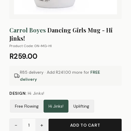
Carrol Boyes
Dancing Girls Mug - Hi
Jinks!
Product Code:
0N-MG-HI
R259.00
R85 delivery · Add
R241.00
more for
FREE
delivery
DESIGN
:
Hi Jinks!
Free Flowing
Hi Jinks!
Uplifting
−
+
1
ADD TO CART