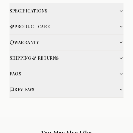
SPECIFICATIONS
PRODUCT CARE
WARRANTY
SHIPPING & RETURNS
FAQS
REVIEWS
You May Also Like