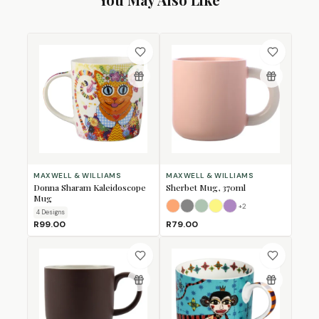
MAXWELL & WILLIAMS
MAXWELL & WILLIAMS
Donna Sharam Kaleidoscope
Sherbet Mug, 370ml
Mug
+
2
Apricot
Grey
Jade
Lemon
Lilac
4
Design
s
R99.00
R79.00