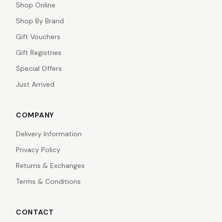
Shop Online
Shop By Brand
Gift Vouchers
Gift Registries
Special Offers
Just Arrived
COMPANY
Delivery Information
Privacy Policy
Returns & Exchanges
Terms & Conditions
CONTACT