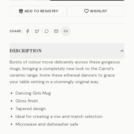
ADD TO REGISTRY
WISHLIST
SHARE:
DESCRIPTION
Bursts of colour move delicately across these gorgeous
mugs, bringing a completely new look to the Carrol's
ceramic range. Invite these ethereal dancers to grace
your table setting in a stunningly original way.
Dancing Girls Mug
Gloss finish
Tapered design
Ideal for creating a mix and match selection
Microwave and dishwasher safe