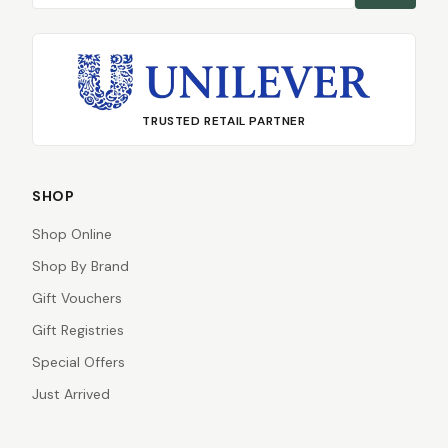
TRUSTED RETAIL PARTNER
SHOP
Shop Online
Shop By Brand
Gift Vouchers
Gift Registries
Special Offers
Just Arrived