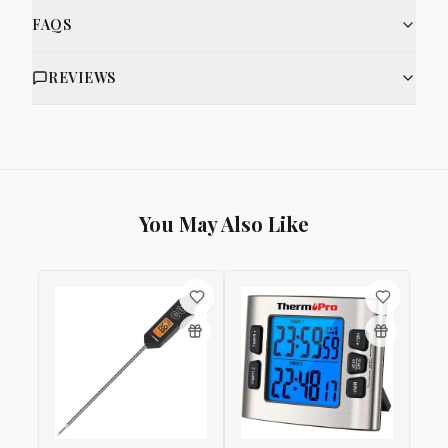
FAQS
REVIEWS
You May Also Like