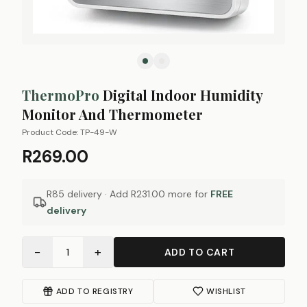
ThermoPro
Digital Indoor Humidity
Monitor And Thermometer
Product Code:
TP-49-W
R269.00
R85 delivery · Add
R231.00
more for
FREE
delivery
−
+
1
ADD TO CART
ADD TO REGISTRY
WISHLIST