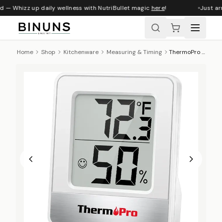
d — Whizz up daily wellness with NutriBullet magic
here
!
Just arr
Home
Shop
Kitchenware
Measuring & Timing
ThermoPro Digital Indoor Humidity Monitor And Thermometer