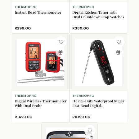
THERMOPRO
THERMOPRO
Instant Read Thermometer
Digital Kitchen Timer with
Dual Countdown Stop Watches
R299.00
R389.00
THERMOPRO
THERMOPRO
Digital Wireless Thermometer
Heavy-Duty Waterproof Super
With Dual Probe
Fast Read Digital
Thermometer
R1429.00
R1099.00