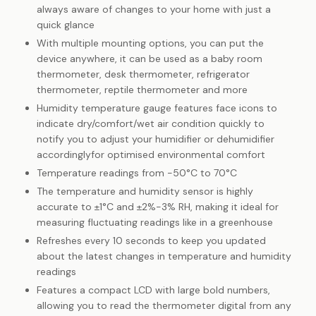
always aware of changes to your home with just a
quick glance
With multiple mounting options, you can put the
device anywhere, it can be used as a baby room
thermometer, desk thermometer, refrigerator
thermometer, reptile thermometer and more
Humidity temperature gauge features face icons to
indicate dry/comfort/wet air condition quickly to
notify you to adjust your humidifier or dehumidifier
accordinglyfor optimised environmental comfort
Temperature readings from -50°C to 70°C
The temperature and humidity sensor is highly
accurate to ±1°C and ±2%-3% RH, making it ideal for
measuring fluctuating readings like in a greenhouse
Refreshes every 10 seconds to keep you updated
about the latest changes in temperature and humidity
readings
Features a compact LCD with large bold numbers,
allowing you to read the thermometer digital from any