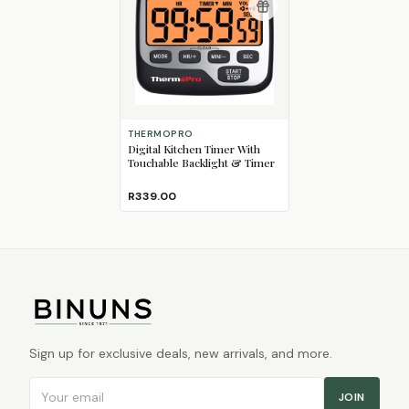
THERMOPRO
Digital Kitchen Timer With
Touchable Backlight & Timer
R339.00
Sign up for exclusive deals, new arrivals, and more.
Email address
JOIN