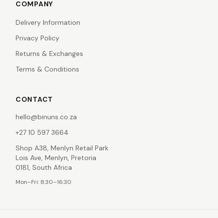
COMPANY
Delivery Information
Privacy Policy
Returns & Exchanges
Terms & Conditions
CONTACT
hello@binuns.co.za
+27 10 597 3664
Shop A38, Menlyn Retail Park
Lois Ave, Menlyn, Pretoria
0181, South Africa
Mon–Fri: 8:30–16:30