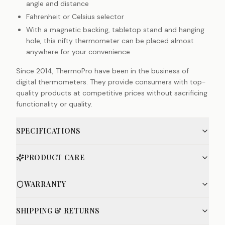
angle and distance
Fahrenheit or Celsius selector
With a magnetic backing, tabletop stand and hanging
hole, this nifty thermometer can be placed almost
anywhere for your convenience
Since 2014, ThermoPro have been in the business of
digital thermometers. They provide consumers with top-
quality products at competitive prices without sacrificing
functionality or quality.
SPECIFICATIONS
PRODUCT CARE
WARRANTY
SHIPPING & RETURNS