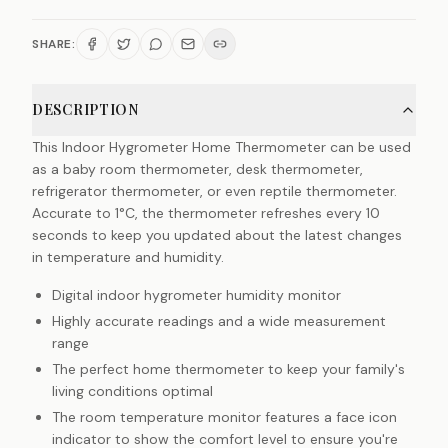
SHARE:
DESCRIPTION
This Indoor Hygrometer Home Thermometer can be used
as a baby room thermometer, desk thermometer,
refrigerator thermometer, or even reptile thermometer.
Accurate to 1°C, the thermometer refreshes every 10
seconds to keep you updated about the latest changes
in temperature and humidity.
Digital indoor hygrometer humidity monitor
Highly accurate readings and a wide measurement
range
The perfect home thermometer to keep your family's
living conditions optimal
The room temperature monitor features a face icon
indicator to show the comfort level to ensure you're