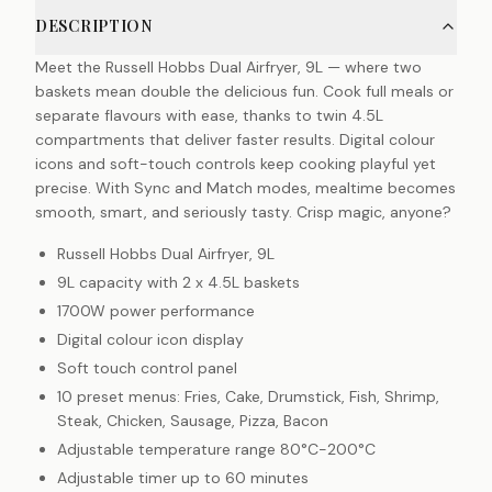
DESCRIPTION
Meet the Russell Hobbs Dual Airfryer, 9L — where two
baskets mean double the delicious fun. Cook full meals or
separate flavours with ease, thanks to twin 4.5L
compartments that deliver faster results. Digital colour
icons and soft-touch controls keep cooking playful yet
precise. With Sync and Match modes, mealtime becomes
smooth, smart, and seriously tasty. Crisp magic, anyone?
Russell Hobbs Dual Airfryer, 9L
9L capacity with 2 x 4.5L baskets
1700W power performance
Digital colour icon display
Soft touch control panel
10 preset menus: Fries, Cake, Drumstick, Fish, Shrimp,
Steak, Chicken, Sausage, Pizza, Bacon
Adjustable temperature range 80°C-200°C
Adjustable timer up to 60 minutes