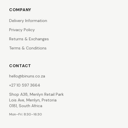
COMPANY
Delivery Information
Privacy Policy
Returns & Exchanges
Terms & Conditions
CONTACT
hello@binuns.co.za
+27 10 597 3664
Shop A38, Menlyn Retail Park
Lois Ave, Menlyn, Pretoria
0181, South Africa
Mon–Fri: 8:30–16:30