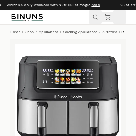
 — Whizz up daily wellness with NutriBullet magic
here
!
Just arri
Home
Shop
Appliances
Cooking Appliances
Airfryers
Russell Hobbs Dual Airfryer, 9 L