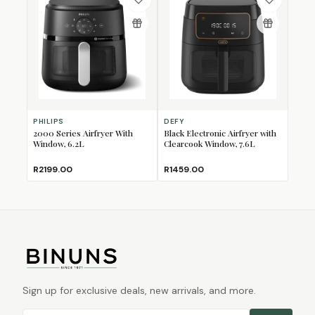
PHILIPS
DEFY
2000 Series Airfryer With
Black Electronic Airfryer with
Window, 6.2L
Clearcook Window, 7.6L
R2199.00
R1459.00
Sign up for exclusive deals, new arrivals, and more.