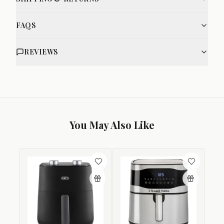
FAQS
REVIEWS
You May Also Like