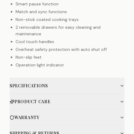
Smart pause function
Match and sync functions
Non-stick coated cooking trays
2 removable drawers for easy cleaning and
maintenance
Cool touch handles
Overheat safety protection with auto shut off
Non-slip feet
Operation light indicator
SPECIFICATIONS
PRODUCT CARE
WARRANTY
SHIPPING & RETURNS