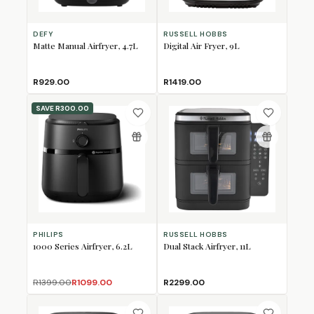
DEFY
RUSSELL HOBBS
Matte Manual Airfryer, 4.7L
Digital Air Fryer, 9L
R929.00
R1419.00
SAVE
R300.00
PHILIPS
RUSSELL HOBBS
1000 Series Airfryer, 6.2L
Dual Stack Airfryer, 11L
R1399.00
R1099.00
R2299.00