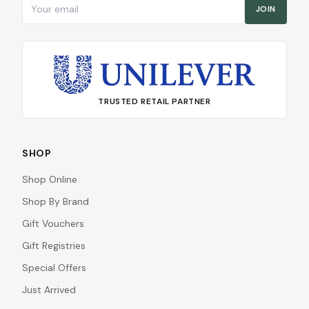
Email address
JOIN
TRUSTED RETAIL PARTNER
SHOP
Shop Online
Shop By Brand
Gift Vouchers
Gift Registries
Special Offers
Just Arrived