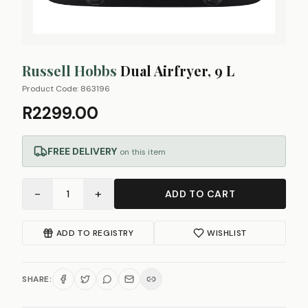
Russell Hobbs
Dual Airfryer, 9 L
Product Code:
863196
R2299.00
FREE DELIVERY
on this item
−
+
1
ADD TO CART
ADD TO REGISTRY
WISHLIST
SHARE: