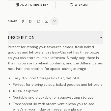
ADD TO REGISTRY
WISHLIST
SHARE:
DESCRIPTION
Perfect for storing your favourite salads, fresh baked
goodies and leftovers, this EasyClip set has three boxes
so you can store multiple leftovers. Simply pop them in
the microwave to reheat contents, and the different sizes
nest into one another for space-saving storage.
EasyClip Food Storage Box Set, Set of 3
Perfect for storing salads, baked goodies and leftovers
100% leakproof
Nestable and stackable for space-saving storage
Transparent lid with steam vent allows you to see
what's in your fridge or freezer at a glance