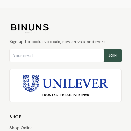
Sign up for exclusive deals, new arrivals, and more.
Email address
JOIN
TRUSTED RETAIL PARTNER
SHOP
Shop Online