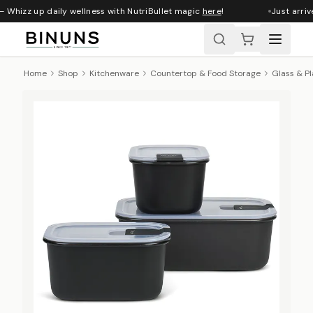
 Whizz up daily wellness with NutriBullet magic
here
!
Just arriv
Home
Shop
Kitchenware
Countertop & Food Storage
Glass & Pl