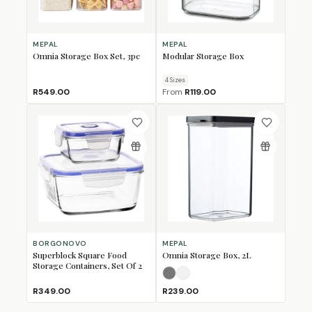
MEPAL
MEPAL
Omnia Storage Box Set, 3pc
Modular Storage Box
4
Size
s
R549.00
From
R119.00
BORGONOVO
MEPAL
Superblock Square Food
Omnia Storage Box, 2L
Storage Containers, Set Of 2
Nordic Black
Nordic White
(Sold Out)
R349.00
R239.00