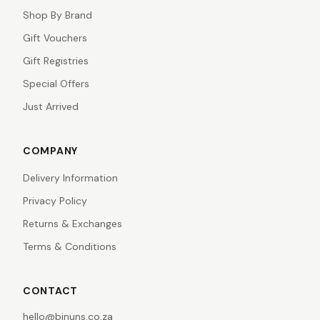
Shop By Brand
Gift Vouchers
Gift Registries
Special Offers
Just Arrived
COMPANY
Delivery Information
Privacy Policy
Returns & Exchanges
Terms & Conditions
CONTACT
hello@binuns.co.za