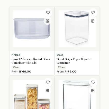
PYREX
OXO
Cook & Freeze Round Glass
Good Grips Pop 2 Square
Container With Lid
Container
3
Size
s
9
Size
s
From
R169.00
From
R179.00