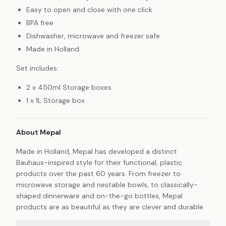
Easy to open and close with one click
BPA free
Dishwasher, microwave and freezer safe
Made in Holland
Set includes:
2 x 450ml Storage boxes
1 x 1L Storage box
About Mepal
Made in Holland, Mepal has developed a distinct
Bauhaus-inspired style for their functional, plastic
products over the past 60 years. From freezer to
microwave storage and nestable bowls, to classically-
shaped dinnerware and on-the-go bottles, Mepal
products are as beautiful as they are clever and durable.