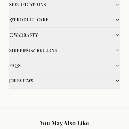
SPECIFICATIONS
PRODUCT CARE
WARRANTY
SHIPPING & RETURNS
FAQS
REVIEWS
You May Also Like