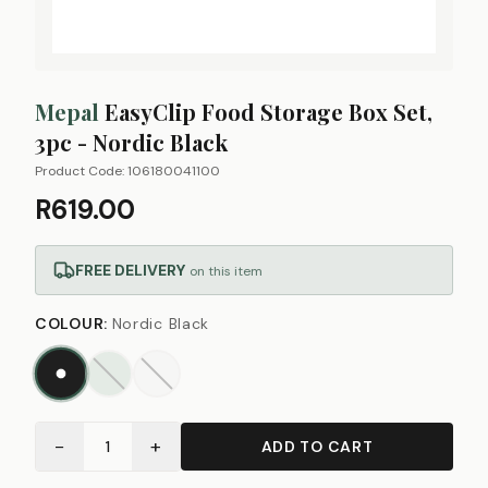
Mepal
EasyClip Food Storage Box Set,
3pc - Nordic Black
Product Code:
106180041100
R619.00
FREE DELIVERY
on this item
COLOUR
:
Nordic Black
−
+
1
ADD TO CART