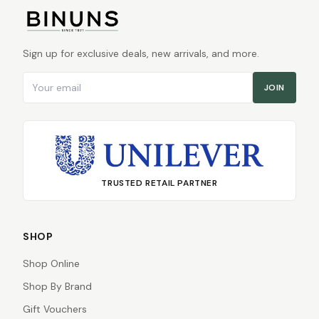
Sign up for exclusive deals, new arrivals, and more.
Email address
JOIN
TRUSTED RETAIL PARTNER
SHOP
Shop Online
Shop By Brand
Gift Vouchers