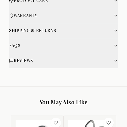
PRODUCT CARE
WARRANTY
SHIPPING & RETURNS
FAQS
REVIEWS
You May Also Like