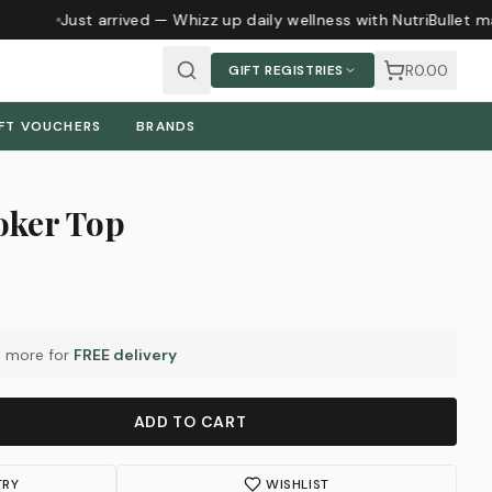
Just arrived — Whizz up daily wellness with NutriBullet m
R0.00
GIFT REGISTRIES
FT VOUCHERS
BRANDS
oker Top
0
more for
FREE delivery
ADD TO CART
TRY
WISHLIST