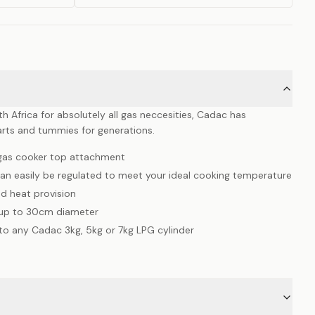
 Africa for absolutely all gas neccesities, Cadac has
rts and tummies for generations.
l gas cooker top attachment
can easily be regulated to meet your ideal cooking temperature
d heat provision
 up to 30cm diameter
to any Cadac 3kg, 5kg or 7kg LPG cylinder