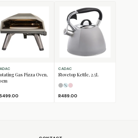
D TO CART
SELECT OPTIONS
ADAC
CADAC
otating Gas Pizza Oven,
Stovetop Kettle, 2.5L
0cm
Light Grey
Pastel Blue
Pastel Pink
(Sold Out)
5499.00
R489.00