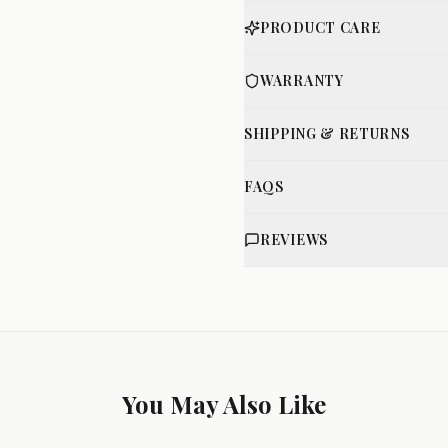
PRODUCT CARE
WARRANTY
SHIPPING & RETURNS
FAQS
REVIEWS
You May Also Like