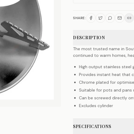
SHARE:
DESCRIPTION
The most trusted name in South
continued to warm homes, hea
High output stainless stee
Provides instant heat that 
Chrome plated for optimise
Suitable for pots and pans
Can be screwed directly on
Excludes cylinder
SPECIFICATIONS