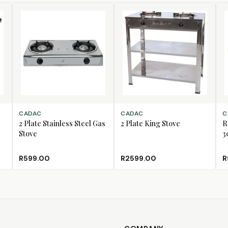
ADD TO CART
ADD TO CART
AD
CADAC
CADAC
C
2 Plate Stainless Steel Gas
2 Plate King Stove
R
Stove
3
R599.00
R2599.00
R