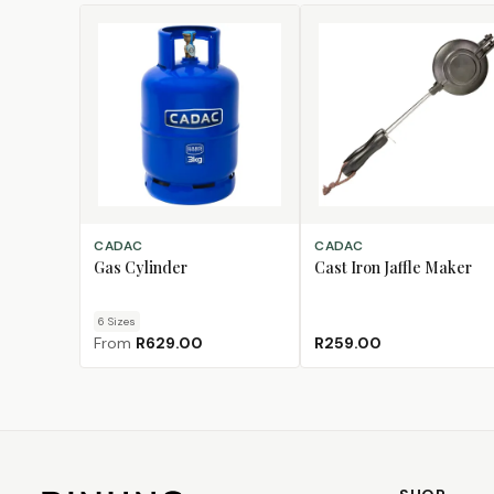
CHOOSE SIZE
ADD TO CART
CADAC
CADAC
Gas Cylinder
Cast Iron Jaffle Maker
6
Size
s
From
R629.00
R259.00