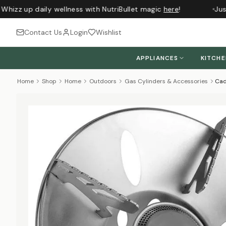
Whizz up daily wellness with NutriBullet magic
here
!
Just
Contact Us
Login
Wishlist
APPLIANCES
KITCH
Home
Shop
Home
Outdoors
Gas Cylinders & Accessories
Cad