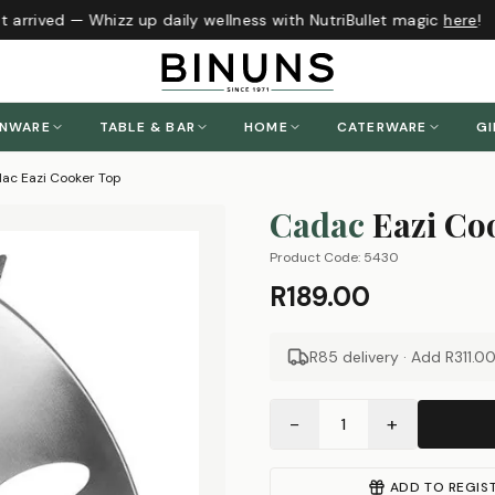
 arrived — Whizz up daily wellness with NutriBullet magic
here
!
ENWARE
TABLE & BAR
HOME
CATERWARE
GI
ac Eazi Cooker Top
Cadac
Eazi Co
Product Code:
5430
R189.00
R85 delivery · Add
R311.0
−
+
1
ADD TO REGIS