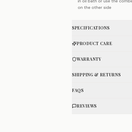
in oil bath or use the comb
on the other side
SPECIFICATIONS
PRODUCT CARE
WARRANTY
SHIPPING & RETURNS
FAQS
REVIEWS