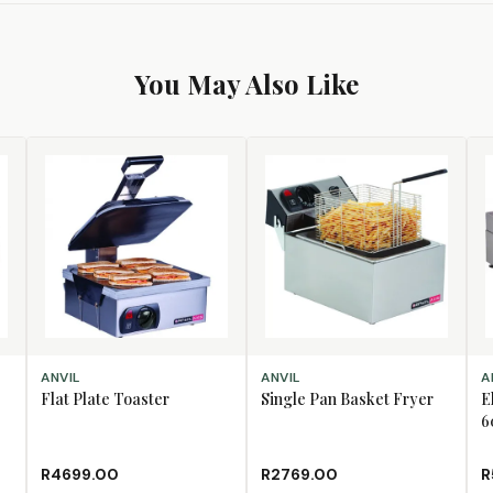
You May Also Like
ADD TO CART
ADD TO CART
AD
ANVIL
ANVIL
A
Flat Plate Toaster
Single Pan Basket Fryer
E
6
R4699.00
R2769.00
R