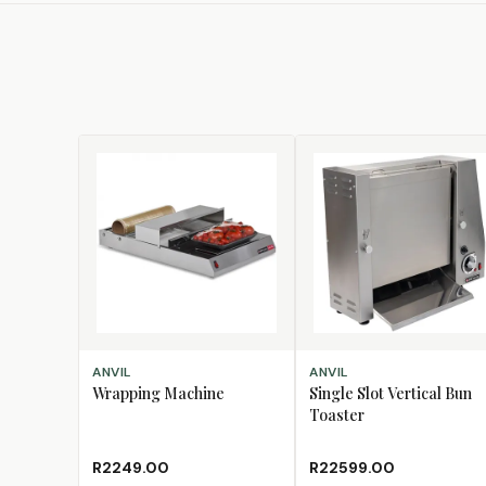
ADD TO CART
ADD TO CART
ANVIL
ANVIL
Wrapping Machine
Single Slot Vertical Bun
Toaster
R2249.00
R22599.00