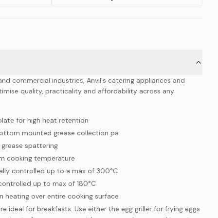
y and commercial industries, Anvil's catering appliances and
mise quality, practicality and affordability across any
ate for high heat retention
bottom mounted grease collection pa
grease spattering
um cooking temperature
cally controlled up to a max of 300°C
 controlled up to max of 180°C
 heating over entire cooking surface
e ideal for breakfasts. Use either the egg griller for frying eggs