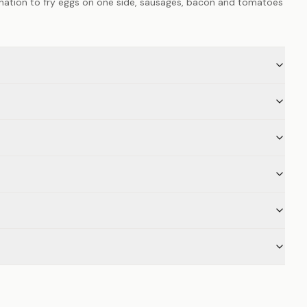
ination to fry eggs on one side, sausages, bacon and tomatoes