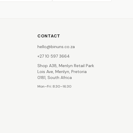
CONTACT
hello@binuns.co.za
+27 10 597 3664
Shop A38, Menlyn Retail Park
Lois Ave, Menlyn, Pretoria
0181, South Africa
Mon–Fri: 8:30–16:30