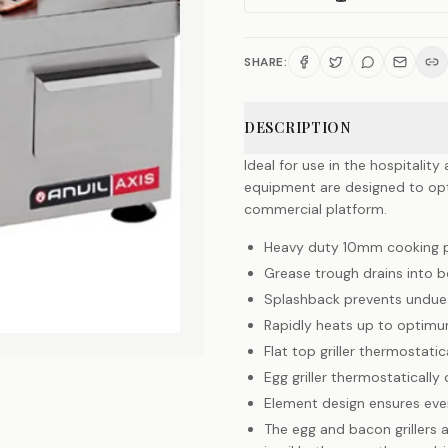
SHARE:
DESCRIPTION
Ideal for use in the hospitalit
equipment are designed to opti
commercial platform.
Heavy duty 10mm cooking pl
Grease trough drains into 
Splashback prevents undue 
Rapidly heats up to optim
Flat top griller thermostati
Egg griller thermostatically
Element design ensures even
The egg and bacon grillers ar