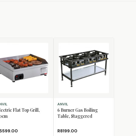
D TO CART
ADD TO CART
NVIL
ANVIL
lectric Flat Top Grill,
6 Burner Gas Boiling
0cm
Table, Staggered
5599.00
R8199.00