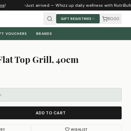
e
!
Just arrived — Whizz up daily wellness with NutriBull
R0.00
GIFT REGISTRIES
FT VOUCHERS
BRANDS
Flat Top Grill, 40cm
m
ADD TO CART
TRY
WISHLIST