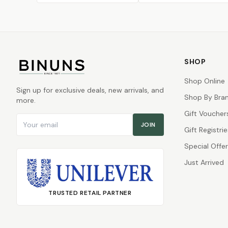
SHOP
Shop Online
Sign up for exclusive deals, new arrivals, and
Shop By Bra
more.
Gift Voucher
Email address
JOIN
Gift Registrie
Special Offe
Just Arrived
TRUSTED RETAIL PARTNER