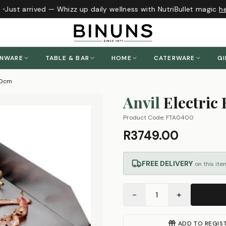
Just arrived — Whizz up daily wellness with NutriBullet magic
her
ENWARE
TABLE & BAR
HOME
CATERWARE
GI
 40cm
Anvil
Electric 
Product Code:
FTA0400
R3749.00
FREE DELIVERY
on this ite
−
+
1
ADD TO REGIS