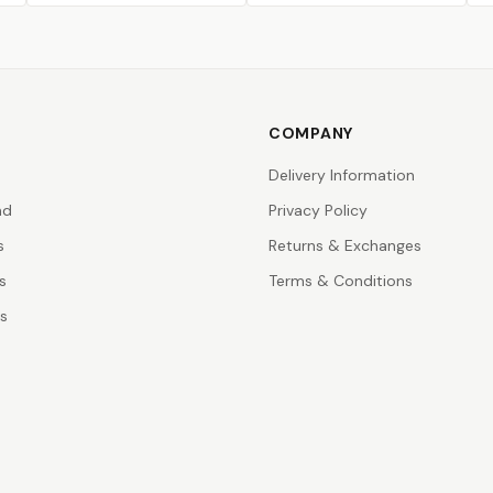
COMPANY
Delivery Information
nd
Privacy Policy
s
Returns & Exchanges
s
Terms & Conditions
rs