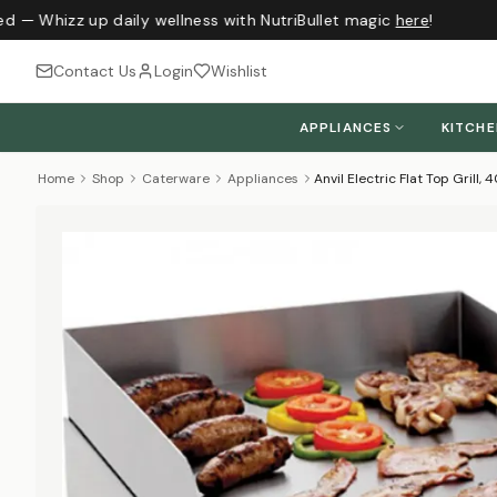
d — Whizz up daily wellness with NutriBullet magic
here
!
Contact Us
Login
Wishlist
APPLIANCES
KITCH
Home
Shop
Caterware
Appliances
Anvil Electric Flat Top Grill,