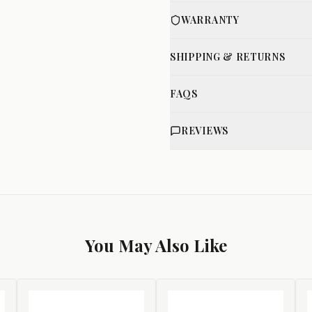
WARRANTY
SHIPPING & RETURNS
FAQS
REVIEWS
You May Also Like