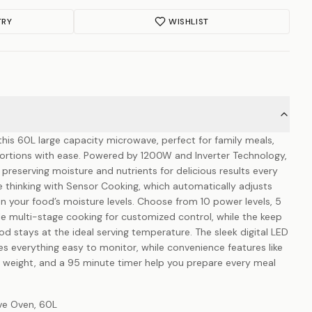
TRY
WISHLIST
his 60L large capacity microwave, perfect for family meals,
 portions with ease. Powered by 1200W and Inverter Technology,
e preserving moisture and nutrients for delicious results every
 thinking with Sensor Cooking, which automatically adjusts
 your food’s moisture levels. Choose from 10 power levels, 5
multi-stage cooking for customized control, while the keep
d stays at the ideal serving temperature. The sleek digital LED
es everything easy to monitor, while convenience features like
r weight, and a 95 minute timer help you prepare every meal
ave Oven, 60L