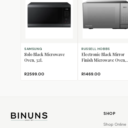
ADD TO CART
ADD TO CART
SAMSUNG
RUSSELL HOBBS
Solo Black Microwave
Electronic Black Mirror
Oven, 32L
Finish Microwave Oven,
20L
R2599.00
R1469.00
SHOP
Shop Online