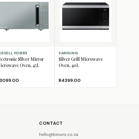
D TO CART
ADD TO CART
USSELL HOBBS
SAMSUNG
lectronic Silver Mirror
Silver Grill Microwave
icrowave Oven, 45L
Oven, 40L
3099.00
R4399.00
CONTACT
hello@binuns.co.za