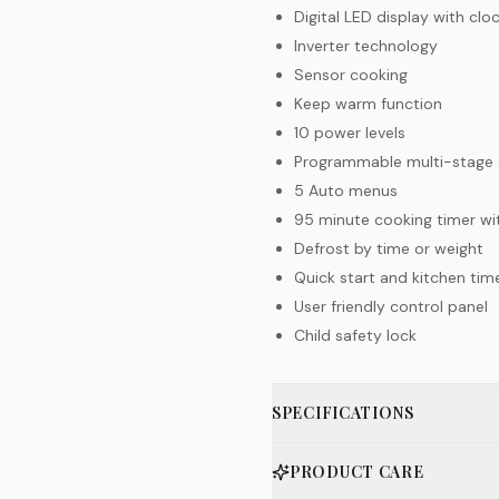
Digital LED display with clo
Inverter technology
Sensor cooking
Keep warm function
10 power levels
Programmable multi-stage 
5 Auto menus
95 minute cooking timer wit
Defrost by time or weight
Quick start and kitchen tim
User friendly control panel
Child safety lock
SPECIFICATIONS
PRODUCT CARE