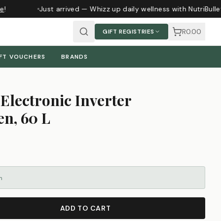
!
Just arrived — Whizz up daily wellness with NutriBulle
R0.00
GIFT REGISTRIES
FT VOUCHERS
BRANDS
Electronic Inverter
n, 60 L
m
ADD TO CART