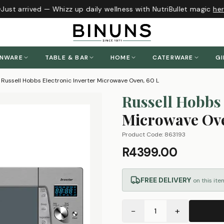
ust arrived — Whizz up daily wellness with NutriBullet magic
here
ENWARE
TABLE & BAR
HOME
CATERWARE
GI
Russell Hobbs Electronic Inverter Microwave Oven, 60 L
Russell Hobbs
Microwave Ove
Product Code:
863193
R4399.00
FREE DELIVERY
on this ite
−
+
1