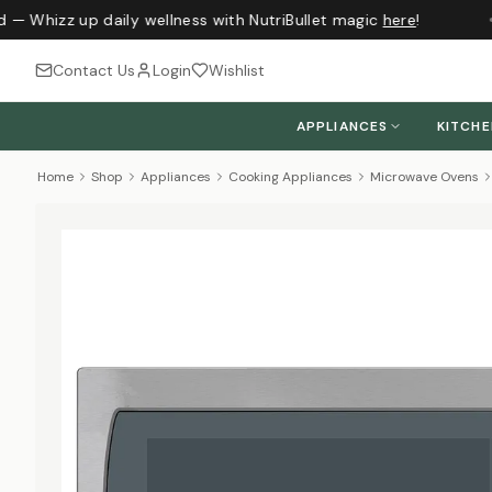
 — Whizz up daily wellness with NutriBullet magic
here
!
J
Contact Us
Login
Wishlist
APPLIANCES
KITCH
Home
Shop
Appliances
Cooking Appliances
Microwave Ovens