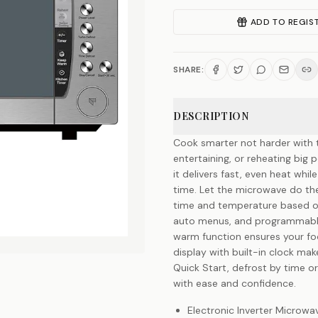
ADD TO REGIS
SHARE:
DESCRIPTION
Cook smarter not harder with t
entertaining, or reheating big
it delivers fast, even heat whil
time. Let the microwave do the
time and temperature based on
auto menus, and programmable 
warm function ensures your foo
display with built-in clock mak
Quick Start, defrost by time o
with ease and confidence.
Electronic Inverter Microw