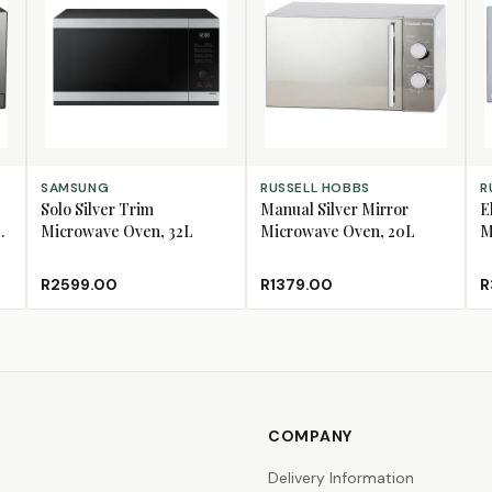
ADD TO CART
ADD TO CART
AD
SAMSUNG
RUSSELL HOBBS
R
Solo Silver Trim
Manual Silver Mirror
E
Microwave Oven, 32L
Microwave Oven, 20L
M
R2599.00
R1379.00
R
COMPANY
Delivery Information