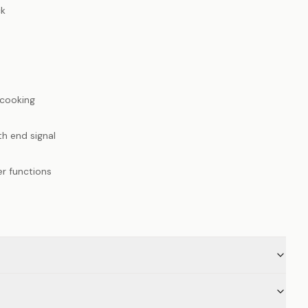
ck
cooking
h end signal
er functions