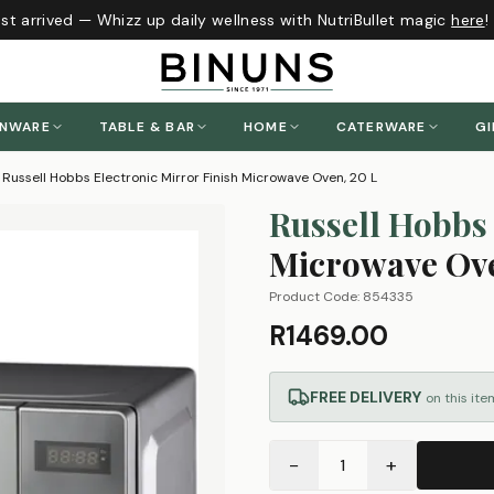
t arrived — Whizz up daily wellness with NutriBullet magic
here
!
ENWARE
TABLE & BAR
HOME
CATERWARE
GI
Russell Hobbs Electronic Mirror Finish Microwave Oven, 20 L
Russell Hobbs
Microwave Ove
Product Code:
854335
R1469.00
FREE DELIVERY
on this ite
−
+
1