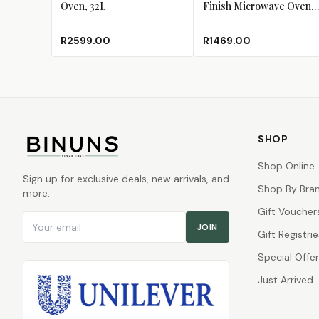
Oven, 32L
Finish Microwave Oven,
20L
R2599.00
R1469.00
SHOP
Shop Online
Sign up for exclusive deals, new arrivals, and
Shop By Bra
more.
Gift Voucher
Email address
JOIN
Gift Registrie
Special Offe
Just Arrived