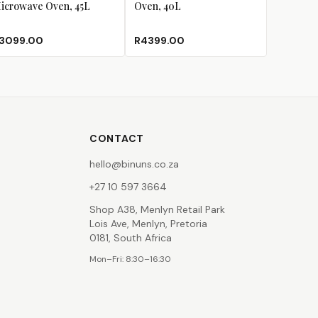
icrowave Oven, 45L
Oven, 40L
3099.00
R4399.00
CONTACT
hello@binuns.co.za
+27 10 597 3664
Shop A38, Menlyn Retail Park
Lois Ave, Menlyn, Pretoria
0181, South Africa
Mon–Fri: 8:30–16:30