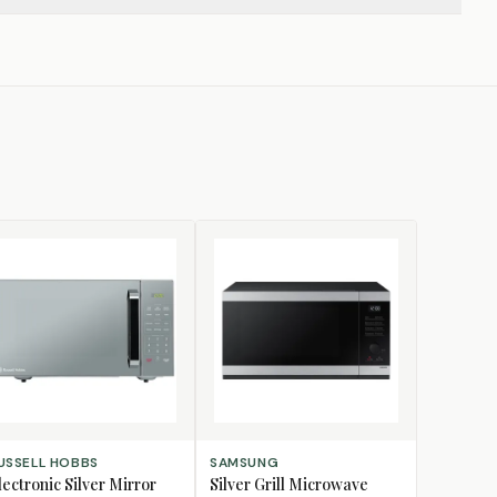
D TO CART
ADD TO CART
USSELL HOBBS
SAMSUNG
lectronic Silver Mirror
Silver Grill Microwave