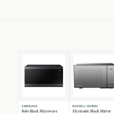
ADD TO CART
ADD TO CART
SAMSUNG
RUSSELL HOBBS
Solo Black Microwave
Electronic Black Mirror