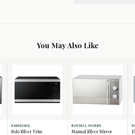
You May Also Like
ADD TO CART
ADD TO CART
AD
SAMSUNG
RUSSELL HOBBS
R
Solo Silver Trim
Manual Silver Mirror
E