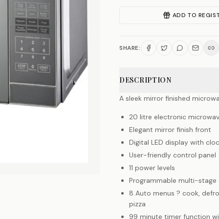
ADD TO REGIS
SHARE:
DESCRIPTION
A sleek mirror finished microw
20 litre electronic microwa
Elegant mirror finish front
Digital LED display with clo
User-friendly control panel
11 power levels
Programmable multi-stage 
8 Auto menus ? cook, defros
pizza
99 minute timer function wi