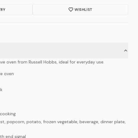
TRY
WISHLIST
ave oven from Russell Hobbs, ideal for everyday use.
ve oven
ck
cooking
t, popcorn, potato, frozen vegetable, beverage, dinner plate,
th end signal