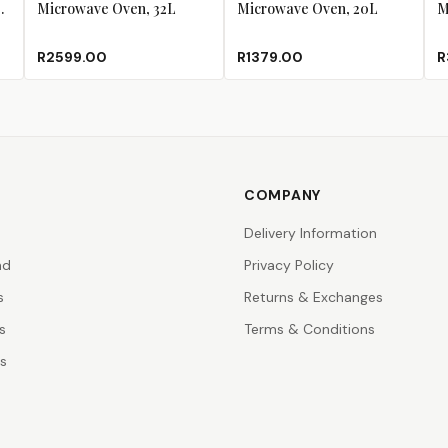
Microwave Oven, 32L
Microwave Oven, 20L
M
R2599.00
R1379.00
R
COMPANY
Delivery Information
nd
Privacy Policy
s
Returns & Exchanges
s
Terms & Conditions
rs