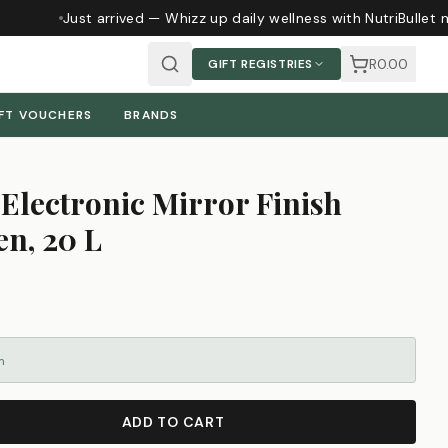
Just arrived — Whizz up daily wellness with NutriBullet 
R0.00
GIFT REGISTRIES
FT VOUCHERS
BRANDS
Electronic Mirror Finish
n, 20 L
m
ADD TO CART