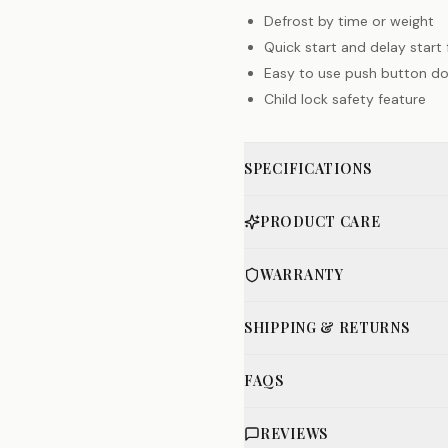
Defrost by time or weight
Quick start and delay start
Easy to use push button d
Child lock safety feature
SPECIFICATIONS
PRODUCT CARE
WARRANTY
SHIPPING & RETURNS
FAQS
REVIEWS