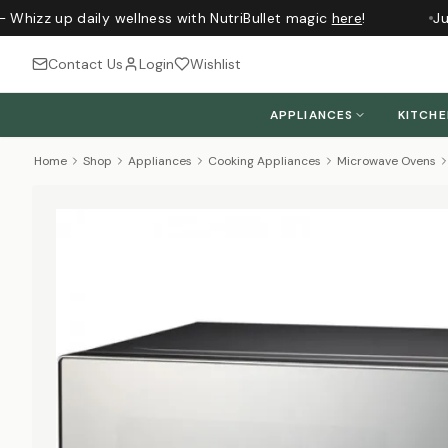
 Whizz up daily wellness with NutriBullet magic
here
!
Jus
Contact Us
Login
Wishlist
APPLIANCES
KITCH
Home
Shop
Appliances
Cooking Appliances
Microwave Ovens