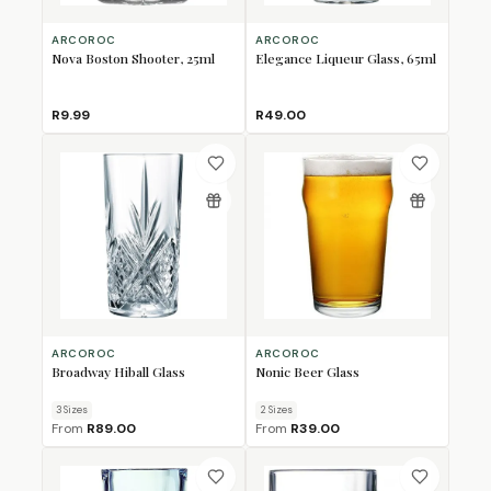
ARCOROC
ARCOROC
Nova Boston Shooter, 25ml
Elegance Liqueur Glass, 65ml
R9.99
R49.00
ARCOROC
ARCOROC
Broadway Hiball Glass
Nonic Beer Glass
3
Size
s
2
Size
s
From
R89.00
From
R39.00