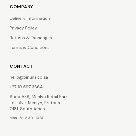
COMPANY
Delivery Information
Privacy Policy
Returns & Exchanges
Terms & Conditions
CONTACT
hello@binuns.co.za
+27 10 597 3664
Shop A38, Menlyn Retail Park
Lois Ave, Menlyn, Pretoria
0181, South Africa
Mon–Fri: 8:30–16:30