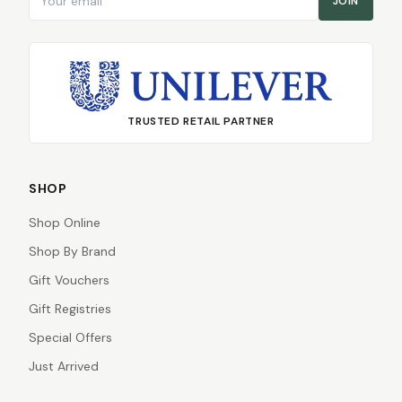
JOIN
TRUSTED RETAIL PARTNER
SHOP
Shop Online
Shop By Brand
Gift Vouchers
Gift Registries
Special Offers
Just Arrived