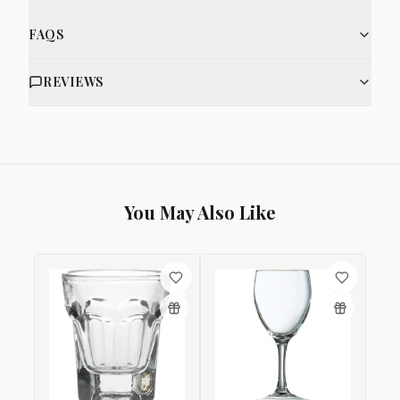
FAQS
REVIEWS
You May Also Like