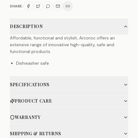
SHARE:
DESCRIPTION
Affordable, functional and stylish, Arcoroc offers an
extensive range of innovative high-quality, safe and
functional products.
Dishwasher safe
SPECIFICATIONS
PRODUCT CARE
WARRANTY
SHIPPING & RETURNS