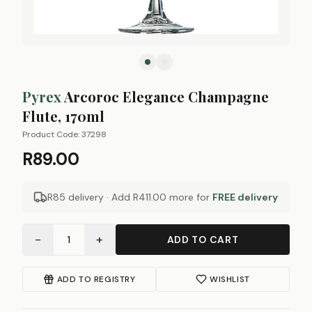
Pyrex
Arcoroc Elegance Champagne
Flute, 170ml
Product Code:
37298
R89.00
R85 delivery · Add
R411.00
more for
FREE delivery
−
+
1
ADD TO CART
ADD TO REGISTRY
WISHLIST