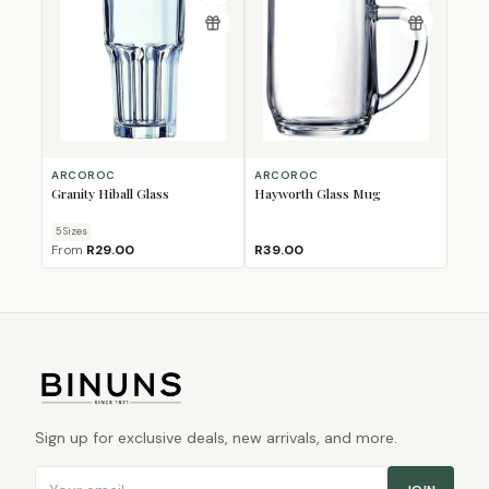
ARCOROC
ARCOROC
Granity Hiball Glass
Hayworth Glass Mug
5
Size
s
From
R29.00
R39.00
Sign up for exclusive deals, new arrivals, and more.
Email address