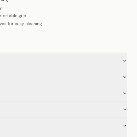
y
fortable grip
es for easy cleaning