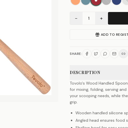
−
+
1
ADD TO REGIS
SHARE:
DESCRIPTION
Tovolo's Wood Handled Spoonula
for mixing, folding, serving and
your scooping needs, while t
grip.
Wooden handled silicone s
Angled head ensures food s
Shallow bowl for easy scoo