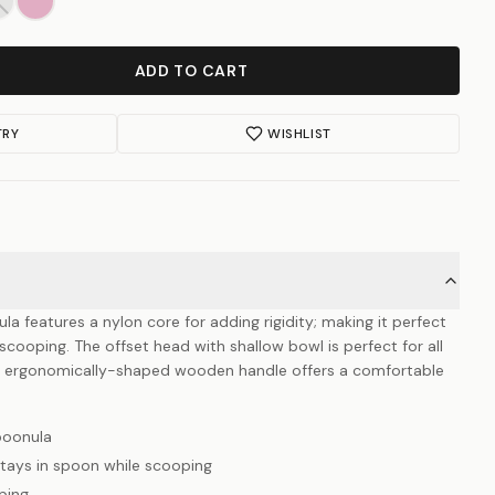
ADD TO CART
TRY
WISHLIST
 features a nylon core for adding rigidity; making it perfect
 scooping. The offset head with shallow bowl is perfect for all
he ergonomically-shaped wooden handle offers a comfortable
poonula
tays in spoon while scooping
ping