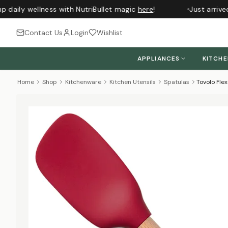
 daily wellness with NutriBullet magic
here
!
Just arrived
Contact Us
Login
Wishlist
APPLIANCES
KITCH
Home
Shop
Kitchenware
Kitchen Utensils
Spatulas
Tovolo Fl