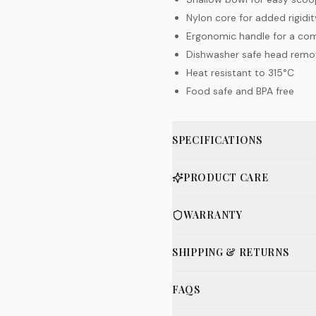
Nylon core for added rigidit
Ergonomic handle for a com
Dishwasher safe head remov
Heat resistant to 315°C
Food safe and BPA free
SPECIFICATIONS
PRODUCT CARE
WARRANTY
SHIPPING & RETURNS
FAQS