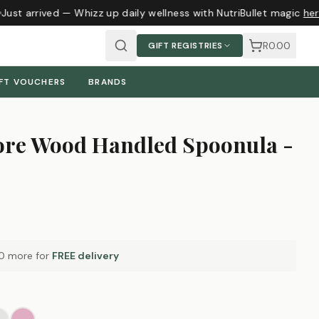
ust arrived — Whizz up daily wellness with NutriBullet magic
here
R0.00
GIFT REGISTRIES
FT VOUCHERS
BRANDS
ore Wood Handled Spoonula -
0
more for
FREE delivery