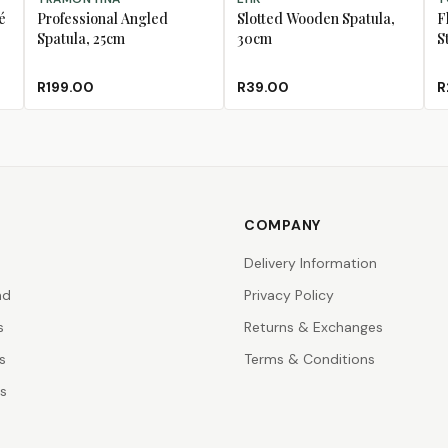
é
Professional Angled
Slotted Wooden Spatula,
F
Spatula, 25cm
30cm
S
R199.00
R39.00
R
COMPANY
Delivery Information
nd
Privacy Policy
s
Returns & Exchanges
s
Terms & Conditions
rs