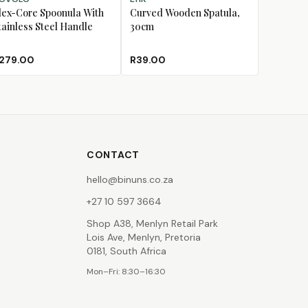
lex-Core Spoonula With
Curved Wooden Spatula,
tainless Steel Handle
30cm
279.00
R39.00
CONTACT
hello@binuns.co.za
+27 10 597 3664
Shop A38, Menlyn Retail Park
Lois Ave, Menlyn, Pretoria
0181, South Africa
Mon–Fri: 8:30–16:30