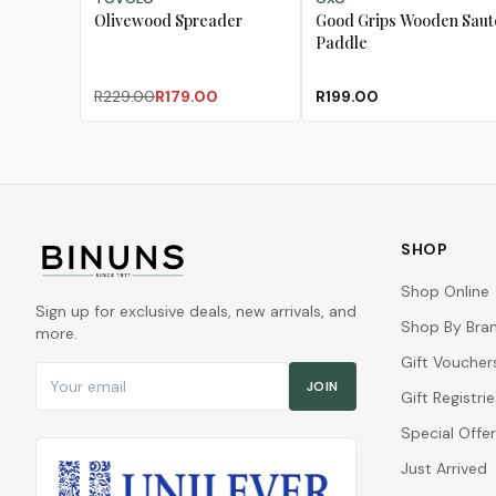
Olivewood Spreader
Good Grips Wooden Saut
Paddle
R229.00
R179.00
R199.00
SHOP
Shop Online
Sign up for exclusive deals, new arrivals, and
Shop By Bra
more.
Gift Voucher
Email address
JOIN
Gift Registrie
Special Offe
Just Arrived