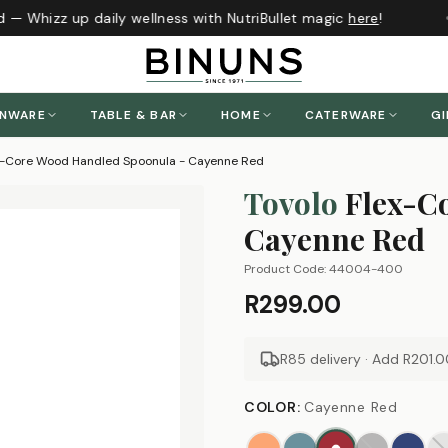
 — Whizz up daily wellness with NutriBullet magic
here
!
J
ENWARE
TABLE & BAR
HOME
CATERWARE
GI
ex-Core Wood Handled Spoonula - Cayenne Red
Tovolo
Flex-C
Cayenne Red
Product Code:
44004-400
R299.00
R85 delivery · Add
R201.0
COLOR
:
Cayenne Red