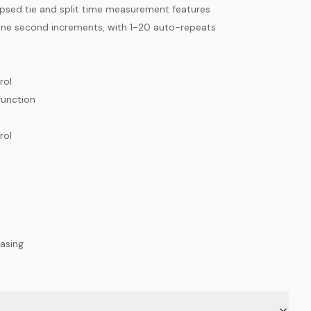
psed tie and split time measurement features
one second increments, with 1-20 auto-repeats
rol
function
rol
asing