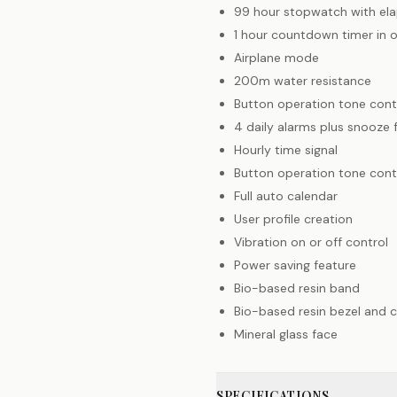
99 hour stopwatch with ela
1 hour countdown timer in 
Airplane mode
200m water resistance
Button operation tone cont
4 daily alarms plus snooze 
Hourly time signal
Button operation tone cont
Full auto calendar
User profile creation
Vibration on or off control
Power saving feature
Bio-based resin band
Bio-based resin bezel and c
Mineral glass face
SPECIFICATIONS