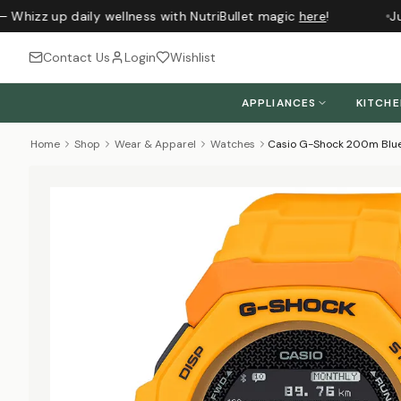
 Whizz up daily wellness with NutriBullet magic
here
!
Jus
Contact Us
Login
Wishlist
APPLIANCES
KITCH
Home
Shop
Wear & Apparel
Watches
Casio G-Shock 200m Blue