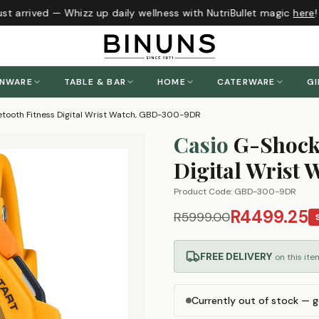
t arrived — Whizz up daily wellness with NutriBullet magic
here
!
ENWARE
TABLE & BAR
HOME
CATERWARE
GI
tooth Fitness Digital Wrist Watch, GBD-300-9DR
Casio
G-Shock
Digital Wrist
Product Code:
GBD-300-9DR
R4499.25
R5999.00
FREE DELIVERY
on this ite
Currently out of stock — g