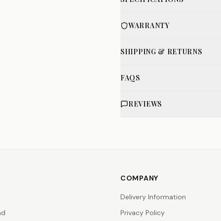
WARRANTY
SHIPPING & RETURNS
FAQS
REVIEWS
COMPANY
Delivery Information
nd
Privacy Policy