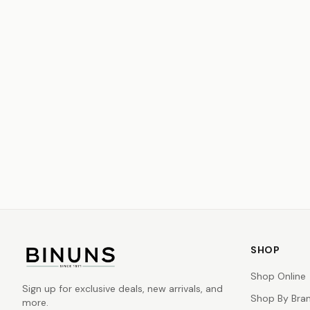
SHOP
Shop Online
Sign up for exclusive deals, new arrivals, and
Shop By Bra
more.