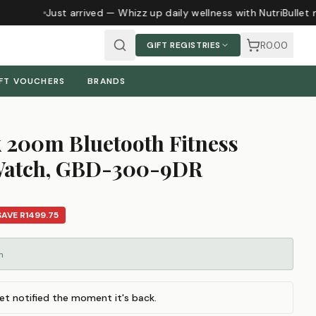
Just arrived — Whizz up daily wellness with NutriBullet 
R0.00
GIFT REGISTRIES
FT VOUCHERS
BRANDS
 200m Bluetooth Fitness
 Watch, GBD-300-9DR
SAVE
R1499.75
m
et notified the moment it's back.