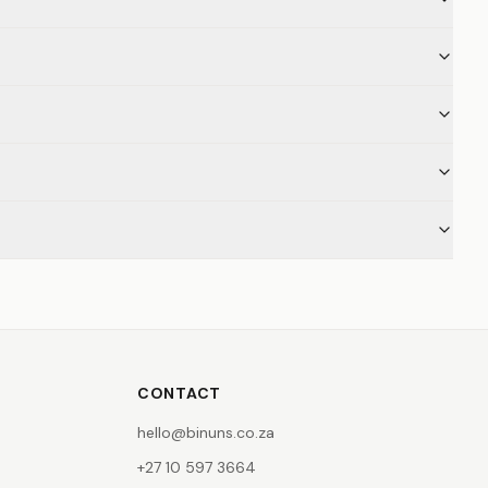
CONTACT
hello@binuns.co.za
+27 10 597 3664