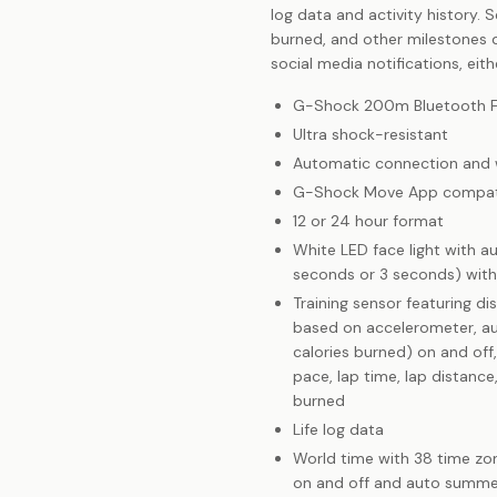
log data and activity history. 
burned, and other milestones d
social media notifications, eith
G-Shock 200m Bluetooth Fi
Ultra shock-resistant
Automatic connection and wi
G-Shock Move App compat
12 or 24 hour format
White LED face light with au
seconds or 3 seconds) with
Training sensor featuring di
based on accelerometer, aut
calories burned) on and off,
pace, lap time, lap distanc
burned
Life log data
World time with 38 time zon
on and off and auto summe