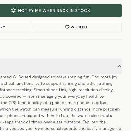
NOTIFY ME WHEN BACK IN STOCK
TRY
WISHLIST
riented G-Squad designed to make training fun. Find more joy
actical functionality to support running and other training
istance tracking, Smartphone Link, high-resolution display,
you covered — from managing your everyday health to
 the GPS functionality of a paired smartphone to adjust
which the watch can measure running distance more precisely
ur phone. Equipped with Auto Lap, the watch also tracks
 keeps track of times over a set distance. Tap into the
 help you see your own personal records and easily manage life