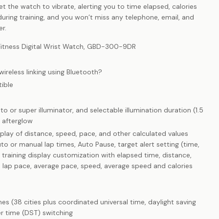
Set the watch to vibrate, alerting you to time elapsed, calories
uring training, and you won’t miss any telephone, email, and
er.
tness Digital Wrist Watch, GBD-300-9DR
reless linking using Bluetooth?
ible
to or super illuminator, and selectable illumination duration (1.5
 afterglow
splay of distance, speed, pace, and other calculated values
o or manual lap times, Auto Pause, target alert setting (time,
 training display customization with elapsed time, distance,
e, lap pace, average pace, speed, average speed and calories
es (38 cities plus coordinated universal time, daylight saving
r time (DST) switching