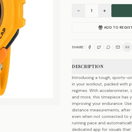
−
+
1
ADD TO REGIS
SHARE:
DESCRIPTION
Introducing a tough, sports-o
in your workout, packed with pr
regimes. With accelerometer, d
and more, this timepiece has 
improving your endurance. Use
distance measurements, after 
even when not connected to yo
running pace and automatically
dedicated app for visuals that