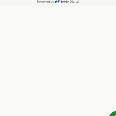
Powered by
Neelo Digital