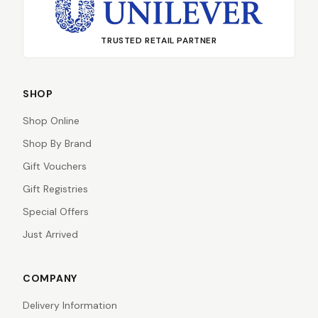
TRUSTED RETAIL PARTNER
SHOP
Shop Online
Shop By Brand
Gift Vouchers
Gift Registries
Special Offers
Just Arrived
COMPANY
Delivery Information