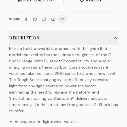
ADD TO REGISTRY
WISHLIST
SHARE:
DESCRIPTION
Make a bold, powerful statement with the Ignite Red
model that embodies the ultimate toughness of the G-
Shock range. With Bluetooth? connectivity and a solar
charging system, these Carbon Core shock-resistant
watches take the iconic 2100 series to a whole new level.
The Tough Solar charging system effectively converts
light from any light source to power the watch,
eliminating the need to replace the battery, and
Smartphone pairing via Bluetooth? delivers accurate
timekeeping. It's the latest, and the greatest G-Shock has
to offer.
Analogue and digital wrist watch