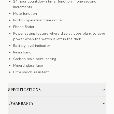
24 hour countdown timer function in one second
increments
Mute function
Button operation tone control
Phone finder
Power saving feature where display goes blank to save
power when the watch is left in the dark
Battery level indicator
Resin band
Carbon resin bezel casing
Mineral glass face
Ultra shock-resistant
SPECIFICATIONS
WARRANTY