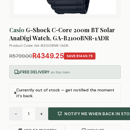
Casio
G-Shock C-Core 200m BT Solar
AnaDigi Watch, GA-B2100BNR-1ADR
Product Code:
GA-B2100BNR-1ADR
R4349.25
R5799.00
SAVE
R1449.75
FREE DELIVERY
on this item
Currently out of stock — get notified the moment
it's back.
−
+
1
NOTIFY ME WHEN BACK IN ST