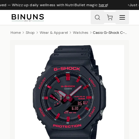
ved — Whizz up daily wellness with NutriBullet magic
here
!
Just a
Home
Shop
Wear & Apparel
Watches
Casio G-Shock C-Core 200m BT Solar AnaDigi Watch, GA-B2100BNR-1ADR