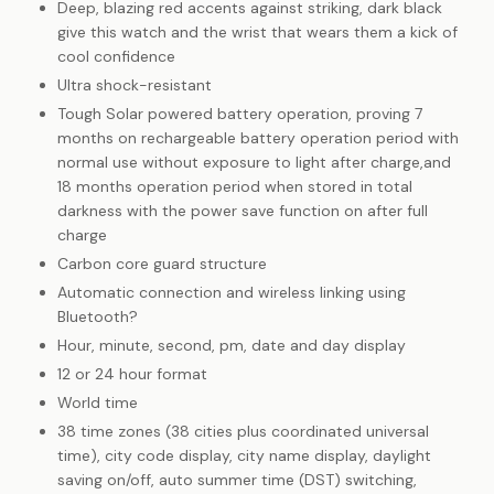
Deep, blazing red accents against striking, dark black
give this watch and the wrist that wears them a kick of
cool confidence
Ultra shock-resistant
Tough Solar powered battery operation, proving 7
months on rechargeable battery operation period with
normal use without exposure to light after charge,and
18 months operation period when stored in total
darkness with the power save function on after full
charge
Carbon core guard structure
Automatic connection and wireless linking using
Bluetooth?
Hour, minute, second, pm, date and day display
12 or 24 hour format
World time
38 time zones (38 cities plus coordinated universal
time), city code display, city name display, daylight
saving on/off, auto summer time (DST) switching,