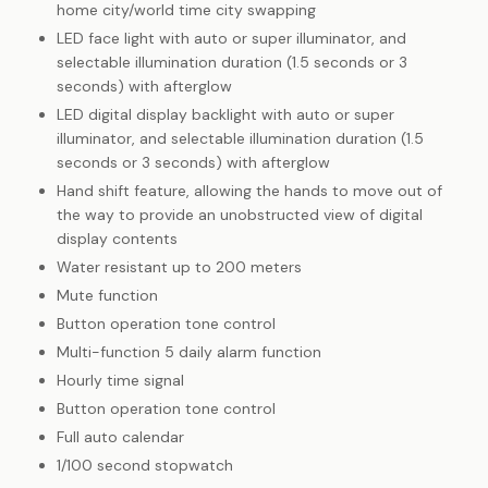
home city/world time city swapping
LED face light with auto or super illuminator, and
selectable illumination duration (1.5 seconds or 3
seconds) with afterglow
LED digital display backlight with auto or super
illuminator, and selectable illumination duration (1.5
seconds or 3 seconds) with afterglow
Hand shift feature, allowing the hands to move out of
the way to provide an unobstructed view of digital
display contents
Water resistant up to 200 meters
Mute function
Button operation tone control
Multi-function 5 daily alarm function
Hourly time signal
Button operation tone control
Full auto calendar
1/100 second stopwatch