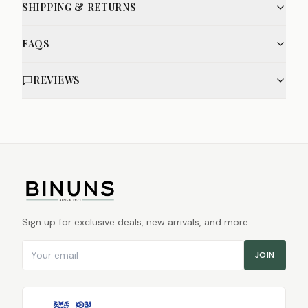
SHIPPING & RETURNS
FAQS
REVIEWS
Sign up for exclusive deals, new arrivals, and more.
Email address
JOIN