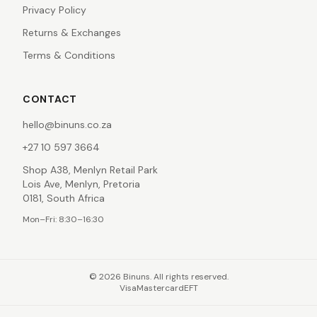
Privacy Policy
Returns & Exchanges
Terms & Conditions
CONTACT
hello@binuns.co.za
+27 10 597 3664
Shop A38, Menlyn Retail Park
Lois Ave, Menlyn, Pretoria
0181, South Africa
Mon–Fri: 8:30–16:30
©
2026
Binuns. All rights reserved.
Visa
Mastercard
EFT