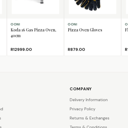
ADD TO CART
ADD TO CART
AD
OONI
OONI
O
Koda 16 Gas Pizza Oven,
Pizza Oven Gloves
F
40cm
R12999.00
R879.00
R
COMPANY
Delivery Information
nd
Privacy Policy
s
Returns & Exchanges
s
Terms & Conditions