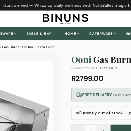
Just arrived — Whizz up daily wellness with NutriBullet magic
he
ENWARE
TABLE & BAR
HOME
CATERWARE
GI
i Gas Burner For Karu Pizza Oven
Ooni
Gas Burn
Product Code:
UU-P0D900
R2799.00
FREE DELIVERY
on this ite
Currently out of stock — g