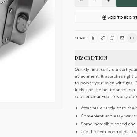
−
+
1
ADD TO REGIS
SHARE:
DESCRIPTION
Quickly and easily convert you
attachment. It attaches right 
to power your oven with gas. O
fuels, use the heat control dia
soot or clean-up to worry abo
Attaches directly onto the 
Convenient and easy way t
Same incredible speed and h
Use the heat control dial t