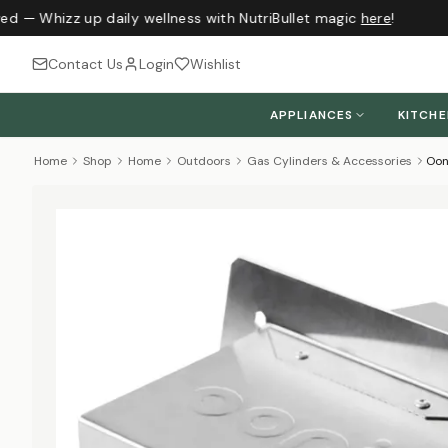
ed — Whizz up daily wellness with NutriBullet magic
here
!
Contact Us
Login
Wishlist
APPLIANCES
KITCH
Home
Shop
Home
Outdoors
Gas Cylinders & Accessories
Oon