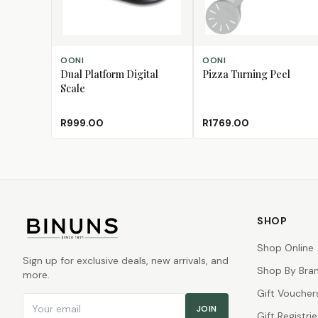
ADD TO CART
ADD TO CART
OONI
OONI
Dual Platform Digital
Pizza Turning Peel
Scale
R999.00
R1769.00
SHOP
Shop Online
Sign up for exclusive deals, new arrivals, and
Shop By Bra
more.
Gift Voucher
Email address
JOIN
Gift Registrie