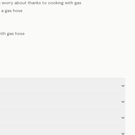
o worry about thanks to cooking with gas
 a gas hose
with gas hose