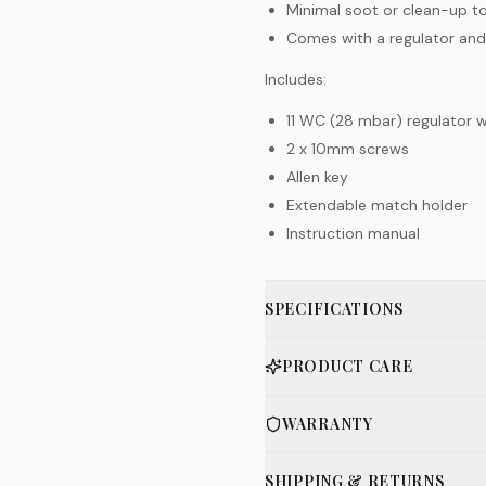
Minimal soot or clean-up t
Comes with a regulator and
Includes:
11 WC (28 mbar) regulator 
2 x 10mm screws
Allen key
Extendable match holder
Instruction manual
SPECIFICATIONS
PRODUCT CARE
WARRANTY
SHIPPING & RETURNS