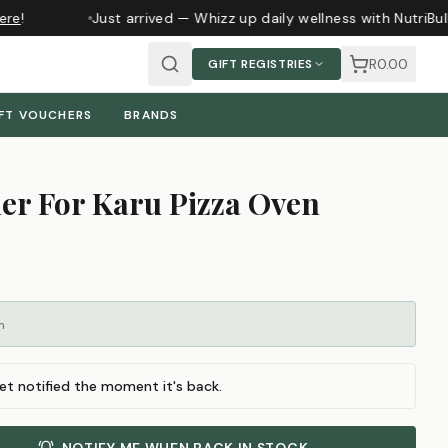
re
!
Just arrived — Whizz up daily wellness with NutriBul
R0.00
GIFT REGISTRIES
FT VOUCHERS
BRANDS
er For Karu Pizza Oven
m
et notified the moment it's back.