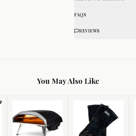
FAQS
REVIEWS
You May Also Like