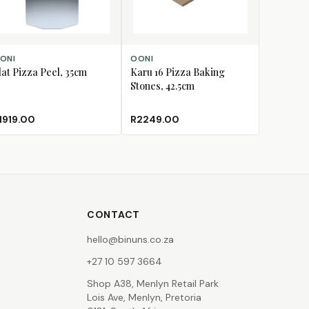
D TO CART
ADD TO CART
ONI
OONI
lat Pizza Peel, 35cm
Karu 16 Pizza Baking
Stones, 42.5cm
1919.00
R2249.00
CONTACT
hello@binuns.co.za
+27 10 597 3664
Shop A38, Menlyn Retail Park
Lois Ave, Menlyn, Pretoria