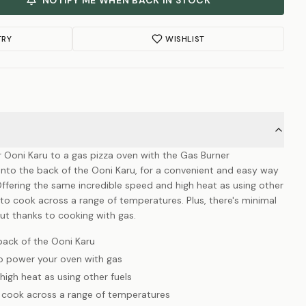
NOTIFY ME WHEN BACK IN STOCK
TRY
WISHLIST
r Ooni Karu to a gas pizza oven with the Gas Burner
onto the back of the Ooni Karu, for a convenient and easy way
ffering the same incredible speed and high heat as using other
l to cook across a range of temperatures. Plus, there's minimal
ut thanks to cooking with gas.
back of the Ooni Karu
o power your oven with gas
igh heat as using other fuels
o cook across a range of temperatures