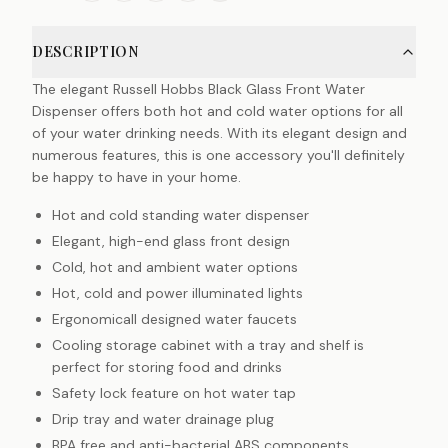
DESCRIPTION
The elegant Russell Hobbs Black Glass Front Water
Dispenser offers both hot and cold water options for all
of your water drinking needs. With its elegant design and
numerous features, this is one accessory you'll definitely
be happy to have in your home.
Hot and cold standing water dispenser
Elegant, high-end glass front design
Cold, hot and ambient water options
Hot, cold and power illuminated lights
Ergonomicall designed water faucets
Cooling storage cabinet with a tray and shelf is
perfect for storing food and drinks
Safety lock feature on hot water tap
Drip tray and water drainage plug
BPA free and anti-bacterial ABS components