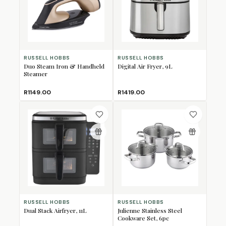
RUSSELL HOBBS
RUSSELL HOBBS
Duo Steam Iron & Handheld
Digital Air Fryer, 9L
Steamer
R1149.00
R1419.00
RUSSELL HOBBS
RUSSELL HOBBS
Dual Stack Airfryer, 11L
Julienne Stainless Steel
Cookware Set, 6pc