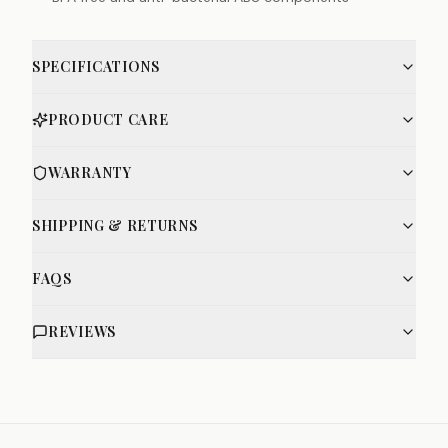
SPECIFICATIONS
PRODUCT CARE
WARRANTY
SHIPPING & RETURNS
FAQS
REVIEWS