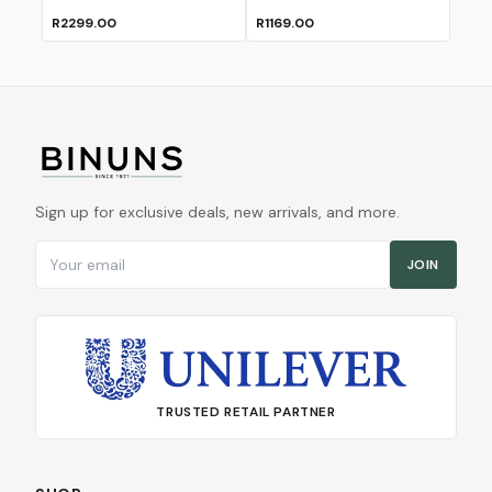
R2299.00
R1169.00
Sign up for exclusive deals, new arrivals, and more.
Email address
JOIN
TRUSTED RETAIL PARTNER