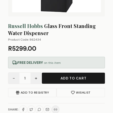
Russell Hobbs
Glass Front Standing
Water Dispenser
Product Code:
862434
R5299.00
FREE DELIVERY
on this item
−
+
1
ADD TO CART
ADD TO REGISTRY
WISHLIST
SHARE: