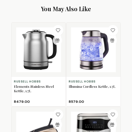
You May Also Like
RUSSELL HOBBS
RUSSELL HOBBS
Elements Stainless Steel
Illumina Cordless Kettle, 1.7L
Kettle, 1.7L
R479.00
R579.00