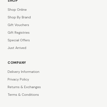
SHOP
Shop Online
Shop By Brand
Gift Vouchers
Gift Registries
Special Offers
Just Arrived
COMPANY
Delivery Information
Privacy Policy
Returns & Exchanges
Terms & Conditions