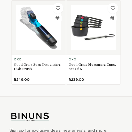
OXO
OXO
Good Grips Soap Dispensing
Good Grips Measuring Cups,
Dish Brush
Set Of 6
R249.00
R239.00
Sign up for exclusive deals, new arrivals, and more.