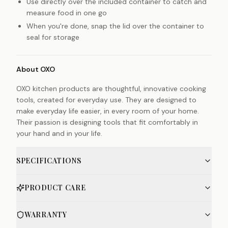
Use directly over the included container to catch and
measure food in one go
When you're done, snap the lid over the container to
seal for storage
About OXO
OXO kitchen products are thoughtful, innovative cooking
tools, created for everyday use. They are designed to
make everyday life easier, in every room of your home.
Their passion is designing tools that fit comfortably in
your hand and in your life.
SPECIFICATIONS
PRODUCT CARE
WARRANTY