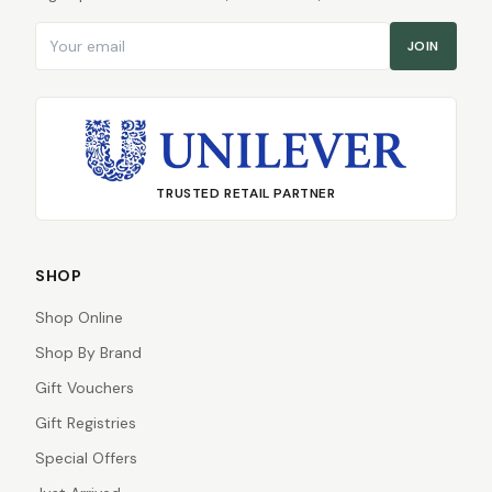
Email address
JOIN
TRUSTED RETAIL PARTNER
SHOP
Shop Online
Shop By Brand
Gift Vouchers
Gift Registries
Special Offers