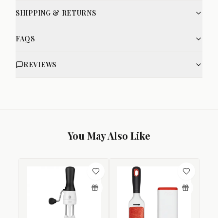
SHIPPING & RETURNS
FAQS
REVIEWS
You May Also Like