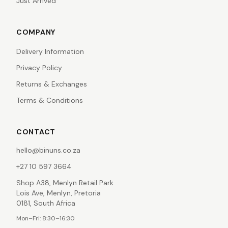
Just Arrived
COMPANY
Delivery Information
Privacy Policy
Returns & Exchanges
Terms & Conditions
CONTACT
hello@binuns.co.za
+27 10 597 3664
Shop A38, Menlyn Retail Park
Lois Ave, Menlyn, Pretoria
0181, South Africa
Mon–Fri: 8:30–16:30