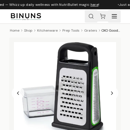
ed — Whizz up daily wellness with NutriBullet magic
here
!
Just ar
Home
Shop
Kitchenware
Prep Tools
Graters
OXO Good Grips Box Grater With Removable Zester