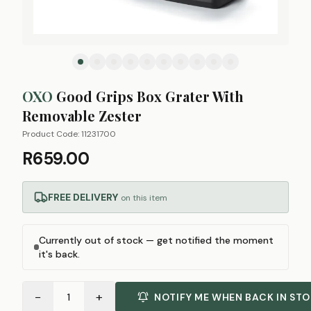
OXO
Good Grips Box Grater With
Removable Zester
Product Code:
11231700
R659.00
FREE DELIVERY
on this item
Currently out of stock — get notified the moment
it's back.
−
+
1
NOTIFY ME WHEN BACK IN ST