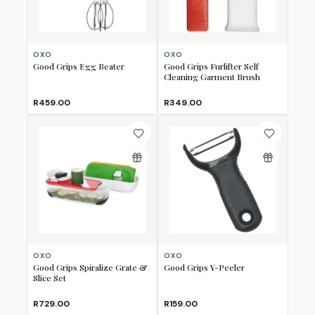
OXO
OXO
Good Grips Egg Beater
Good Grips Furlifter Self
Cleaning Garment Brush
R459.00
R349.00
OXO
OXO
Good Grips Spiralize Grate &
Good Grips Y-Peeler
Slice Set
R729.00
R159.00