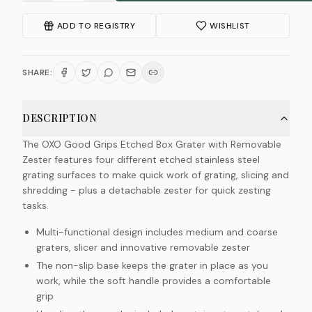
ADD TO REGISTRY
WISHLIST
SHARE:
DESCRIPTION
The OXO Good Grips Etched Box Grater with Removable
Zester features four different etched stainless steel
grating surfaces to make quick work of grating, slicing and
shredding - plus a detachable zester for quick zesting
tasks.
Multi-functional design includes medium and coarse
graters, slicer and innovative removable zester
The non-slip base keeps the grater in place as you
work, while the soft handle provides a comfortable
grip