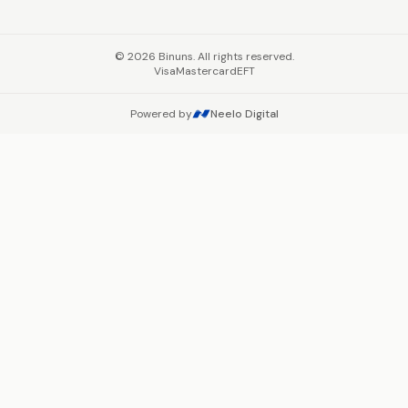
©
2026
Binuns. All rights reserved.
Visa
Mastercard
EFT
Powered by
Neelo Digital