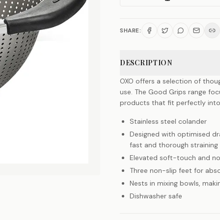
SHARE:
DESCRIPTION
OXO offers a selection of thou
use. The Good Grips range foc
products that fit perfectly into
Stainless steel colander
Designed with optimised dra
fast and thorough straining
Elevated soft-touch and no
Three non-slip feet for abso
Nests in mixing bowls, makin
Dishwasher safe