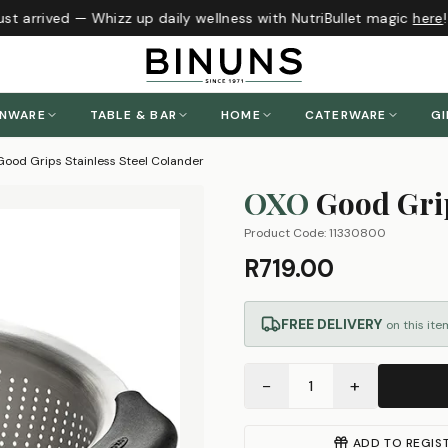
t arrived — Whizz up daily wellness with NutriBullet magic
here
!
ENWARE
TABLE & BAR
HOME
CATERWARE
GI
ood Grips Stainless Steel Colander
OXO
Good Grip
Product Code:
11330800
R719.00
FREE DELIVERY
on this ite
−
+
1
ADD TO REGIS