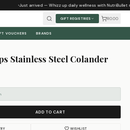
Just arrived — Whizz up daily wellness with NutriBullet 
R0.00
GIFT REGISTRIES
FT VOUCHERS
BRANDS
s Stainless Steel Colander
m
ADD TO CART
TRY
WISHLIST