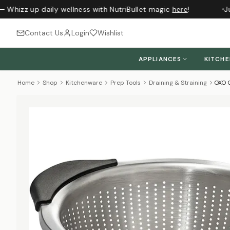
 Whizz up daily wellness with NutriBullet magic
here
!
Jus
Contact Us
Login
Wishlist
APPLIANCES
KITCH
Home
Shop
Kitchenware
Prep Tools
Draining & Straining
OXO G