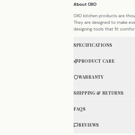
About OXO
OXO kitchen products are thoug
They are designed to make ever
designing tools that fit comfort
SPECIFICATIONS
PRODUCT CARE
WARRANTY
SHIPPING & RETURNS
FAQS
REVIEWS