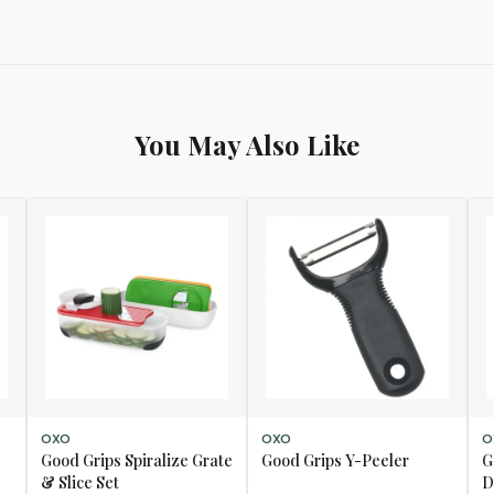
You May Also Like
ADD TO CART
ADD TO CART
AD
OXO
OXO
O
Good Grips Spiralize Grate
Good Grips Y-Peeler
G
& Slice Set
D