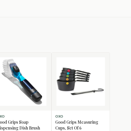
D TO CART
ADD TO CART
XO
OXO
ood Grips Soap
Good Grips Measuring
ispensing Dish Brush
Cups, Set Of 6