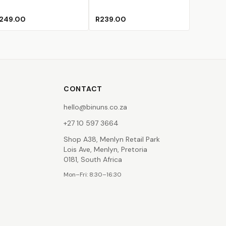
249.00
R239.00
CONTACT
hello@binuns.co.za
+27 10 597 3664
Shop A38, Menlyn Retail Park
Lois Ave, Menlyn, Pretoria
0181, South Africa
Mon–Fri: 8:30–16:30