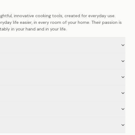
htful, innovative cooking tools, created for everyday use.
yday life easier, in every room of your home. Their passion is
ably in your hand and in your life.