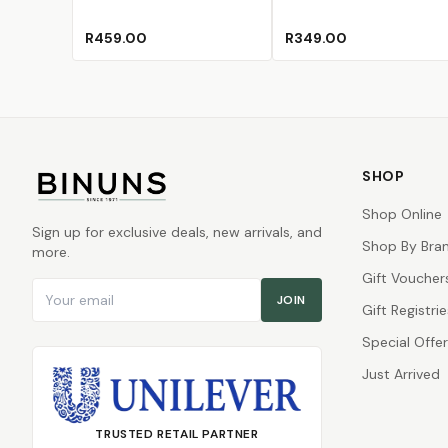
R459.00
R349.00
SHOP
Shop Online
Sign up for exclusive deals, new arrivals, and
Shop By Bra
more.
Gift Voucher
Email address
JOIN
Gift Registrie
Special Offe
Just Arrived
TRUSTED RETAIL PARTNER