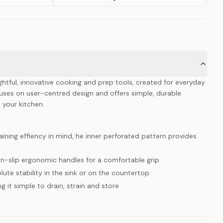
ghtful, innovative cooking and prep tools, created for everyday
uses on user-centred design and offers simple, durable
 your kitchen.
ining effiency in mind, he inner perforated pattern provides
n-slip ergonomic handles for a comfortable grip
lute stability in the sink or on the countertop
g it simple to drain, strain and store