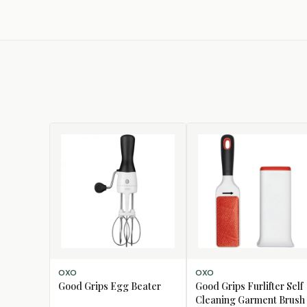
ADD TO CART
ADD TO CART
OXO
OXO
Good Grips Egg Beater
Good Grips Furlifter Self
Cleaning Garment Brush