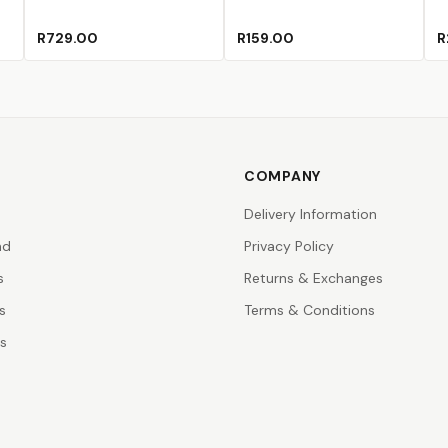
R729.00
R159.00
R
COMPANY
Delivery Information
nd
Privacy Policy
s
Returns & Exchanges
s
Terms & Conditions
rs