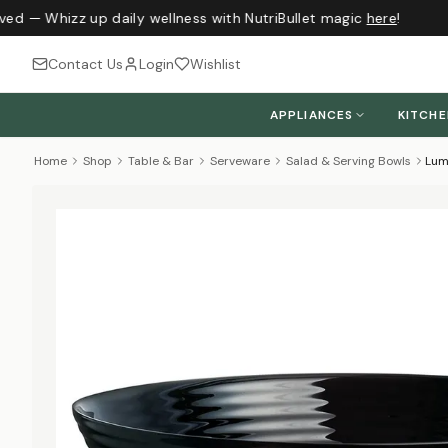
ved — Whizz up daily wellness with NutriBullet magic
here
!
Contact Us
Login
Wishlist
APPLIANCES
KITCH
Home
Shop
Table & Bar
Serveware
Salad & Serving Bowls
Lum