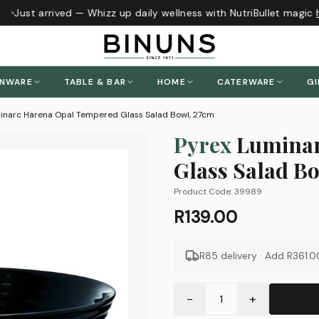
Just arrived — Whizz up daily wellness with NutriBullet magic
h
ENWARE
TABLE & BAR
HOME
CATERWARE
GI
inarc Harena Opal Tempered Glass Salad Bowl, 27cm
Pyrex
Luminar
Glass Salad B
Product Code:
39989
R139.00
R85 delivery · Add
R361.0
−
+
1