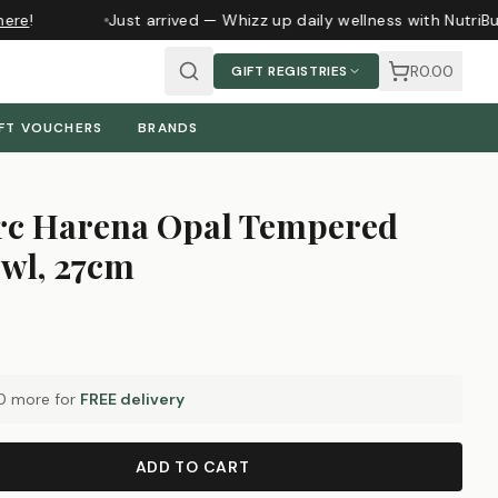
ere
!
Just arrived — Whizz up daily wellness with NutriBu
R0.00
GIFT REGISTRIES
FT VOUCHERS
BRANDS
c Harena Opal Tempered
owl, 27cm
0
more for
FREE delivery
ADD TO CART