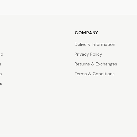
COMPANY
Delivery Information
nd
Privacy Policy
s
Returns & Exchanges
s
Terms & Conditions
rs