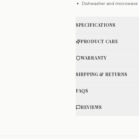
Dishwasher and microwave 
SPECIFICATIONS
PRODUCT CARE
WARRANTY
SHIPPING & RETURNS
FAQS
REVIEWS