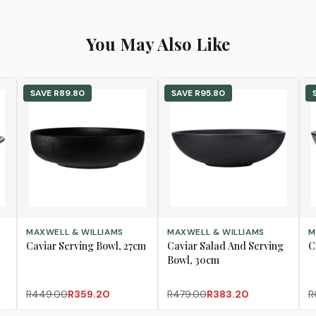
You May Also Like
SAVE
R89.80
SAVE
R95.80
ADD TO CART
ADD TO CART
AD
MAXWELL & WILLIAMS
MAXWELL & WILLIAMS
M
Caviar Serving Bowl, 27cm
Caviar Salad And Serving
C
Bowl, 30cm
R449.00
R359.20
R479.00
R383.20
R