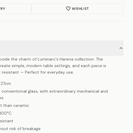
TRY
WISHLIST
ovide the charm of Luminarc's Harena collection. The
create simple, modern table settings, and each piece is
 resistant — Perfect for everyday use.
, 27cm
 conventional glass, with extraordinary mechanical and
es
nt than ceramic
-100°C
sistant
hout risk of breakage