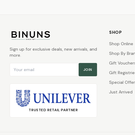
SHOP
Shop Online
Sign up for exclusive deals, new arrivals, and
Shop By Bra
more.
Gift Voucher
Email address
JOIN
Gift Registrie
Special Offe
Just Arrived
TRUSTED RETAIL PARTNER