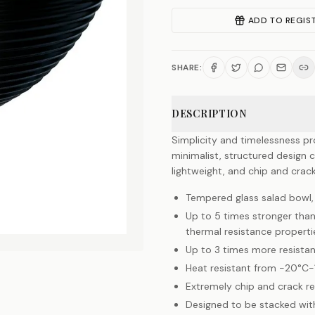
ADD TO REGIS
SHARE:
DESCRIPTION
Simplicity and timelessness pr
minimalist, structured design 
lightweight, and chip and crack
Tempered glass salad bowl
Up to 5 times stronger than
thermal resistance properti
Up to 3 times more resista
Heat resistant from -20°C
Extremely chip and crack re
Designed to be stacked wit