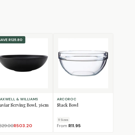
SAVE
R125.80
D TO CART
CHOOSE SIZE
AXWELL & WILLIAMS
ARCOROC
aviar Serving Bowl, 36cm
Stack Bowl
11
Size
s
629.00
R503.20
From
R11.95