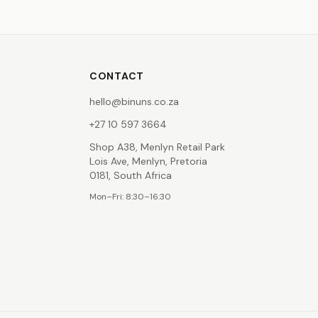
CONTACT
hello@binuns.co.za
+27 10 597 3664
Shop A38, Menlyn Retail Park
Lois Ave, Menlyn, Pretoria
0181, South Africa
Mon–Fri: 8:30–16:30