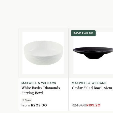
SAVE
R49.80
CHOOSE SIZE
ADD TO CART
MAXWELL & WILLIAMS
MAXWELL & WILLIAMS
White Basics Diamonds
Caviar Salad Bowl, 28cm
Serving Bowl
2
Size
s
From
R209.00
R249.00
R199.20