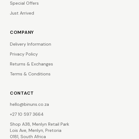
Special Offers
Just Arrived
COMPANY
Delivery Information
Privacy Policy
Returns & Exchanges
Terms & Conditions
CONTACT
hello@binuns.co.za
+27 10 597 3664
Shop A38, Menlyn Retail Park
Lois Ave, Menlyn, Pretoria
0181, South Africa