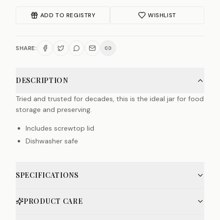
ADD TO REGISTRY
WISHLIST
SHARE:
DESCRIPTION
Tried and trusted for decades, this is the ideal jar for food
storage and preserving.
Includes screwtop lid
Dishwasher safe
SPECIFICATIONS
PRODUCT CARE