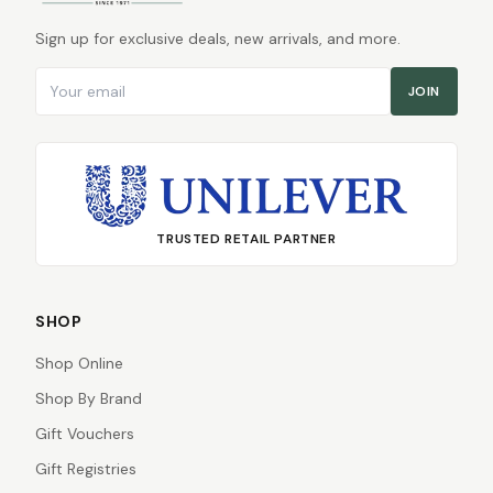
Sign up for exclusive deals, new arrivals, and more.
Email address
JOIN
TRUSTED RETAIL PARTNER
SHOP
Shop Online
Shop By Brand
Gift Vouchers
Gift Registries