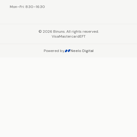
Mon–Fri: 8:30–16:30
©
2026
Binuns. All rights reserved.
Visa
Mastercard
EFT
Powered by
Neelo Digital