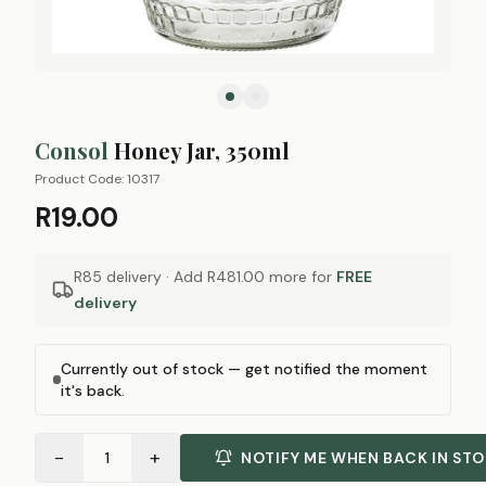
Consol
Honey Jar, 350ml
Product Code:
10317
R19.00
R85 delivery · Add
R481.00
more for
FREE
delivery
Currently out of stock — get notified the moment
it's back.
−
+
1
NOTIFY ME WHEN BACK IN ST