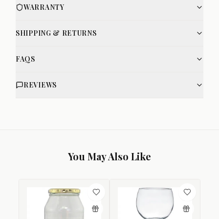
WARRANTY
SHIPPING & RETURNS
FAQS
REVIEWS
You May Also Like