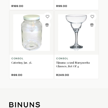
R169.00
R99.00
CONSOL
CONSOL
Catering Jar, 3L
Tijuana 335ml Marguerita
Glasses, Set Of 4
R69.00
R249.00