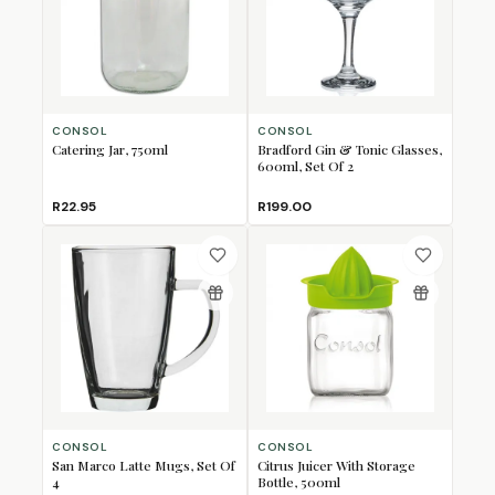
CONSOL
CONSOL
Catering Jar, 750ml
Bradford Gin & Tonic Glasses,
600ml, Set Of 2
R22.95
R199.00
CONSOL
CONSOL
San Marco Latte Mugs, Set Of
Citrus Juicer With Storage
4
Bottle, 500ml