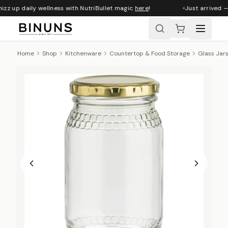
zz up daily wellness with NutriBullet magic
here
!
Just arrived —
Home
Shop
Kitchenware
Countertop & Food Storage
Glass Jar