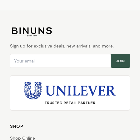
Sign up for exclusive deals, new arrivals, and more.
Email address
JOIN
TRUSTED RETAIL PARTNER
SHOP
Shop Online