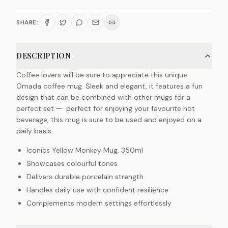
SHARE:
DESCRIPTION
Coffee lovers will be sure to appreciate this unique
Omada coffee mug. Sleek and elegant, it features a fun
design that can be combined with other mugs for a
perfect set — perfect for enjoying your favourite hot
beverage, this mug is sure to be used and enjoyed on a
daily basis.
Iconics Yellow Monkey Mug, 350ml
Showcases colourful tones
Delivers durable porcelain strength
Handles daily use with confident resilience
Complements modern settings effortlessly