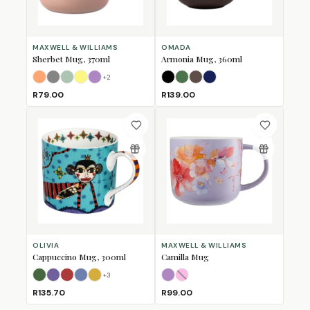
MAXWELL & WILLIAMS
OMADA
Sherbet Mug, 370ml
Armonia Mug, 360ml
+
2
Apricot
Grey
Jade
Lemon
Lilac
Black
Forest Green
Mulberry
Navy
R79.00
R139.00
OLIVIA
MAXWELL & WILLIAMS
Cappuccino Mug, 300ml
Camilla Mug
+
3
Bull
Bushbuck
Fox
Horse
Lion
Lilac
Pink
(Sold Out)
R135.70
R99.00