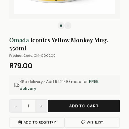
Omada
Iconics Yellow Monkey Mug,
350ml
Product Code:
OM-000205
R79.00
R85 delivery · Add
R421.00
more for
FREE
delivery
−
+
1
ADD TO CART
ADD TO REGISTRY
WISHLIST