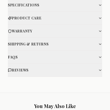
SPECIFICATIONS
PRODUCT CARE
WARRANTY
SHIPPING & RETURNS
FAQS
REVIEWS
You May Also Like