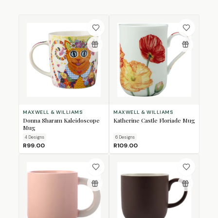
MAXWELL & WILLIAMS
MAXWELL & WILLIAMS
Donna Sharam Kaleidoscope
Katherine Castle Floriade Mug
Mug
4
Design
s
6
Design
s
R99.00
R109.00