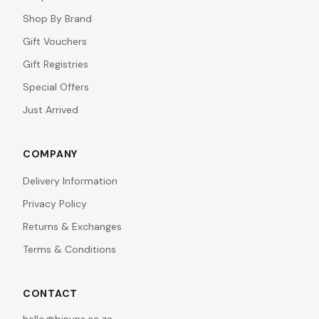
Shop By Brand
Gift Vouchers
Gift Registries
Special Offers
Just Arrived
COMPANY
Delivery Information
Privacy Policy
Returns & Exchanges
Terms & Conditions
CONTACT