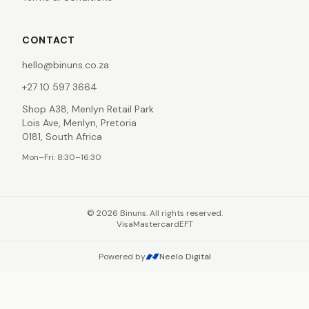
CONTACT
hello@binuns.co.za
+27 10 597 3664
Shop A38, Menlyn Retail Park
Lois Ave, Menlyn, Pretoria
0181, South Africa
Mon–Fri: 8:30–16:30
©
2026
Binuns. All rights reserved.
Visa
Mastercard
EFT
Powered by
Neelo Digital