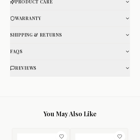
PRODUCT CARE
WARRANTY
SHIPPING & RETURNS
FAQS
REVIEWS
You May Also Like