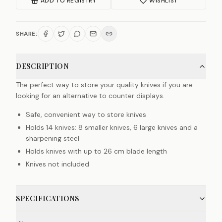
ADD TO REGISTRY
WISHLIST
SHARE:
DESCRIPTION
The perfect way to store your quality knives if you are
looking for an alternative to counter displays.
Safe, convenient way to store knives
Holds 14 knives: 8 smaller knives, 6 large knives and a
sharpening steel
Holds knives with up to 26 cm blade length
Knives not included
SPECIFICATIONS