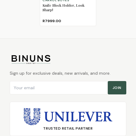
CARROL BOYES
Knife Block Holder, Look
Sharp!
R7999.00
Sign up for exclusive deals, new arrivals, and more.
Email address
JOIN
TRUSTED RETAIL PARTNER