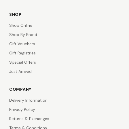
SHOP
Shop Online
Shop By Brand
Gift Vouchers
Gift Registries
Special Offers
Just Arrived
COMPANY
Delivery Information
Privacy Policy
Returns & Exchanges
Terms & Conditions