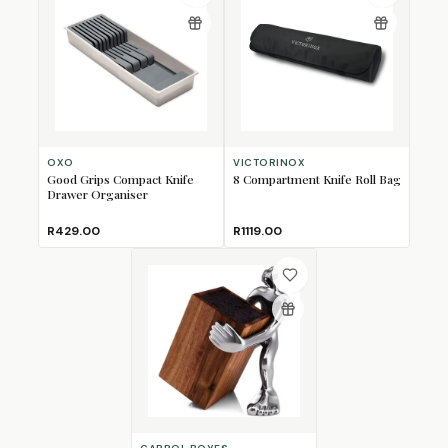
OXO
VICTORINOX
Good Grips Compact Knife
8 Compartment Knife Roll Bag
Drawer Organiser
R429.00
R1119.00