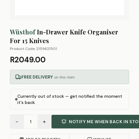
Wüsthof
In-Drawer Knife Organiser
For 15 Knives
Product Code:
2159621501
R2049.00
FREE DELIVERY
on this item
Currently out of stock — get notified the moment
it's back.
−
+
1
NOTIFY ME WHEN BACK IN ST