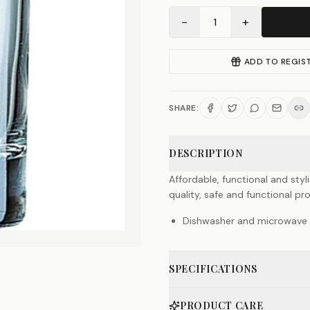
−
+
1
ADD TO REGIS
SHARE:
DESCRIPTION
Affordable, functional and styl
quality, safe and functional pr
Dishwasher and microwave 
SPECIFICATIONS
PRODUCT CARE