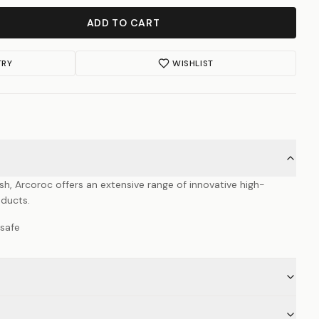
ADD TO CART
TRY
WISHLIST
ish, Arcoroc offers an extensive range of innovative high-
oducts.
safe