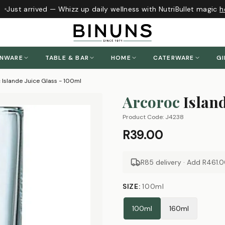
Just arrived — Whizz up daily wellness with NutriBullet magic
he
ENWARE
TABLE & BAR
HOME
CATERWARE
GI
 Islande Juice Glass - 100ml
Arcoroc
Islan
Product Code:
J4238
R39.00
R85 delivery · Add
R461.
SIZE
:
100ml
100ml
160ml