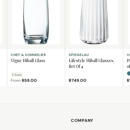
CHOOSE SIZE
ADD TO CART
SE
CHEF & SOMMELIER
SPIEGELAU
O
Vigne Hiball Glass
Lifestyle Hiball Glasses,
P
Set Of 4
of
3
Size
s
From
R59.00
R749.00
R
COMPANY