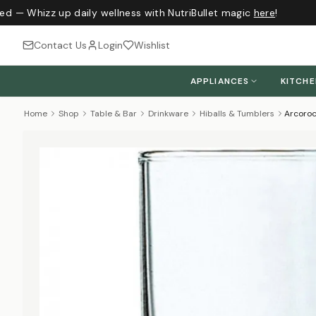
ed — Whizz up daily wellness with NutriBullet magic
here
!
Contact Us
Login
Wishlist
APPLIANCES
KITCH
Home
Shop
Table & Bar
Drinkware
Hiballs & Tumblers
Arcoroc