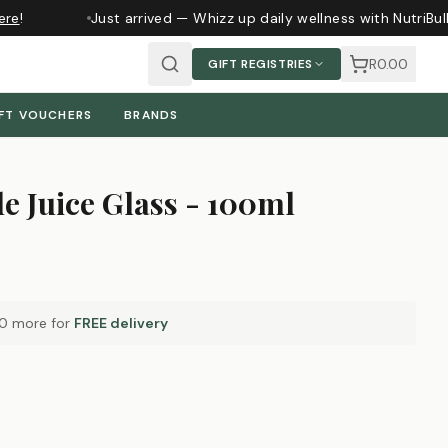
re
!
Just arrived — Whizz up daily wellness with NutriBul
R0.00
GIFT REGISTRIES
FT VOUCHERS
BRANDS
de Juice Glass - 100ml
00
more for
FREE delivery