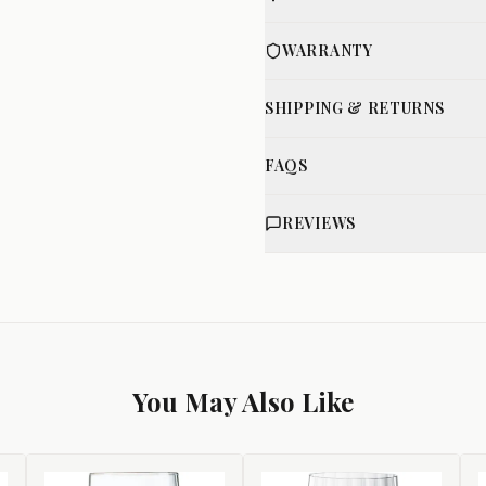
WARRANTY
SHIPPING & RETURNS
FAQS
REVIEWS
You May Also Like