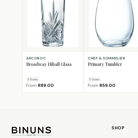
CHOOSE SIZE
CHOOSE SIZE
ARCOROC
CHEF & SOMMELIER
Broadway Hiball Glass
Primary Tumbler
3
Size
s
3
Size
s
From
R89.00
From
R59.00
SHOP