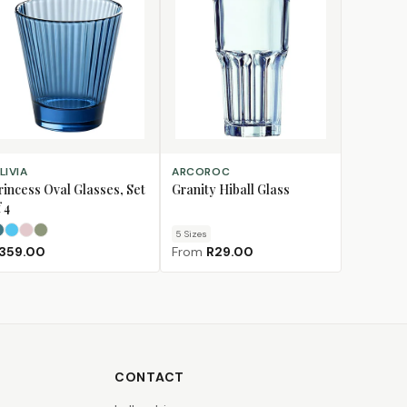
LECT OPTIONS
CHOOSE SIZE
LIVIA
ARCOROC
rincess Oval Glasses, Set
Granity Hiball Glass
 4
5
Size
s
Dark Teal
Light Blue
Light Pink
Olive Green
359.00
From
R29.00
CONTACT