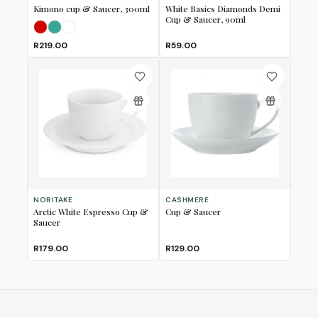
Kimono cup & Saucer, 300ml
White Basics Diamonds Demi
Cup & Saucer, 90ml
Red
Teal
White
R219.00
R59.00
NORITAKE
CASHMERE
Arctic White Espresso Cup &
Cup & Saucer
Saucer
R179.00
R129.00