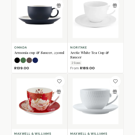
OMADA
NORITAKE
Armonia cup & Saucer, 230ml
Arctic White Tea Cup &
Saucer
Black
Forest Green
Mulberry
Navy
2
Size
s
R139.00
From
R189.00
MAXWELL & WILLIAMS
MAXWELL & WILLIAMS