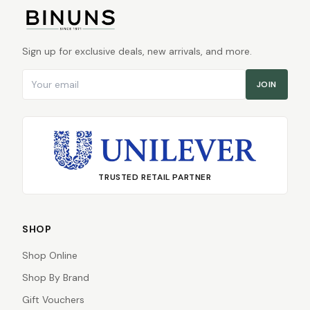
Sign up for exclusive deals, new arrivals, and more.
Email address
JOIN
TRUSTED RETAIL PARTNER
SHOP
Shop Online
Shop By Brand
Gift Vouchers