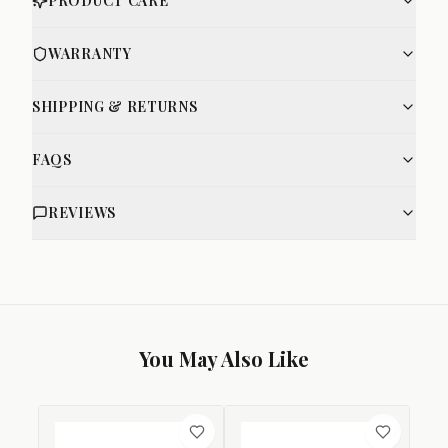
PRODUCT CARE
WARRANTY
SHIPPING & RETURNS
FAQS
REVIEWS
You May Also Like