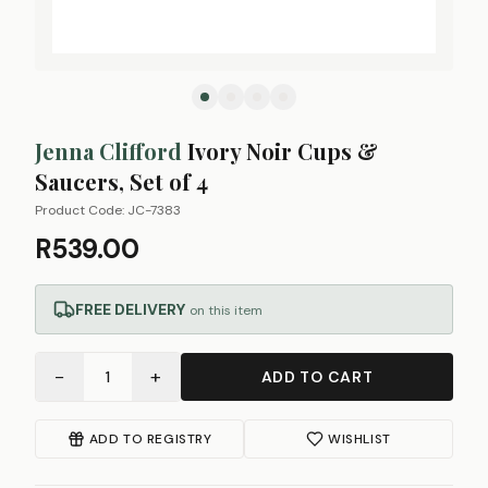
Jenna Clifford
Ivory Noir Cups &
Saucers, Set of 4
Product Code:
JC-7383
R539.00
FREE DELIVERY
on this item
−
+
1
ADD TO CART
ADD TO REGISTRY
WISHLIST