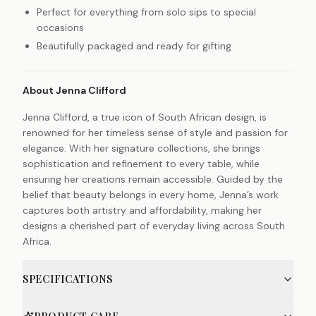
Perfect for everything from solo sips to special
occasions
Beautifully packaged and ready for gifting
About Jenna Clifford
Jenna Clifford, a true icon of South African design, is
renowned for her timeless sense of style and passion for
elegance. With her signature collections, she brings
sophistication and refinement to every table, while
ensuring her creations remain accessible. Guided by the
belief that beauty belongs in every home, Jenna’s work
captures both artistry and affordability, making her
designs a cherished part of everyday living across South
Africa.
SPECIFICATIONS