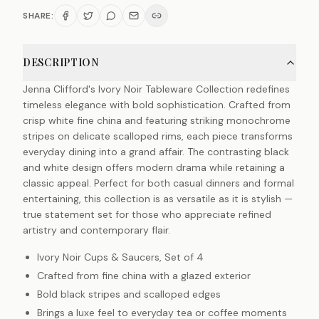
SHARE:
DESCRIPTION
Jenna Clifford's Ivory Noir Tableware Collection redefines
timeless elegance with bold sophistication. Crafted from
crisp white fine china and featuring striking monochrome
stripes on delicate scalloped rims, each piece transforms
everyday dining into a grand affair. The contrasting black
and white design offers modern drama while retaining a
classic appeal. Perfect for both casual dinners and formal
entertaining, this collection is as versatile as it is stylish —
true statement set for those who appreciate refined
artistry and contemporary flair.
Ivory Noir Cups & Saucers, Set of 4
Crafted from fine china with a glazed exterior
Bold black stripes and scalloped edges
Brings a luxe feel to everyday tea or coffee moments