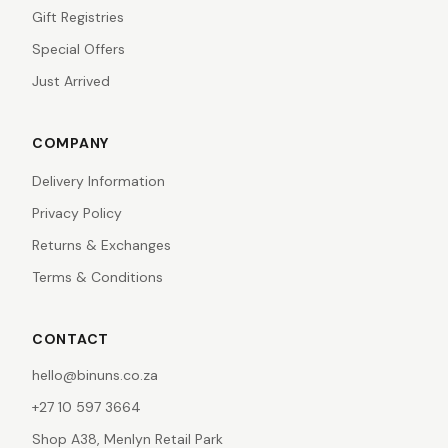
Gift Registries
Special Offers
Just Arrived
COMPANY
Delivery Information
Privacy Policy
Returns & Exchanges
Terms & Conditions
CONTACT
hello@binuns.co.za
+27 10 597 3664
Shop A38, Menlyn Retail Park