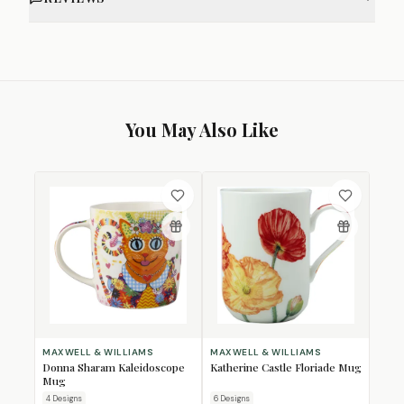
You May Also Like
MAXWELL & WILLIAMS
MAXWELL & WILLIAMS
Donna Sharam Kaleidoscope
Katherine Castle Floriade Mug
Mug
4
Design
s
6
Design
s