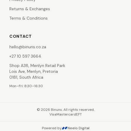
Returns & Exchanges
Terms & Conditions
CONTACT
hello@binuns.co.za
+27 10 597 3664
Shop A38, Menlyn Retail Park
Lois Ave, Menlyn, Pretoria
0181, South Africa
Mon–Fri: 8:30–16:30
©
2026
Binuns. All rights reserved.
Visa
Mastercard
EFT
Powered by
Neelo Digital