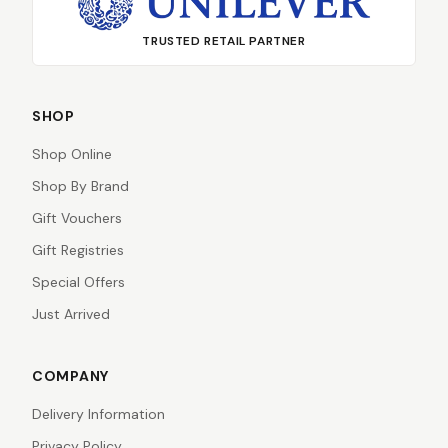
TRUSTED RETAIL PARTNER
SHOP
Shop Online
Shop By Brand
Gift Vouchers
Gift Registries
Special Offers
Just Arrived
COMPANY
Delivery Information
Privacy Policy