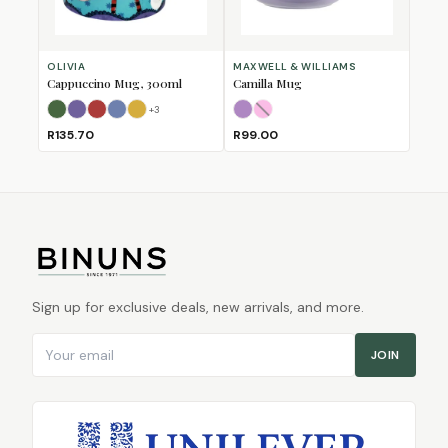
OLIVIA
MAXWELL & WILLIAMS
Cappuccino Mug, 300ml
Camilla Mug
+
3
Bull
Bushbuck
Fox
Horse
Lion
Lilac
Pink
(Sold Out)
R135.70
R99.00
Sign up for exclusive deals, new arrivals, and more.
Email address
JOIN