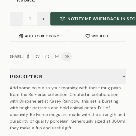
it's back.
−
+
1
NOTIFY ME WHEN BACK IN ST
ADD TO REGISTRY
WISHLIST
SHARE:
DESCRIPTION
Add some colour to your morning with these mug pairs
from the Be Fierce collection. Created in collaboration
with Brisbane artist Kasey Rainbow, this set is bursting
with bright patterns and bold animal prints. Full of
positivity, Be Fierce mugs are made with the strength and
durability of quality porcelain. Generously sized at 380ml,
they make a fun and useful gift.