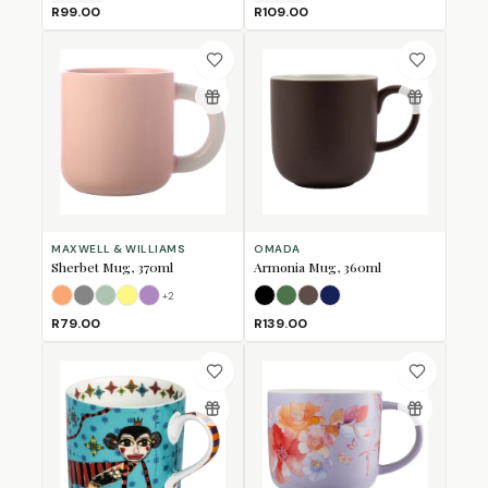
R99.00
R109.00
MAXWELL & WILLIAMS
OMADA
Sherbet Mug, 370ml
Armonia Mug, 360ml
+
2
Apricot
Grey
Jade
Lemon
Lilac
Black
Forest Green
Mulberry
Navy
R79.00
R139.00