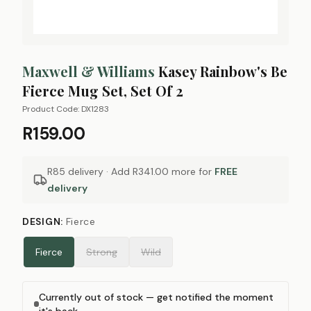
Maxwell & Williams
Kasey Rainbow's Be
Fierce Mug Set, Set Of 2
Product Code:
DX1283
R159.00
R85 delivery · Add
R341.00
more for
FREE
delivery
DESIGN
:
Fierce
Fierce
Strong
Wild
Currently out of stock — get notified the moment