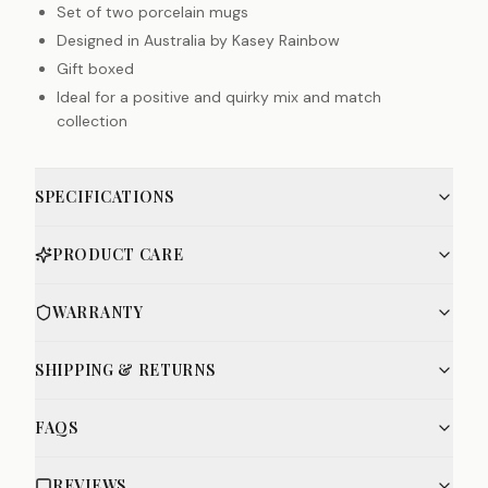
Set of two porcelain mugs
Designed in Australia by Kasey Rainbow
Gift boxed
Ideal for a positive and quirky mix and match
collection
SPECIFICATIONS
PRODUCT CARE
WARRANTY
SHIPPING & RETURNS
FAQS
REVIEWS