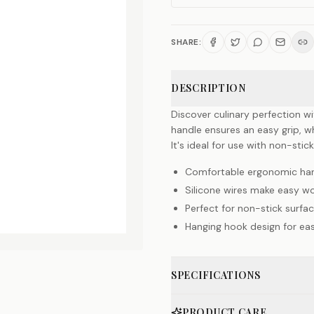
SHARE:
DESCRIPTION
Discover culinary perfection 
handle ensures an easy grip, whi
It's ideal for use with non-sti
Comfortable ergonomic ha
Silicone wires make easy wo
Perfect for non-stick surfa
Hanging hook design for ea
SPECIFICATIONS
PRODUCT CARE