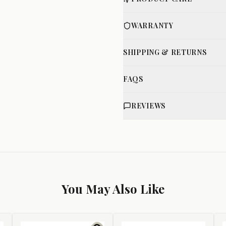
WARRANTY
SHIPPING & RETURNS
FAQS
REVIEWS
You May Also Like