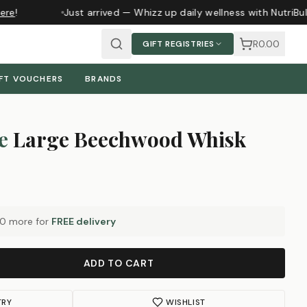
re
!
Just arrived — Whizz up daily wellness with NutriBul
R0.00
GIFT REGISTRIES
FT VOUCHERS
BRANDS
e
Large Beechwood Whisk
00
more for
FREE delivery
ADD TO CART
TRY
WISHLIST