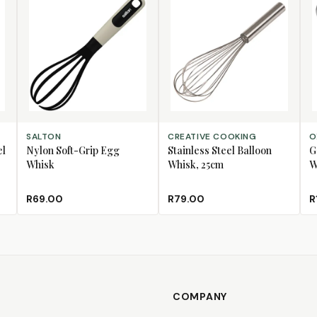
ADD TO CART
ADD TO CART
AD
SALTON
CREATIVE COOKING
O
el
Nylon Soft-Grip Egg
Stainless Steel Balloon
G
Whisk
Whisk, 25cm
W
R69.00
R79.00
R
COMPANY