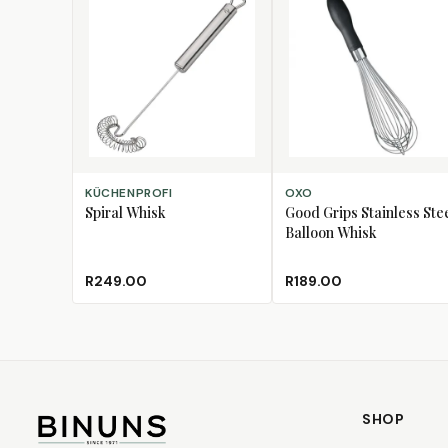
ADD TO CART
ADD TO CART
KÜCHENPROFI
OXO
Spiral Whisk
Good Grips Stainless Ste
Balloon Whisk
R249.00
R189.00
SHOP