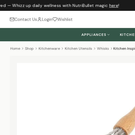
ed — Whizz up daily wellness with NutriBullet magic
here
!
Contact Us
Login
Wishlist
APPLIANCES
KITCH
Home
Shop
Kitchenware
Kitchen Utensils
Whisks
Kitchen Ins