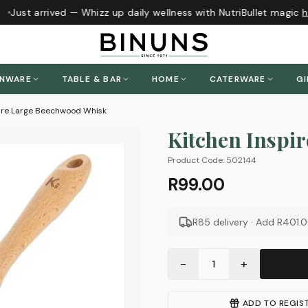
Just arrived — Whizz up daily wellness with NutriBullet magic
he
ENWARE
TABLE & BAR
HOME
CATERWARE
GI
pire Large Beechwood Whisk
Kitchen Inspir
Product Code:
502144
R99.00
R85 delivery · Add
R401.
−
+
1
ADD TO REGIS