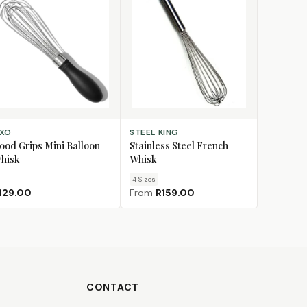
D TO CART
CHOOSE SIZE
XO
STEEL KING
ood Grips Mini Balloon
Stainless Steel French
hisk
Whisk
4
Size
s
129.00
From
R159.00
CONTACT