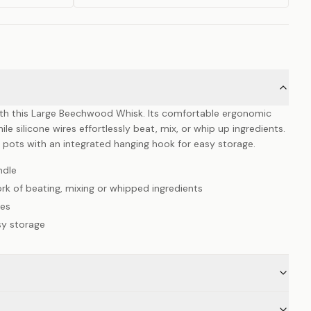
with this Large Beechwood Whisk. Its comfortable ergonomic
le silicone wires effortlessly beat, mix, or whip up ingredients.
ck pots with an integrated hanging hook for easy storage.
ndle
rk of beating, mixing or whipped ingredients
ces
sy storage