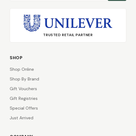
TRUSTED RETAIL PARTNER
SHOP
Shop Online
Shop By Brand
Gift Vouchers
Gift Registries
Special Offers
Just Arrived