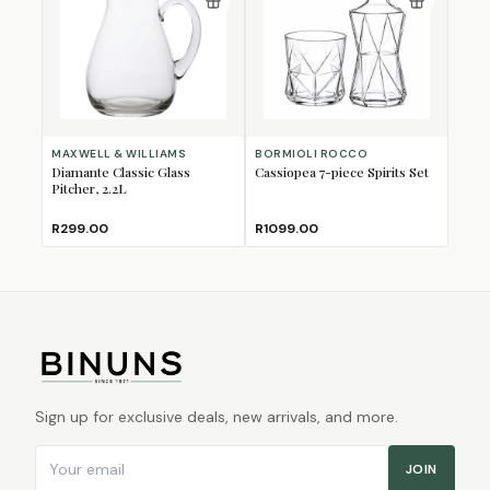
MAXWELL & WILLIAMS
BORMIOLI ROCCO
Diamante Classic Glass
Cassiopea 7-piece Spirits Set
Pitcher, 2.2L
R299.00
R1099.00
Sign up for exclusive deals, new arrivals, and more.
Email address
JOIN