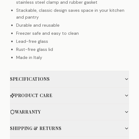
stainless steel clamp and rubber gasket
Stackable, classic design saves space in your kitchen
and pantry
Durable and reusable
Freezer safe and easy to clean
Lead-free glass
Rust-free glass lid
Made in Italy
SPECIFICATIONS
PRODUCT CARE
WARRANTY
SHIPPING & RETURNS