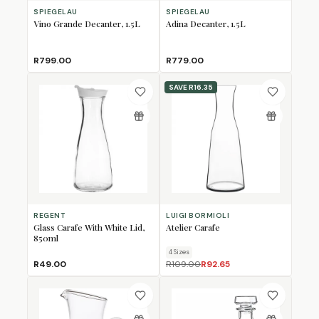
SPIEGELAU
SPIEGELAU
Vino Grande Decanter, 1.5L
Adina Decanter, 1.5L
R799.00
R779.00
SAVE
R16.35
REGENT
LUIGI BORMIOLI
Glass Carafe With White Lid,
Atelier Carafe
850ml
4
Size
s
R49.00
R109.00
R92.65