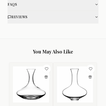
FAQS
REVIEWS
You May Also Like