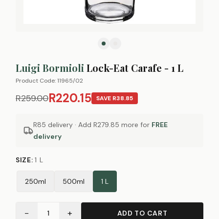
Luigi Bormioli
Lock-Eat Carafe - 1 L
Product Code:
11965/02
R220.15
R259.00
SAVE
R38.85
R85 delivery · Add
R279.85
more for
FREE
delivery
SIZE
:
1 L
250ml
500ml
1 L
−
+
1
ADD TO CART