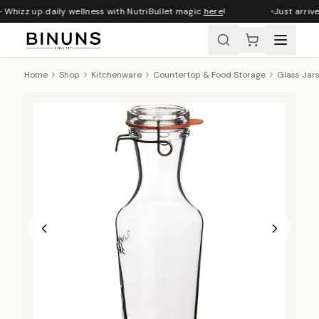
 Whizz up daily wellness with NutriBullet magic
here
!
Just arrive
Home
Shop
Kitchenware
Countertop & Food Storage
Glass Jar