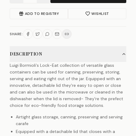
ADD TO REGISTRY
WISHLIST
SHARE:
DESCRIPTION
Luigi Bormioli's Lock-Eat collection of versatile glass
containers can be used for canning, preserving, storing,
serving and eating right out of the jar. Equipped with an
innovative, detachable lid they're easy to open or close
and can also be used in the microwave or cleaned in the
dishwasher when the lid is removed- They're the prefect
choice for eco-friendly food storage solutions.
Airtight glass storage, canning, preserving and serving
carafe
Equipped with a detachable lid that closes with a