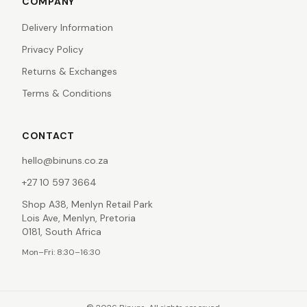
COMPANY
Delivery Information
Privacy Policy
Returns & Exchanges
Terms & Conditions
CONTACT
hello@binuns.co.za
+27 10 597 3664
Shop A38, Menlyn Retail Park
Lois Ave, Menlyn, Pretoria
0181, South Africa
Mon–Fri: 8:30–16:30