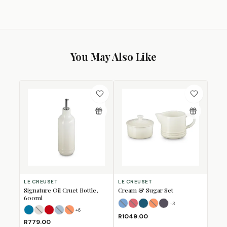
You May Also Like
LE CREUSET
LE CREUSET
Signature Oil Cruet Bottle,
Cream & Sugar Set
600ml
+
3
Azure Blue
Cerise
Deep Teal
Flame
(Sold Out)
(Sold Out)
Flint
(Sold Out)
+
6
Azure
Brioche
Cerise
Chambray
(Sold Out)
Flame
(Sold Out)
(Sold Out)
R1049.00
R779.00