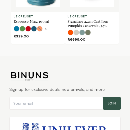
LE CREUSET
LE CREUSET
Espresso Mug, 100ml
Signature 22cm Cast Iron
Pumpkin Casserole, 3.7L
+
5
Azure
Bamboo
Cerise
Deep Teal
Flame
(Sold Out)
Flame
Meringue
Sea Salt
Thyme
R329.00
R6699.00
Sign up for exclusive deals, new arrivals, and more.
Email address
JOIN