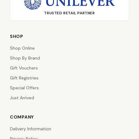
TRUSTED RETAIL PARTNER
SHOP
Shop Online
Shop By Brand
Gift Vouchers
Gift Registries
Special Offers
Just Arrived
COMPANY
Delivery Information
Privacy Policy