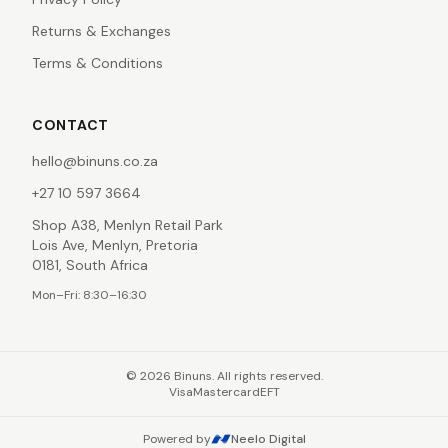
Returns & Exchanges
Terms & Conditions
CONTACT
hello@binuns.co.za
+27 10 597 3664
Shop A38, Menlyn Retail Park
Lois Ave, Menlyn, Pretoria
0181, South Africa
Mon–Fri: 8:30–16:30
©
2026
Binuns. All rights reserved.
Visa
Mastercard
EFT
Powered by
Neelo Digital