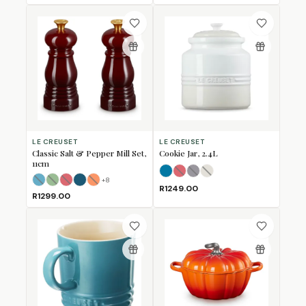
LE CREUSET
LE CREUSET
Classic Salt & Pepper Mill Set,
Cookie Jar, 2.4L
11cm
Azure
Cerise
Flint
Meringue
(Sold Out)
(Sold Out)
(Sold Out
+
8
Azure
Bamboo
Cerise
(Sold Out)
Deep Teal
Flame
(Sold Out)
(Sold Out)
(Sold Out)
R1249.00
R1299.00