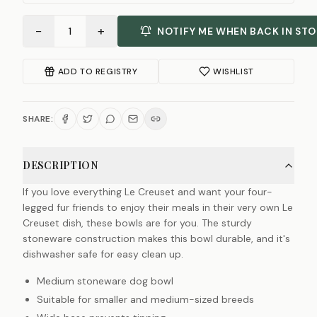
−
+
1
NOTIFY ME WHEN BACK IN ST
ADD TO REGISTRY
WISHLIST
SHARE:
DESCRIPTION
If you love everything Le Creuset and want your four-
legged fur friends to enjoy their meals in their very own Le
Creuset dish, these bowls are for you. The sturdy
stoneware construction makes this bowl durable, and it's
dishwasher safe for easy clean up.
Medium stoneware dog bowl
Suitable for smaller and medium-sized breeds