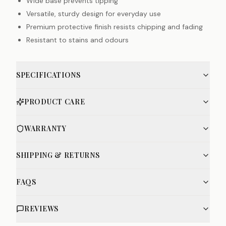
Wide base prevents tipping
Versatile, sturdy design for everyday use
Premium protective finish resists chipping and fading
Resistant to stains and odours
SPECIFICATIONS
PRODUCT CARE
WARRANTY
SHIPPING & RETURNS
FAQS
REVIEWS