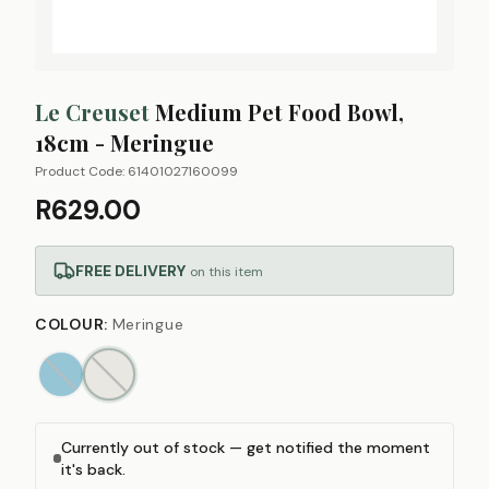
Le Creuset
Medium Pet Food Bowl,
18cm - Meringue
Product Code:
61401027160099
R629.00
FREE DELIVERY
on this item
COLOUR
:
Meringue
Currently out of stock — get notified the moment
it's back.