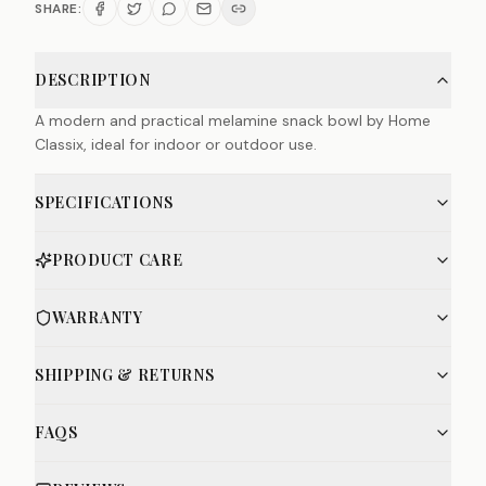
SHARE:
DESCRIPTION
A modern and practical melamine snack bowl by Home
Classix, ideal for indoor or outdoor use.
SPECIFICATIONS
PRODUCT CARE
WARRANTY
SHIPPING & RETURNS
FAQS