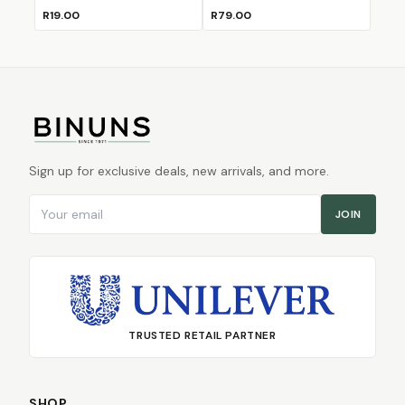
R19.00
R79.00
Sign up for exclusive deals, new arrivals, and more.
Email address
JOIN
TRUSTED RETAIL PARTNER
SHOP