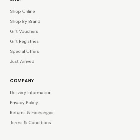
Shop Online
Shop By Brand
Gift Vouchers
Gift Registries
Special Offers
Just Arrived
COMPANY
Delivery Information
Privacy Policy
Returns & Exchanges
Terms & Conditions