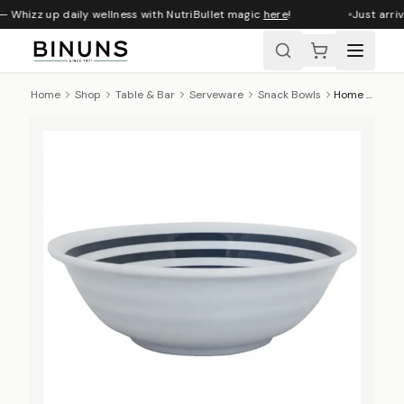
— Whizz up daily wellness with NutriBullet magic
here
!
Just arriv
Home
Shop
Table & Bar
Serveware
Snack Bowls
Home Classix Melamine Snack Bowl, Nautical, 15cm