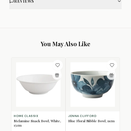
REVIEWS
You May Also Like
HOME CLASSIX
JENNA CLIFFORD
Melamine Snack Bowl, White,
Blue Floral Nibble Bowl, 11cm
15cm