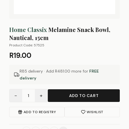
Home Classix
Melamine Snack Bowl,
Nautical, 15cm
Product Code:
57525
R19.00
R85 delivery · Add
R481.00
more for
FREE
delivery
−
+
1
ADD TO CART
ADD TO REGISTRY
WISHLIST