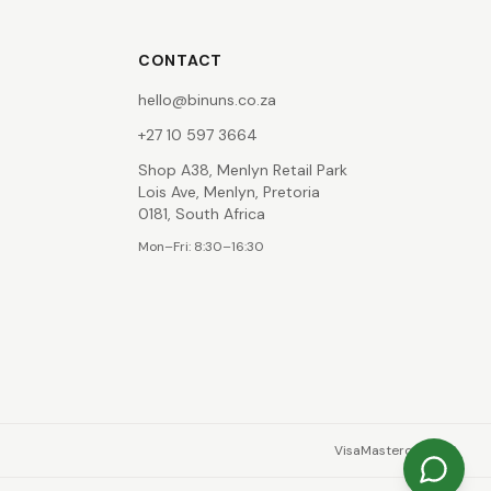
CONTACT
hello@binuns.co.za
+27 10 597 3664
Shop A38, Menlyn Retail Park
Lois Ave, Menlyn, Pretoria
0181, South Africa
Mon–Fri: 8:30–16:30
Visa
Mastercard
EFT