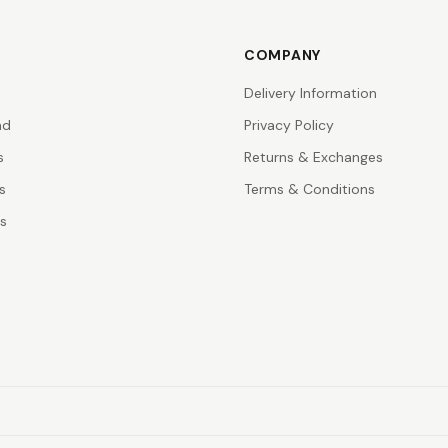
COMPANY
Delivery Information
nd
Privacy Policy
s
Returns & Exchanges
s
Terms & Conditions
rs