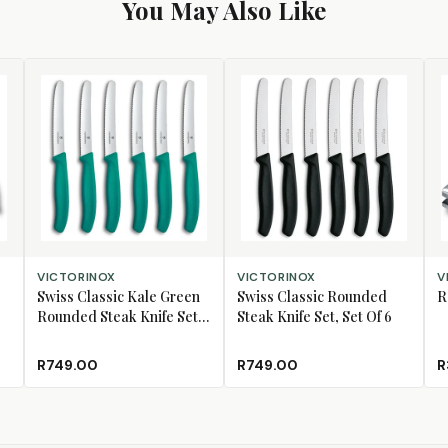
You May Also Like
ADD TO CART
ADD TO CART
AD
VICTORINOX
VICTORINOX
V
Swiss Classic Kale Green
Swiss Classic Rounded
R
Rounded Steak Knife Set,
Steak Knife Set, Set Of 6
Set Of 6
R749.00
R749.00
R