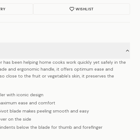
TRY
WISHLIST
er has been helping home cooks work quickly yet safely in the
blade and ergonomic handle, it offers optimum ease and
 close to the fruit or vegetable's skin, it preserves the
ler with iconic design
 maximum ease and comfort
 pivot blade makes peeling smooth and easy
ver on the side
 indents below the blade for thumb and forefinger