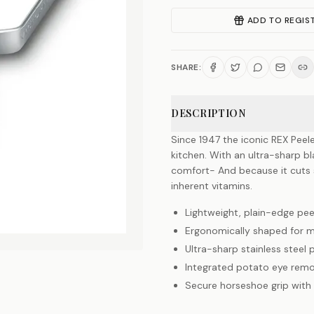
ADD TO REGIS
SHARE:
DESCRIPTION
Since 1947 the iconic REX Peel
kitchen. With an ultra-sharp 
comfort- And because it cuts so
inherent vitamins.
Lightweight, plain-edge pee
Ergonomically shaped for
Ultra-sharp stainless steel
Integrated potato eye remo
Secure horseshoe grip with