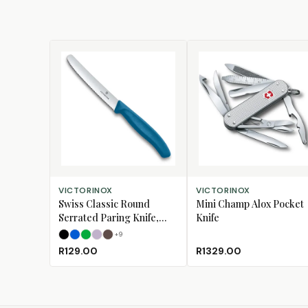
SELECT OPTIONS
ADD TO CART
VICTORINOX
VICTORINOX
Swiss Classic Round
Mini Champ Alox Pocket
Serrated Paring Knife,
Knife
11cm
+
9
Black
Blue
Green
Lavender
Mulberry
R129.00
R1329.00