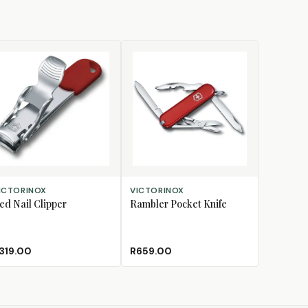
D TO CART
ADD TO CART
ICTORINOX
VICTORINOX
ed Nail Clipper
Rambler Pocket Knife
319.00
R659.00