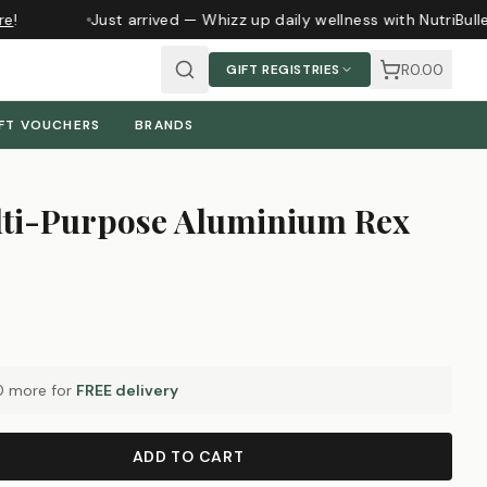
e
!
Just arrived — Whizz up daily wellness with NutriBull
R0.00
GIFT REGISTRIES
FT VOUCHERS
BRANDS
ti-Purpose Aluminium Rex
0
more for
FREE delivery
ADD TO CART