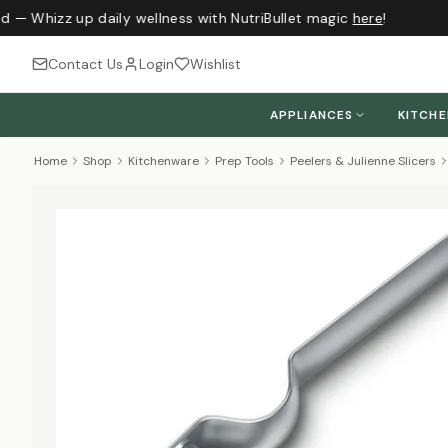
d — Whizz up daily wellness with NutriBullet magic
here
!
Contact Us
Login
Wishlist
APPLIANCES
KITCH
Home
Shop
Kitchenware
Prep Tools
Peelers & Julienne Slicers