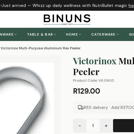
Just arrived — Whizz up daily wellness with NutriBullet magic
her
ENWARE
TABLE & BAR
HOME
CATERWARE
GI
Victorinox Multi-Purpose Aluminium Rex Peeler
Victorinox
Mul
Peeler
Product Code:
V6.0900
R129.00
R85 delivery · Add
R371.0
−
+
1