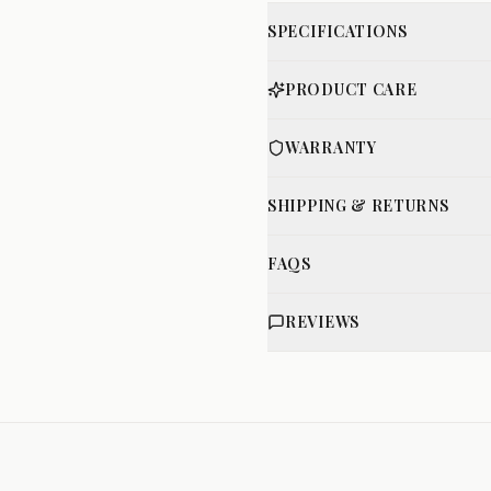
SPECIFICATIONS
PRODUCT CARE
WARRANTY
SHIPPING & RETURNS
FAQS
REVIEWS