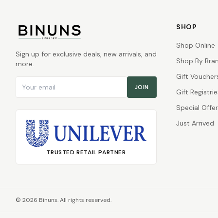
SHOP
Shop Online
Sign up for exclusive deals, new arrivals, and
Shop By Bra
more.
Gift Voucher
Email address
JOIN
Gift Registrie
Special Offe
Just Arrived
TRUSTED RETAIL PARTNER
©
2026
Binuns. All rights reserved.