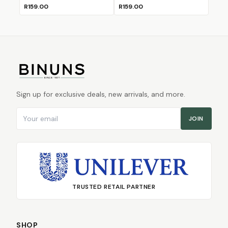
R159.00
R159.00
Sign up for exclusive deals, new arrivals, and more.
Email address
JOIN
TRUSTED RETAIL PARTNER
SHOP