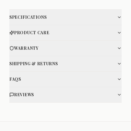
SPECIFICATIONS
PRODUCT CARE
WARRANTY
SHIPPING & RETURNS
FAQS
REVIEWS