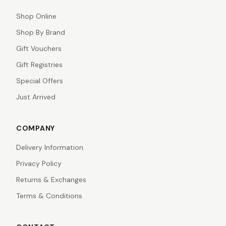
Shop Online
Shop By Brand
Gift Vouchers
Gift Registries
Special Offers
Just Arrived
COMPANY
Delivery Information
Privacy Policy
Returns & Exchanges
Terms & Conditions