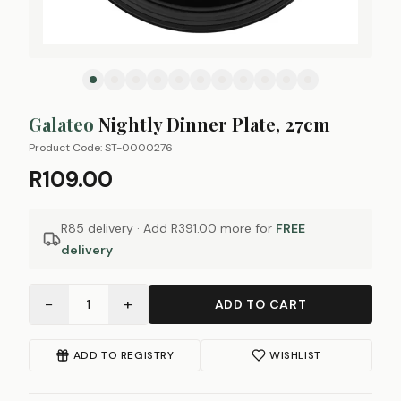
Galateo
Nightly Dinner Plate, 27cm
Product Code:
ST-0000276
R109.00
R85 delivery · Add
R391.00
more for
FREE
delivery
−
+
1
ADD TO CART
ADD TO REGISTRY
WISHLIST