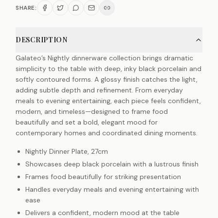
SHARE:
DESCRIPTION
Galateo’s Nightly dinnerware collection brings dramatic
simplicity to the table with deep, inky black porcelain and
softly contoured forms. A glossy finish catches the light,
adding subtle depth and refinement. From everyday
meals to evening entertaining, each piece feels confident,
modern, and timeless—designed to frame food
beautifully and set a bold, elegant mood for
contemporary homes and coordinated dining moments.
Nightly Dinner Plate, 27cm
Showcases deep black porcelain with a lustrous finish
Frames food beautifully for striking presentation
Handles everyday meals and evening entertaining with
ease
Delivers a confident, modern mood at the table