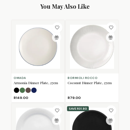
You May Also Like
OMADA
BORMIOLI ROCCO
Armonia Dinner Plate, 27cm
Coconut Dinner Plate, 27cm
Black
Forest Green
Mulberry
Navy
R149.00
R79.00
SAVE
R31.80