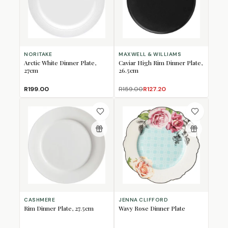
NORITAKE
MAXWELL & WILLIAMS
Arctic White Dinner Plate,
Caviar High Rim Dinner Plate,
27cm
26.5cm
R199.00
R159.00
R127.20
CASHMERE
JENNA CLIFFORD
Rim Dinner Plate, 27.5cm
Wavy Rose Dinner Plate