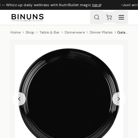
 — Whizz up daily wellness with NutriBullet magic
here
!
Just arri
Home
Shop
Table & Bar
Dinnerware
Dinner Plates
Galateo Nightly Dinner Plate, 27cm