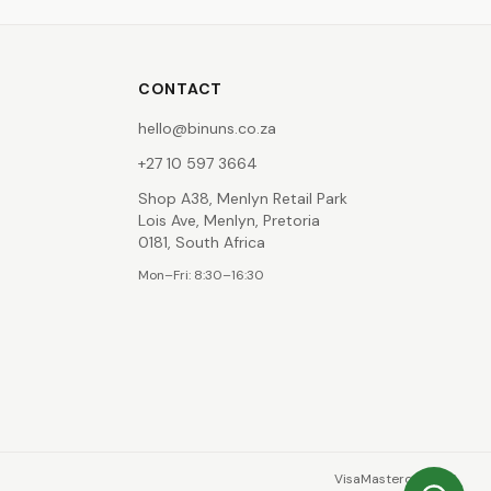
CONTACT
hello@binuns.co.za
+27 10 597 3664
Shop A38, Menlyn Retail Park
Lois Ave, Menlyn, Pretoria
0181, South Africa
Mon–Fri: 8:30–16:30
Visa
Mastercard
EFT