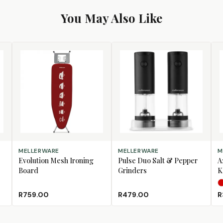
You May Also Like
ADD TO CART
ADD TO CART
SE
MELLERWARE
MELLERWARE
M
Evolution Mesh Ironing
Pulse Duo Salt & Pepper
A
Board
Grinders
K
R759.00
R479.00
R