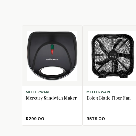
ADD TO CART
ADD TO CART
MELLERWARE
MELLERWARE
Mercury Sandwich Maker
Eolo 5 Blade Floor Fan
R299.00
R579.00