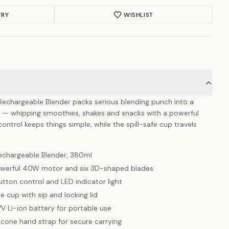
TRY
WISHLIST
Rechargeable Blender packs serious blending punch into a
— whipping smoothies, shakes and snacks with a powerful
ntrol keeps things simple, while the spill-safe cup travels
Rechargeable Blender, 380ml
 powerful 40W motor and six 3D-shaped blades
tton control and LED indicator light
 cup with sip and locking lid
7V Li-ion battery for portable use
ilicone hand strap for secure carrying