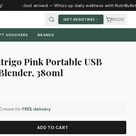
Just arrived — Whizz up daily wellness with NutriBulle
R0.00
GIFT REGISTRIES
FT VOUCHERS
BRANDS
trigo Pink Portable USB
Blender, 380ml
0
more for
FREE delivery
ADD TO CART