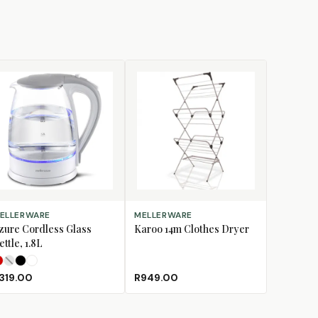
LECT OPTIONS
ADD TO CART
ELLERWARE
MELLERWARE
zure Cordless Glass
Karoo 14m Clothes Dryer
ettle, 1.8L
Red
Silver
Storm
White
(Sold Out)
319.00
R949.00