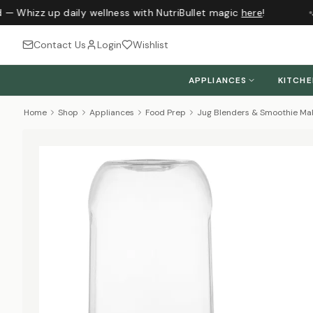
 — Whizz up daily wellness with NutriBullet magic
here
!
J
Contact Us
Login
Wishlist
APPLIANCES
KITCH
Home
Shop
Appliances
Food Prep
Jug Blenders & Smoothie Ma