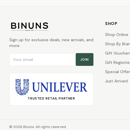
SHOP
Shop Online
Sign up for exclusive deals, new arrivals, and
Shop By Bra
more.
Gift Voucher
Email address
JOIN
Gift Registrie
Special Offe
Just Arrived
TRUSTED RETAIL PARTNER
©
2026
Binuns. All rights reserved.