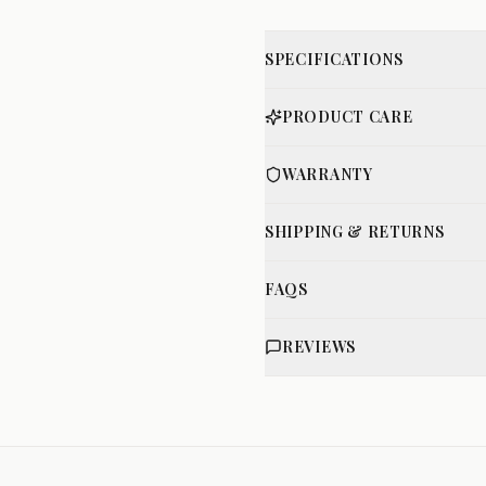
SPECIFICATIONS
PRODUCT CARE
WARRANTY
SHIPPING & RETURNS
FAQS
REVIEWS