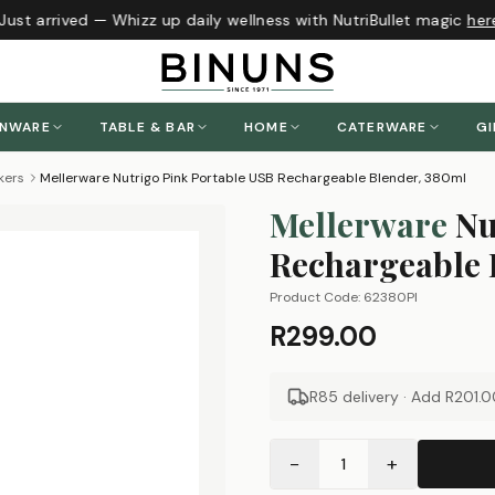
ust arrived — Whizz up daily wellness with NutriBullet magic
here
!
ENWARE
TABLE & BAR
HOME
CATERWARE
GI
kers
Mellerware Nutrigo Pink Portable USB Rechargeable Blender, 380ml
Mellerware
Nu
Rechargeable 
Product Code:
62380PI
R299.00
R85 delivery · Add
R201.0
−
+
1