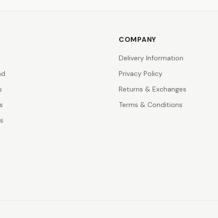
COMPANY
Delivery Information
nd
Privacy Policy
s
Returns & Exchanges
s
Terms & Conditions
rs