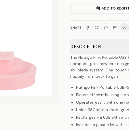
ADD TO REGIS
SHARE:
DESCRIPTION
The Nutrigo Pink Portable USB 
compact, go-anywhere design 
six-blade system. One-touch co
happily from desk to gym.
Nutrigo Pink Portable USB 
Blends efficiently using a
Operates easily with one-bu
Holds 380ml in a food-grade
Recharges via USB with a 3.
Includes a plastic lid with s