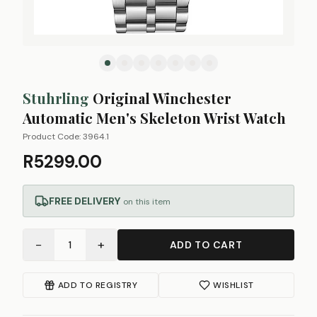
Stuhrling
Original Winchester
Automatic Men's Skeleton Wrist Watch
Product Code:
3964.1
R5299.00
FREE DELIVERY
on this item
−
+
1
ADD TO CART
ADD TO REGISTRY
WISHLIST