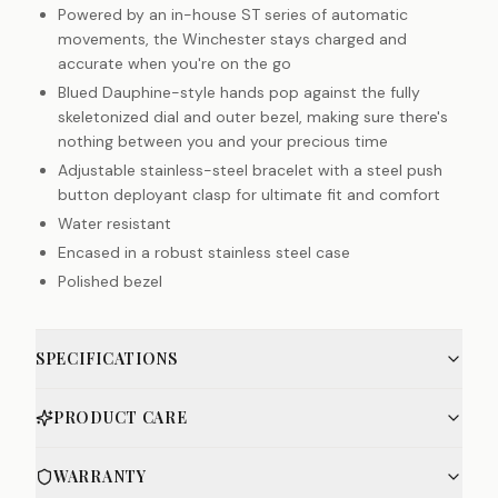
Powered by an in-house ST series of automatic
movements, the Winchester stays charged and
accurate when you're on the go
Blued Dauphine-style hands pop against the fully
skeletonized dial and outer bezel, making sure there's
nothing between you and your precious time
Adjustable stainless-steel bracelet with a steel push
button deployant clasp for ultimate fit and comfort
Water resistant
Encased in a robust stainless steel case
Polished bezel
SPECIFICATIONS
PRODUCT CARE
WARRANTY