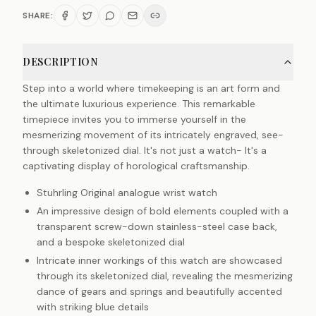
SHARE:
DESCRIPTION
Step into a world where timekeeping is an art form and
the ultimate luxurious experience. This remarkable
timepiece invites you to immerse yourself in the
mesmerizing movement of its intricately engraved, see-
through skeletonized dial. It's not just a watch- It's a
captivating display of horological craftsmanship.
Stuhrling Original analogue wrist watch
An impressive design of bold elements coupled with a
transparent screw-down stainless-steel case back,
and a bespoke skeletonized dial
Intricate inner workings of this watch are showcased
through its skeletonized dial, revealing the mesmerizing
dance of gears and springs and beautifully accented
with striking blue details