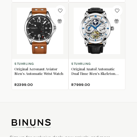
STUHRLING
STUHRLING
Original Aeronaut Aviator
Original Anatol Automatic
Men's Automatic Wrist Watch
Dual Time Men's Skeleton
Wrist Watch
R2399.00
R7999.00