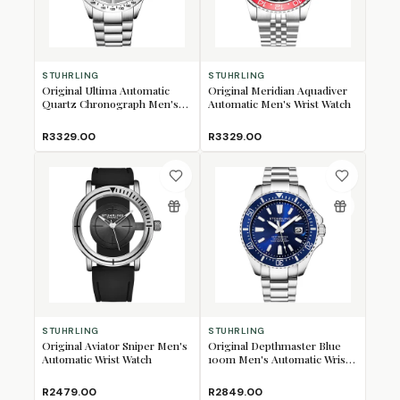
STUHRLING
STUHRLING
Original Ultima Automatic
Original Meridian Aquadiver
Quartz Chronograph Men's
Automatic Men's Wrist Watch
Wrist Watch
R3329.00
R3329.00
STUHRLING
STUHRLING
Original Aviator Sniper Men's
Original Depthmaster Blue
Automatic Wrist Watch
100m Men's Automatic Wrist
Watch
R2479.00
R2849.00