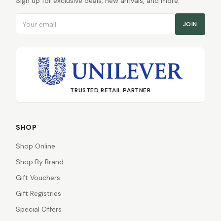
Sign up for exclusive deals, new arrivals, and more.
Email address
JOIN
TRUSTED RETAIL PARTNER
SHOP
Shop Online
Shop By Brand
Gift Vouchers
Gift Registries
Special Offers