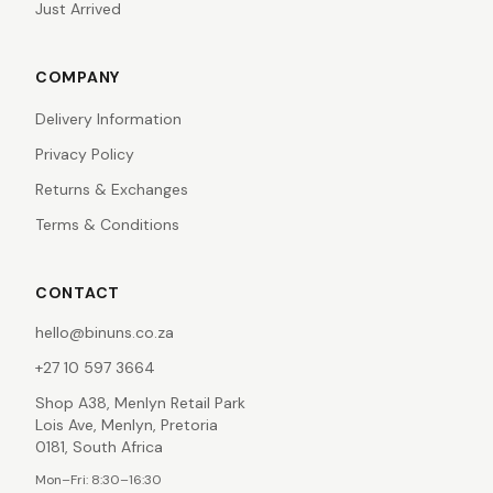
Just Arrived
COMPANY
Delivery Information
Privacy Policy
Returns & Exchanges
Terms & Conditions
CONTACT
hello@binuns.co.za
+27 10 597 3664
Shop A38, Menlyn Retail Park
Lois Ave, Menlyn, Pretoria
0181, South Africa
Mon–Fri: 8:30–16:30