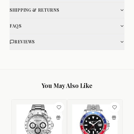
SHIPPING & RETURNS
FAQS
REVIEWS
You May Also Like