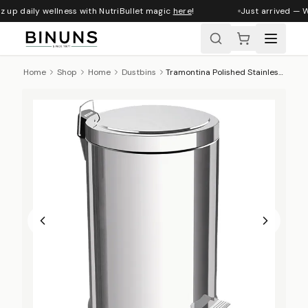
 up daily wellness with NutriBullet magic
here
!
Just arrived — W
Home
Shop
Home
Dustbins
Tramontina Polished Stainless Steel Step Pedal Bin - 12 L