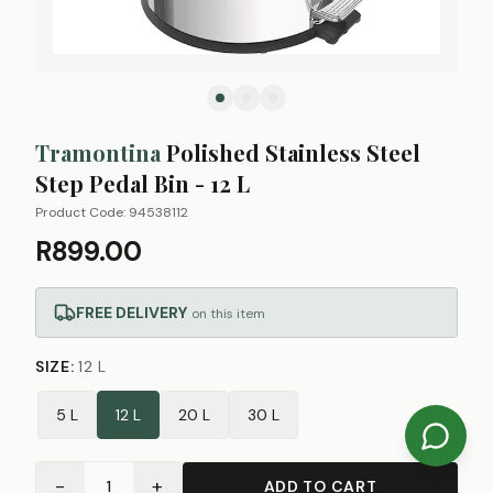
Tramontina
Polished Stainless Steel
Step Pedal Bin - 12 L
Product Code:
94538112
R899.00
FREE DELIVERY
on this item
SIZE
:
12 L
5 L
12 L
20 L
30 L
−
+
1
ADD TO CART