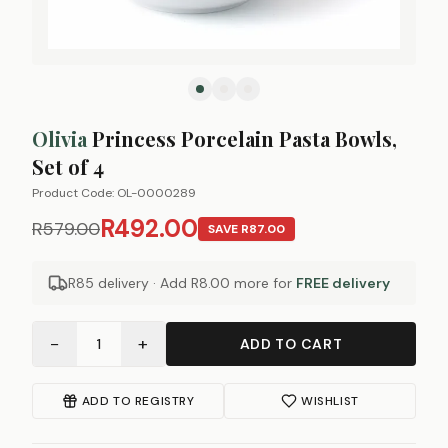
Olivia
Princess Porcelain Pasta Bowls,
Set of 4
Product Code:
OL-0000289
R492.00
R579.00
SAVE
R87.00
R85 delivery · Add
R8.00
more for
FREE delivery
−
+
1
ADD TO CART
ADD TO REGISTRY
WISHLIST