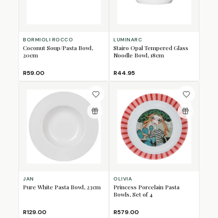
BORMIOLI ROCCO
LUMINARC
Coconut Soup/Pasta Bowl,
Stairo Opal Tempered Glass
20cm
Noodle Bowl, 18cm
R59.00
R44.95
JAN
OLIVIA
Pure White Pasta Bowl, 23cm
Princess Porcelain Pasta
Bowls, Set of 4
R129.00
R579.00