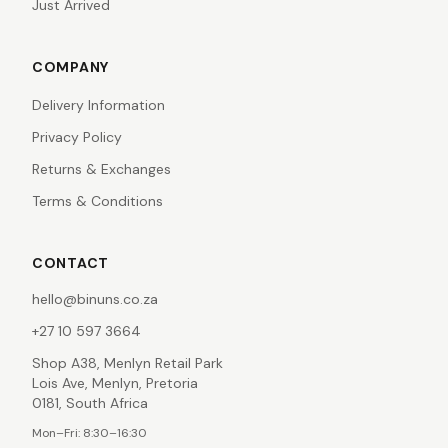
Just Arrived
COMPANY
Delivery Information
Privacy Policy
Returns & Exchanges
Terms & Conditions
CONTACT
hello@binuns.co.za
+27 10 597 3664
Shop A38, Menlyn Retail Park
Lois Ave, Menlyn, Pretoria
0181, South Africa
Mon–Fri: 8:30–16:30