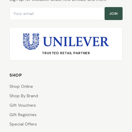
Email address
JOIN
TRUSTED RETAIL PARTNER
SHOP
Shop Online
Shop By Brand
Gift Vouchers
Gift Registries
Special Offers