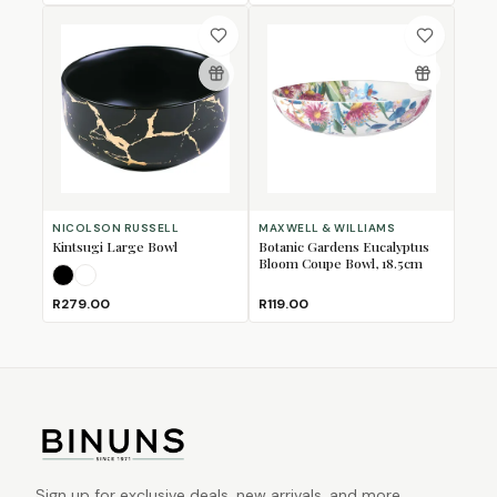
NICOLSON RUSSELL
MAXWELL & WILLIAMS
Kintsugi Large Bowl
Botanic Gardens Eucalyptus
Bloom Coupe Bowl, 18.5cm
Black
White
R279.00
R119.00
Sign up for exclusive deals, new arrivals, and more.