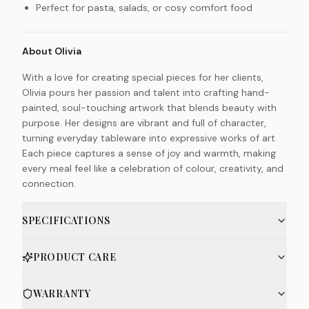
Perfect for pasta, salads, or cosy comfort food
About Olivia
With a love for creating special pieces for her clients,
Olivia pours her passion and talent into crafting hand-
painted, soul-touching artwork that blends beauty with
purpose. Her designs are vibrant and full of character,
turning everyday tableware into expressive works of art.
Each piece captures a sense of joy and warmth, making
every meal feel like a celebration of colour, creativity, and
connection.
SPECIFICATIONS
PRODUCT CARE
WARRANTY