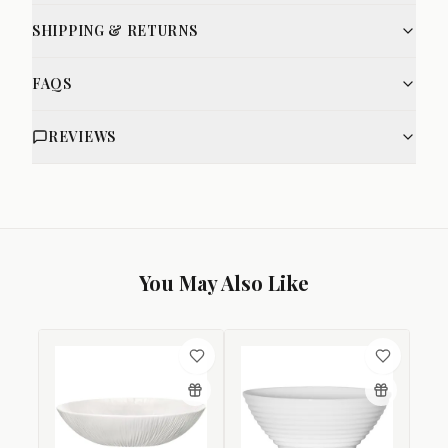
SHIPPING & RETURNS
FAQS
REVIEWS
You May Also Like