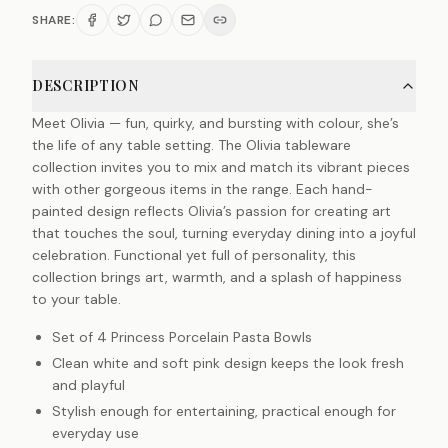
SHARE:
DESCRIPTION
Meet Olivia — fun, quirky, and bursting with colour, she’s
the life of any table setting. The Olivia tableware
collection invites you to mix and match its vibrant pieces
with other gorgeous items in the range. Each hand-
painted design reflects Olivia’s passion for creating art
that touches the soul, turning everyday dining into a joyful
celebration. Functional yet full of personality, this
collection brings art, warmth, and a splash of happiness
to your table.
Set of 4 Princess Porcelain Pasta Bowls
Clean white and soft pink design keeps the look fresh
and playful
Stylish enough for entertaining, practical enough for
everyday use