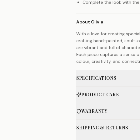
Complete the look with the
About Olivia
With a love for creating special
crafting hand-painted, soul-t
are vibrant and full of charact
Each piece captures a sense of
colour, creativity, and connect
SPECIFICATIONS
PRODUCT CARE
WARRANTY
SHIPPING & RETURNS