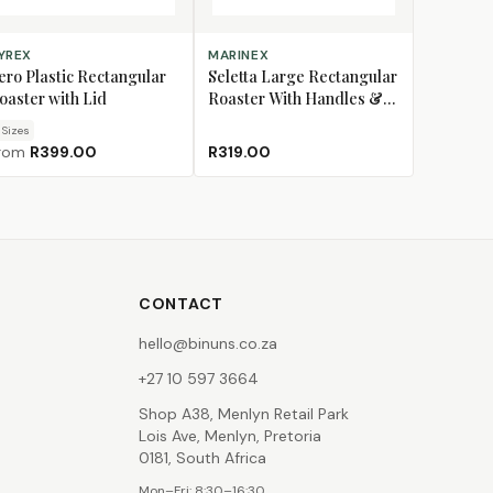
OOSE SIZE
ADD TO CART
YREX
MARINEX
ero Plastic Rectangular
Seletta Large Rectangular
oaster with Lid
Roaster With Handles &
Plastic Lid, 3.5L
Size
s
rom
R399.00
R319.00
CONTACT
hello@binuns.co.za
+27 10 597 3664
Shop A38, Menlyn Retail Park
Lois Ave, Menlyn, Pretoria
0181, South Africa
Mon–Fri: 8:30–16:30