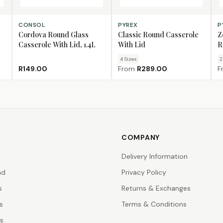
ADD TO CART
CHOOSE SIZE
CH
CONSOL
PYREX
P
Cordova Round Glass
Classic Round Casserole
Z
Casserole With Lid, 1.4L
With Lid
R
4
Size
s
2
R149.00
From
R289.00
F
COMPANY
Delivery Information
nd
Privacy Policy
s
Returns & Exchanges
s
Terms & Conditions
rs