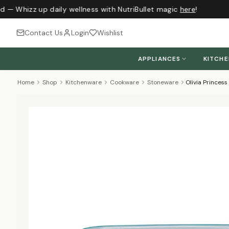
d — Whizz up daily wellness with NutriBullet magic
here
!
Contact Us
Login
Wishlist
APPLIANCES
KITCH
Home
Shop
Kitchenware
Cookware
Stoneware
Olivia Princes