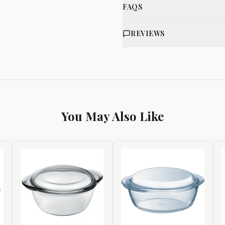
FAQS
REVIEWS
You May Also Like