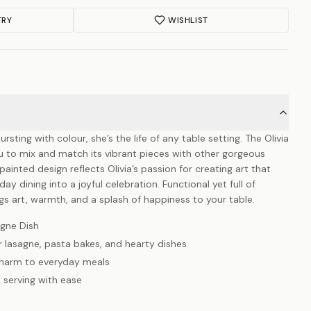
TRY
WISHLIST
ursting with colour, she’s the life of any table setting. The Olivia
ou to mix and match its vibrant pieces with other gorgeous
ainted design reflects Olivia’s passion for creating art that
ay dining into a joyful celebration. Functional yet full of
ings art, warmth, and a splash of happiness to your table.
gne Dish
r lasagne, pasta bakes, and hearty dishes
charm to everyday meals
 serving with ease