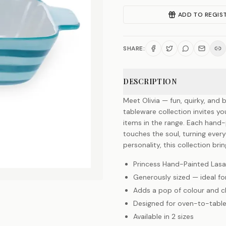
ADD TO REGIS
SHARE:
DESCRIPTION
Meet Olivia — fun, quirky, and b
tableware collection invites y
items in the range. Each hand-p
touches the soul, turning everyd
personality, this collection br
Princess Hand-Painted Lasa
Generously sized — ideal fo
Adds a pop of colour and 
Designed for oven-to-table
Available in 2 sizes