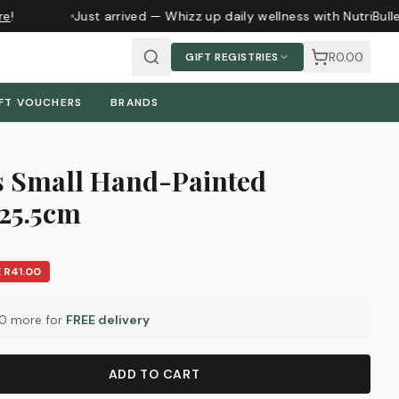
e
!
Just arrived — Whizz up daily wellness with NutriBull
R0.00
GIFT REGISTRIES
FT VOUCHERS
BRANDS
s Small Hand-Painted
 25.5cm
E
R41.00
00
more for
FREE delivery
ADD TO CART