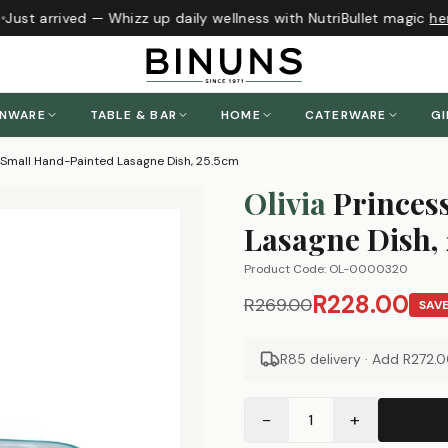
Just arrived — Whizz up daily wellness with NutriBullet magic
her
ENWARE
TABLE & BAR
HOME
CATERWARE
GI
s Small Hand-Painted Lasagne Dish, 25.5cm
Olivia
Princes
Lasagne Dish,
Product Code:
OL-0000320
R228.00
R269.00
SAV
R85 delivery · Add
R272.
−
+
1