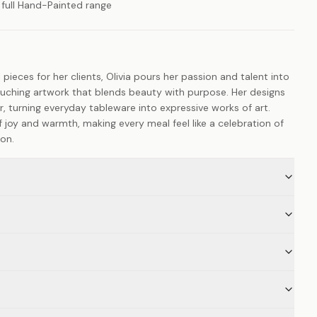
 full Hand-Painted range
 pieces for her clients, Olivia pours her passion and talent into
ouching artwork that blends beauty with purpose. Her designs
er, turning everyday tableware into expressive works of art.
 joy and warmth, making every meal feel like a celebration of
ion.