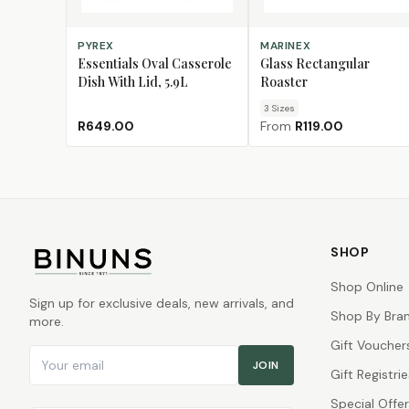
ADD TO CART
CHOOSE SIZE
PYREX
MARINEX
Essentials Oval Casserole
Glass Rectangular
Dish With Lid, 5.9L
Roaster
3
Size
s
R649.00
From
R119.00
SHOP
Shop Online
Sign up for exclusive deals, new arrivals, and
Shop By Bra
more.
Gift Voucher
Email address
JOIN
Gift Registrie
Special Offe