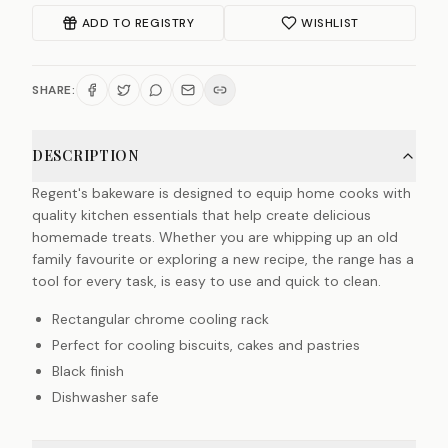
ADD TO REGISTRY
WISHLIST
SHARE:
DESCRIPTION
Regent's bakeware is designed to equip home cooks with
quality kitchen essentials that help create delicious
homemade treats. Whether you are whipping up an old
family favourite or exploring a new recipe, the range has a
tool for every task, is easy to use and quick to clean.
Rectangular chrome cooling rack
Perfect for cooling biscuits, cakes and pastries
Black finish
Dishwasher safe