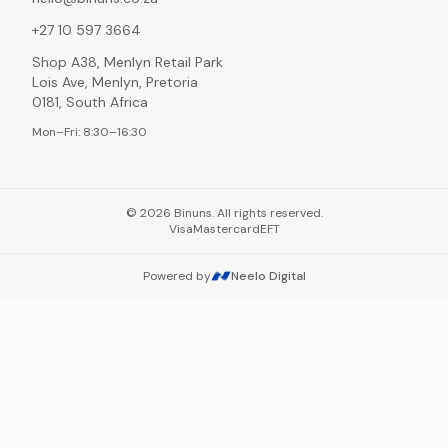
+27 10 597 3664
Shop A38, Menlyn Retail Park
Lois Ave, Menlyn, Pretoria
0181, South Africa
Mon–Fri: 8:30–16:30
©
2026
Binuns. All rights reserved.
Visa
Mastercard
EFT
Powered by
Neelo Digital