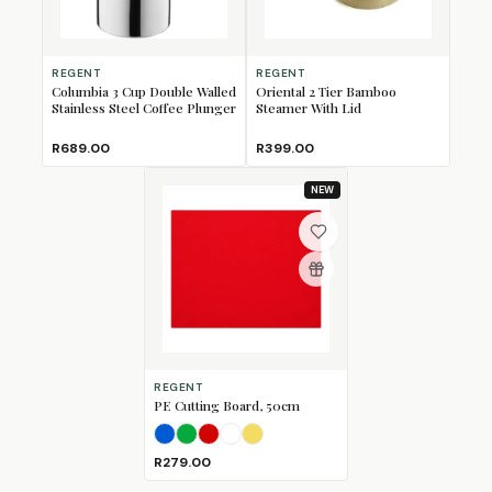
REGENT
REGENT
Columbia 3 Cup Double Walled
Oriental 2 Tier Bamboo
Stainless Steel Coffee Plunger
Steamer With Lid
R689.00
R399.00
NEW
REGENT
PE Cutting Board, 50cm
Blue
Green
Red
White
Yellow
R279.00