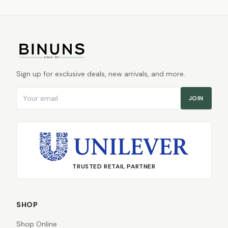
Sign up for exclusive deals, new arrivals, and more.
Email address
JOIN
TRUSTED RETAIL PARTNER
SHOP
Shop Online