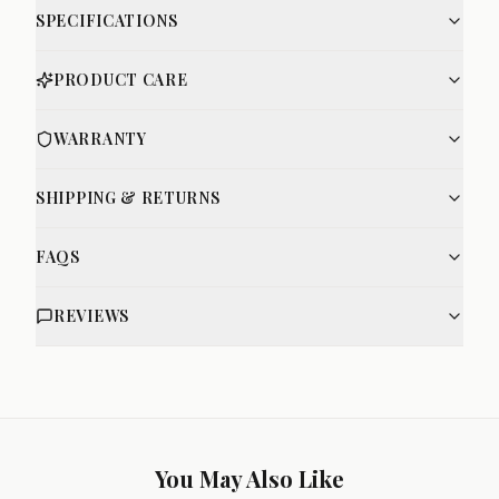
SPECIFICATIONS
PRODUCT CARE
WARRANTY
SHIPPING & RETURNS
FAQS
REVIEWS
You May Also Like