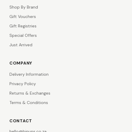
Shop By Brand
Gift Vouchers
Gift Registries
Special Offers
Just Arrived
COMPANY
Delivery Information
Privacy Policy
Returns & Exchanges
Terms & Conditions
CONTACT
hello@binuns.co.za