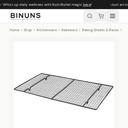
 Whizz up daily wellness with NutriBullet magic
here
!
Just arriv
Home
Shop
Kitchenware
Bakeware
Baking Sheets & Racks
Re