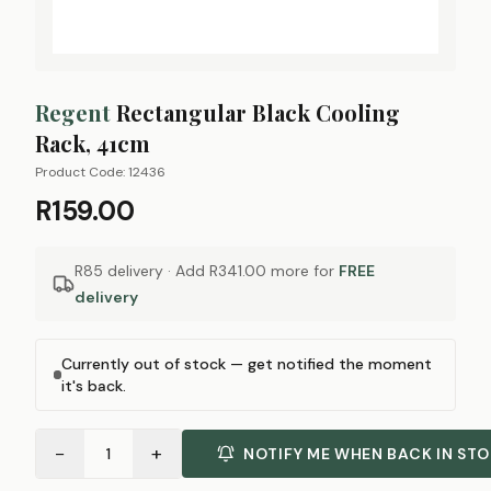
Regent
Rectangular Black Cooling
Rack, 41cm
Product Code:
12436
R159.00
R85 delivery · Add
R341.00
more for
FREE
delivery
Currently out of stock — get notified the moment
it's back.
−
+
1
NOTIFY ME WHEN BACK IN ST