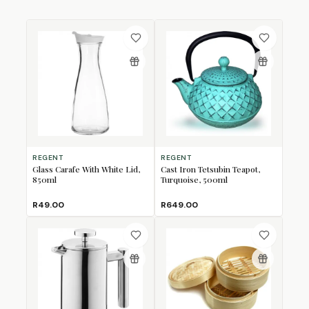
REGENT
REGENT
Glass Carafe With White Lid,
Cast Iron Tetsubin Teapot,
850ml
Turquoise, 500ml
R49.00
R649.00