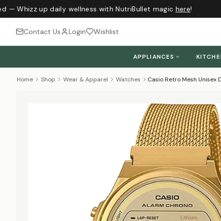
d — Whizz up daily wellness with NutriBullet magic
here
!
Contact Us
Login
Wishlist
APPLIANCES
KITCH
Home
Shop
Wear & Apparel
Watches
Casio Retro Mesh Unisex D