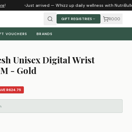
e
!
Just arrived — Whizz up daily wellness with NutriBull
R0.00
GIFT REGISTRIES
FT VOUCHERS
BRANDS
sh Unisex Digital Wrist
M - Gold
AVE
R624.75
m