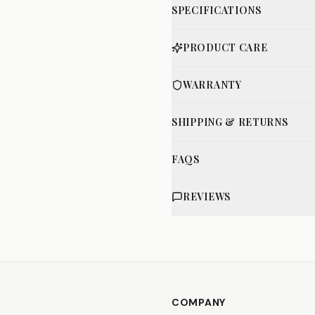
SPECIFICATIONS
PRODUCT CARE
WARRANTY
SHIPPING & RETURNS
FAQS
REVIEWS
COMPANY