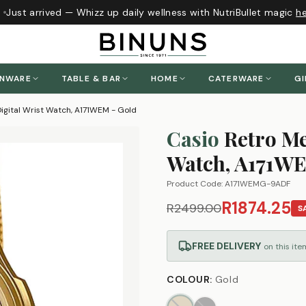
Just arrived — Whizz up daily wellness with NutriBullet magic
her
ENWARE
TABLE & BAR
HOME
CATERWARE
GI
igital Wrist Watch, A171WEM - Gold
Casio
Retro Me
Watch, A171WE
Product Code:
A171WEMG-9ADF
R1874.25
R2499.00
S
FREE DELIVERY
on this ite
COLOUR
:
Gold