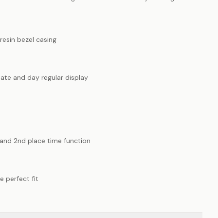
resin bezel casing
ate and day regular display
t and 2nd place time function
e perfect fit