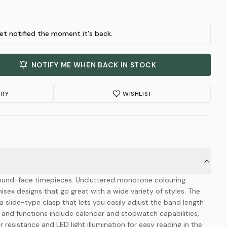
et notified the moment it's back.
NOTIFY ME WHEN BACK IN STOCK
TRY
WISHLIST
 round-face timepieces. Uncluttered monotone colouring
sex designs that go great with a wide variety of styles. The
slide-type clasp that lets you easily adjust the band length
s and functions include calendar and stopwatch capabilities,
resistance and LED light illumination for easy reading in the