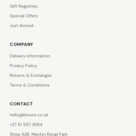
Gift Registries
Special Offers
Just Arrived
COMPANY
Delivery Information
Privacy Policy
Returns & Exchanges
Terms & Conditions
CONTACT
hello@binuns.co.za
+27 10 597 3664
Shop A38, Menlyn Retail Park