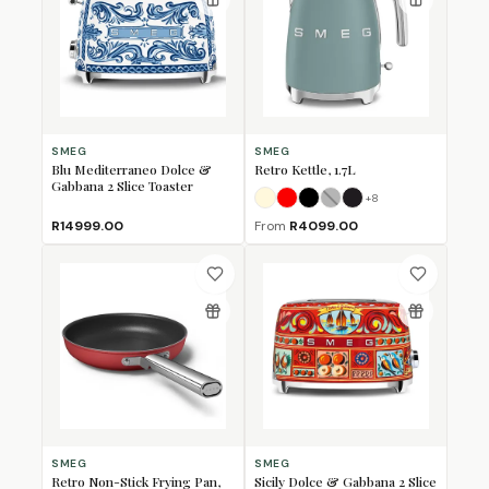
SMEG
SMEG
Blu Mediterraneo Dolce &
Retro Kettle, 1.7L
Gabbana 2 Slice Toaster
+
8
Cream
Fiery Red
Glossy Black
Grey
Matte Black
(Sold Out)
R14999.00
From
R4099.00
SMEG
SMEG
Retro Non-Stick Frying Pan,
Sicily Dolce & Gabbana 2 Slice