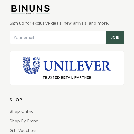
Sign up for exclusive deals, new arrivals, and more.
Email address
JOIN
TRUSTED RETAIL PARTNER
SHOP
Shop Online
Shop By Brand
Gift Vouchers