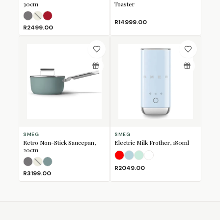
30cm
Toaster
Matte Black
Matte Cream
Matte Red
(Sold Out)
(Sold Out)
R14999.00
R2499.00
SMEG
SMEG
Retro Non-Stick Saucepan,
Electric Milk Frother, 180ml
20cm
Fiery Red
Pastel Blue
Pastel Green
White
Matte Black
Matte Cream
Matte Emerald Green
(Sold Out)
(Sold Out)
R2049.00
R3199.00