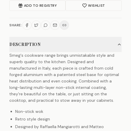
ADD TO REGISTRY
WISHLIST
SHARE:
DESCRIPTION
Smeg's cookware range brings unmistakable style and
superb quality to the kitchen. Designed and
manufactured in Italy, each piece is crafted from cold
forged aluminium with a patented steel base for optimal
heat distribution and even cooking. Combined with a
long-lasting multi-layer non-stick internal coating,
they're beautiful on the table, or just sitting on the
cooktop, and practical to stow away in your cabinets.
Non-stick wok
Retro style design
Designed by Raffaella Mangiarotti and Matteo