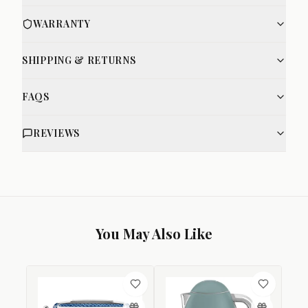
WARRANTY
SHIPPING & RETURNS
FAQS
REVIEWS
You May Also Like