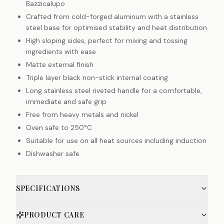
Bazzicalupo
Crafted from cold-forged aluminum with a stainless
steel base for optimised stability and heat distribution
High sloping sides, perfect for mixing and tossing
ingredients with ease
Matte external finish
Triple layer black non-stick internal coating
Long stainless steel riveted handle for a comfortable,
immediate and safe grip
Free from heavy metals and nickel
Oven safe to 250°C
Suitable for use on all heat sources including induction
Dishwasher safe
SPECIFICATIONS
PRODUCT CARE