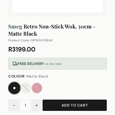
Smeg
Retro Non-Stick Wok, 30cm -
Matte Black
Product Code:
CKFW3001BLM
R3199.00
FREE DELIVERY
on this item
COLOUR
:
Matte Black
−
+
1
ADD TO CART