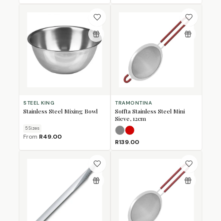
STEEL KING
TRAMONTINA
Stainless Steel Mixing Bowl
Soffta Stainless Steel Mini
Sieve, 12cm
5
Size
s
Grey
Red
From
R49.00
R139.00