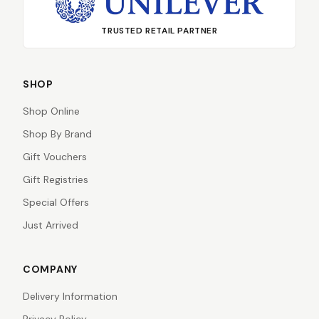
TRUSTED RETAIL PARTNER
SHOP
Shop Online
Shop By Brand
Gift Vouchers
Gift Registries
Special Offers
Just Arrived
COMPANY
Delivery Information