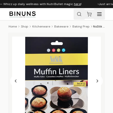
— Whizz up daily wellness with NutriBullet magic
here
!
Just arriv
Home
Shop
Kitchenware
Bakeware
Baking Prep
NoStik Reusable Non-Stick Muffin Liners, Set Of 12