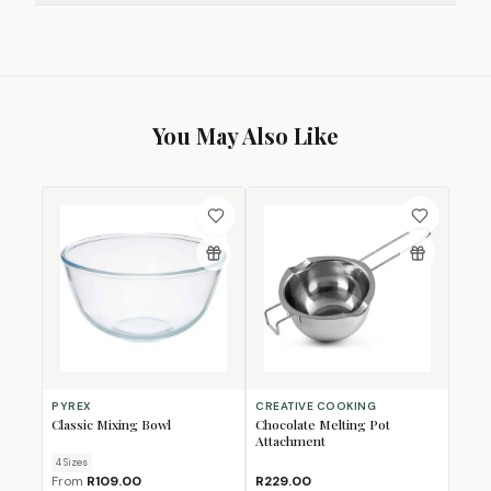
You May Also Like
PYREX
CREATIVE COOKING
Classic Mixing Bowl
Chocolate Melting Pot
Attachment
4
Size
s
From
R109.00
R229.00