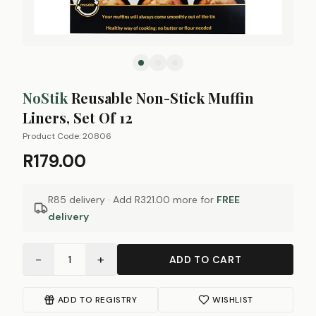
NoStik
Reusable Non-Stick Muffin
Liners, Set Of 12
Product Code:
20806
R179.00
R85 delivery · Add
R321.00
more for
FREE
delivery
−
+
1
ADD TO CART
ADD TO REGISTRY
WISHLIST