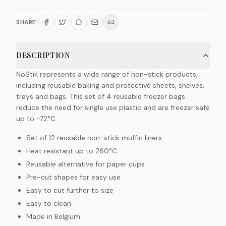
SHARE:
DESCRIPTION
NoStik represents a wide range of non-stick products,
including reusable baking and protective sheets, shelves,
trays and bags. This set of 4 reusable freezer bags
reduce the need for single use plastic and are freezer safe
up to -72°C.
Set of 12 reusable non-stick muffin liners
Heat resistant up to 260°C
Reusable alternative for paper cups
Pre-cut shapes for easy use
Easy to cut further to size
Easy to clean
Made in Belgium