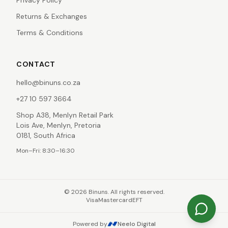
Privacy Policy
Returns & Exchanges
Terms & Conditions
CONTACT
hello@binuns.co.za
+27 10 597 3664
Shop A38, Menlyn Retail Park
Lois Ave, Menlyn, Pretoria
0181, South Africa
Mon–Fri: 8:30–16:30
©
2026
Binuns. All rights reserved.
Visa
Mastercard
EFT
Powered by
Neelo Digital