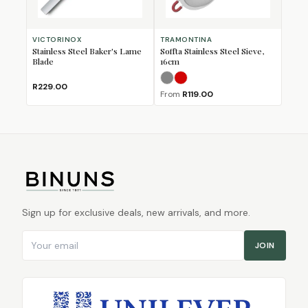
VICTORINOX
TRAMONTINA
Stainless Steel Baker's Lame
Soffta Stainless Steel Sieve,
Blade
16cm
Grey
Red
R229.00
From
R119.00
Sign up for exclusive deals, new arrivals, and more.
Email address
JOIN