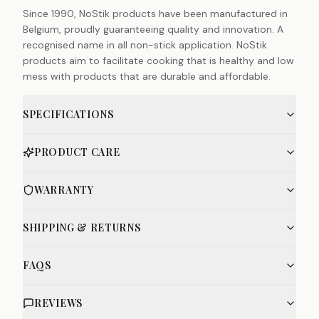
Since 1990, NoStik products have been manufactured in
Belgium, proudly guaranteeing quality and innovation. A
recognised name in all non-stick application. NoStik
products aim to facilitate cooking that is healthy and low
mess with products that are durable and affordable.
SPECIFICATIONS
PRODUCT CARE
WARRANTY
SHIPPING & RETURNS
FAQS
REVIEWS