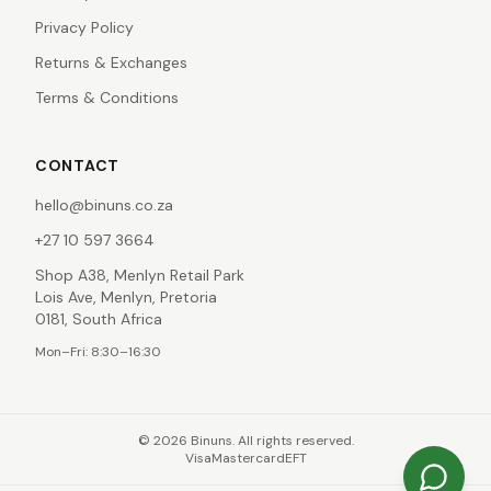
Privacy Policy
Returns & Exchanges
Terms & Conditions
CONTACT
hello@binuns.co.za
+27 10 597 3664
Shop A38, Menlyn Retail Park
Lois Ave, Menlyn, Pretoria
0181, South Africa
Mon–Fri: 8:30–16:30
©
2026
Binuns. All rights reserved.
Visa
Mastercard
EFT