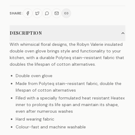
SHARE:
DESCRIPTION
With whimsical floral designs, the Robyn Valerie insulated
double oven glove brings style and functionality to your
kitchen, with a durable Polyteq stain-resistant fabric that
doubles the lifespan of cotton alternatives.
Double oven glove
Made from Polyteq stain-resistant fabric, double the
lifespan of cotton alternatives
Filled with a specially formulated heat resistant Heatex
inner to prolong its life span and maintain its shape,
even after numerous washes
Hard wearing fabric
Colour-fast and machine washable