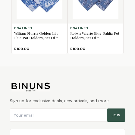
DSA LINEN
DSA LINEN
William Morris Golden Lily
Robyn Valerie Blue Dahlia Pot
Blue Pot Holders, Set Of 2
Holders, Set Of 2
R109.00
R109.00
Sign up for exclusive deals, new arrivals, and more.
Email address
JOIN