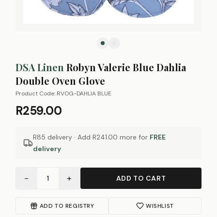
DSA Linen
Robyn Valerie Blue Dahlia
Double Oven Glove
Product Code:
RVOG-DAHLIA BLUE
R259.00
R85 delivery · Add
R241.00
more for
FREE
delivery
−
+
1
ADD TO CART
ADD TO REGISTRY
WISHLIST