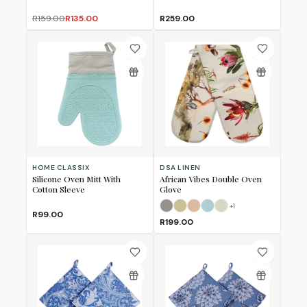
R159.00
R135.00
R259.00
HOME CLASSIX
DSA LINEN
Silicone Oven Mitt With
African Vibes Double Oven
Cotton Sleeve
Glove
+
1
African Charcoal
African Sage
African Stone
African Teal
Linen
R99.00
R199.00