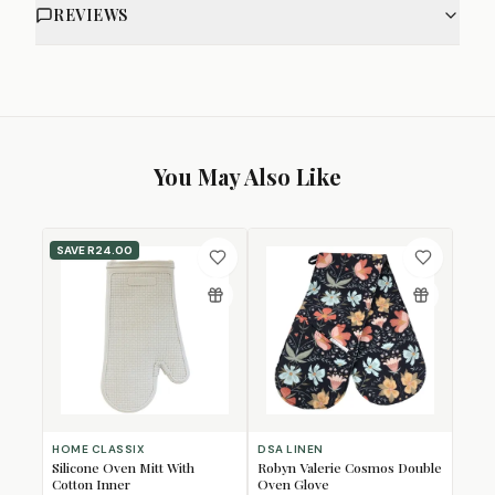
REVIEWS
You May Also Like
SAVE
R24.00
HOME CLASSIX
DSA LINEN
Silicone Oven Mitt With
Robyn Valerie Cosmos Double
Cotton Inner
Oven Glove