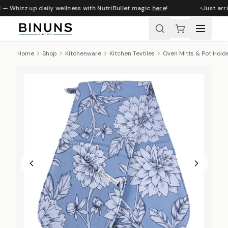
 — Whizz up daily wellness with NutriBullet magic
here
!
Just arri
Home
Shop
Kitchenware
Kitchen Textiles
Oven Mitts & Pot Hold