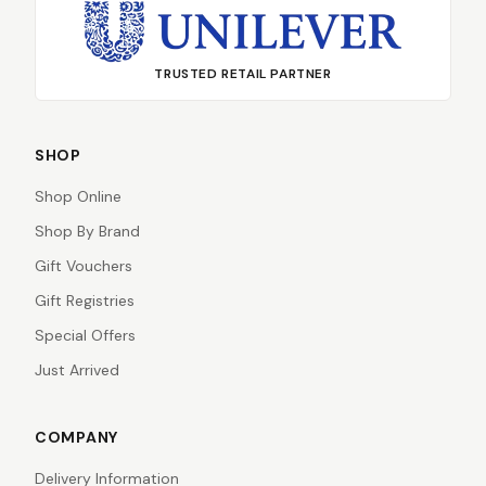
TRUSTED RETAIL PARTNER
SHOP
Shop Online
Shop By Brand
Gift Vouchers
Gift Registries
Special Offers
Just Arrived
COMPANY
Delivery Information