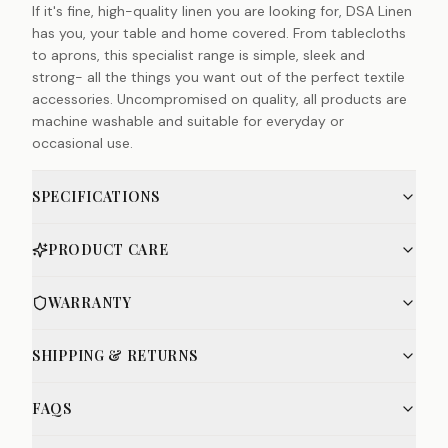
If it's fine, high-quality linen you are looking for, DSA Linen
has you, your table and home covered. From tablecloths
to aprons, this specialist range is simple, sleek and
strong- all the things you want out of the perfect textile
accessories. Uncompromised on quality, all products are
machine washable and suitable for everyday or
occasional use.
SPECIFICATIONS
PRODUCT CARE
WARRANTY
SHIPPING & RETURNS
FAQS